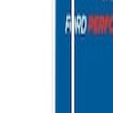
inless Steel Keychain
 10'