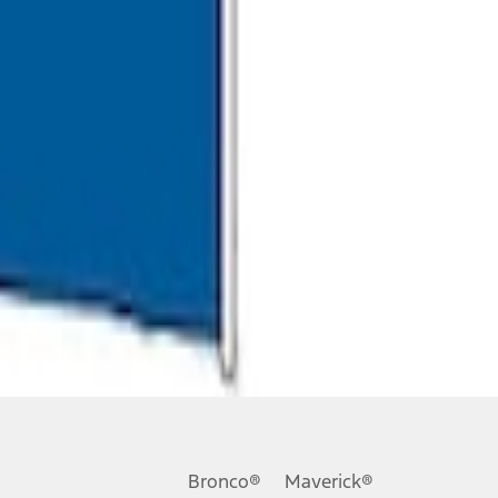
Bronco®
Maverick®