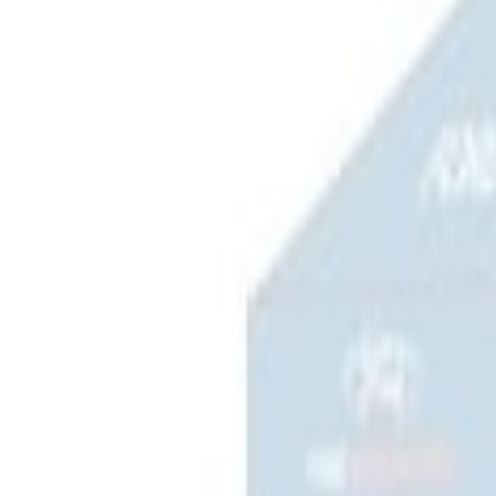
(
2
)
Sort
Sort
: Best Sellers
4 results
Results
(
4
)
Price
:
$0 - $50
Price
:
$201 - $500
Clear all
Sort
Sort
: Best Sellers