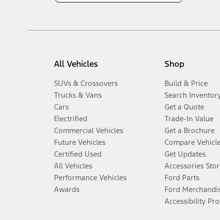
All Vehicles
Shop
SUVs & Crossovers
Build & Price
Trucks & Vans
Search Inventor
Cars
Get a Quote
Electrified
Trade-In Value
Commercial Vehicles
Get a Brochure
Future Vehicles
Compare Vehicl
Certified Used
Get Updates
All Vehicles
Accessories Stor
Performance Vehicles
Ford Parts
Awards
Ford Merchandi
Accessibility Pr