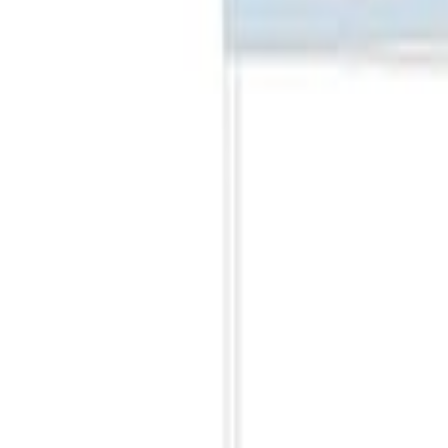
Best Seller
Ford Performance Fender Cover
SKU
:
M1822A7
Best Seller
PISTON AND ROD KEYCHAIN FEATURIN
SKU
:
302700