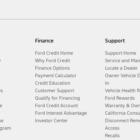
Finance
Support
Ford Credit Home
Support Home
y
Why Ford Credit
Service and Mai
Finance Options
Locate a Dealer
Payment Calculator
Owner Vehicle 
Credit Education
In
es
Customer Support
Vehicle Health 
Qualify for Financing
Ford Rewards
e
Ford Credit Account
Warranty & Own
Ford Interest Advantage
California Cons
se
Investor Center
Disconnect Remo
ogram
Access
Recalls