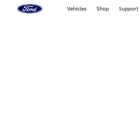
Ford
Home
Vehicles
Shop
Support
Page
Skip To Content
Select Vehicle
Ford Rewards
Learn more
Home
Performance Parts
Misc
Merchandise
Filters