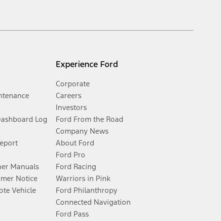
Experience Ford
Corporate
ntenance
Careers
Investors
Dashboard Log
Ford From the Road
Company News
Report
About Ford
Ford Pro
er Manuals
Ford Racing
umer Notice
Warriors in Pink
te Vehicle
Ford Philanthropy
Connected Navigation
Ford Pass