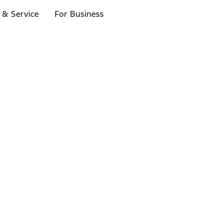
 & Service
For Business