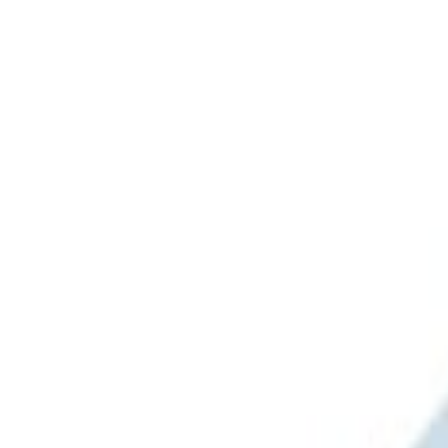
Apply
$0 - $50
(
3
)
$51 - $100
(
2
)
$101 - $200
(
1
)
$201 - $500
(
1
)
$501 - Above