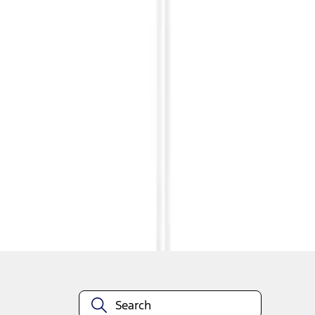
1
1
-
4
of
4
results
Disclosures