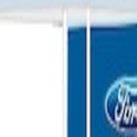
G FORD OVAL