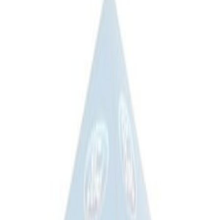
(
2
)
Sort
Sort
: Best Sellers
2 results
Results
(
2
)
Price
:
$101 - $200
Price
:
$201 - $500
Clear all
Sort
Sort
: Best Sellers