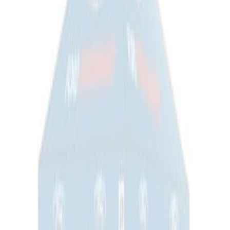
Ford Total Care Cleaning Kit
SKU
:
MFPPCLEAN3
Ford Performance EZ-Up Tent Side
Walls 10'
SKU
:
M1827W10A