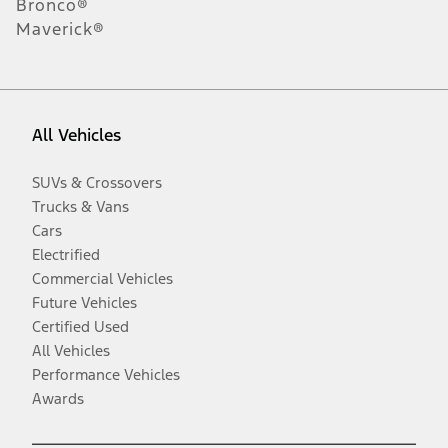
Bronco®
Maverick®
All Vehicles
SUVs & Crossovers
Trucks & Vans
Cars
Electrified
Commercial Vehicles
Future Vehicles
Certified Used
All Vehicles
Performance Vehicles
Awards