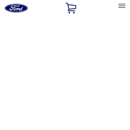
Ford
Home
Page
Skip To Content
Select Vehicle
Ford Rewards
Learn more
Home
Performance Parts
Misc
Merchandise
Filters