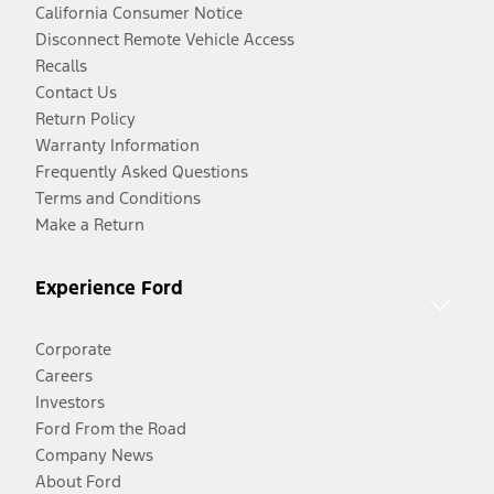
California Consumer Notice
Disconnect Remote Vehicle Access
Recalls
Contact Us
Return Policy
Warranty Information
Frequently Asked Questions
Terms and Conditions
Make a Return
Experience Ford
Corporate
Careers
Investors
Ford From the Road
Company News
About Ford