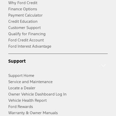
Why Ford Credit
Finance Options
Payment Calculator
Credit Education
Customer Support
Qualify for Financing
Ford Credit Account
Ford Interest Advantage
Support
Support Home
Service and Maintenance
Locate a Dealer
Owner Vehicle Dashboard Log In
Vehicle Health Report
Ford Rewards
Warranty & Owner Manuals