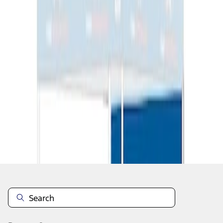
1
1
-
2
of
2
results
Disclosures