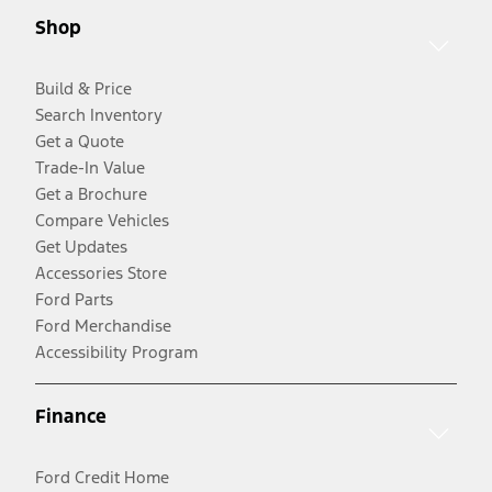
Shop
Build & Price
Search Inventory
Get a Quote
Trade-In Value
Get a Brochure
Compare Vehicles
Get Updates
Accessories Store
Ford Parts
Ford Merchandise
Accessibility Program
Finance
Ford Credit Home