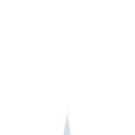
Apply
$0 - $50
(
3
)
$51 - $100
(
2
)
$101 - $200
(
1
)
$201 - $500
(
1
)
$501 - Above