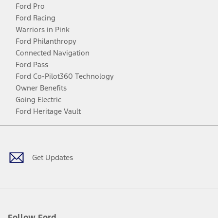
Ford Pro
Ford Racing
Warriors in Pink
Ford Philanthropy
Connected Navigation
Ford Pass
Ford Co-Pilot360 Technology
Owner Benefits
Going Electric
Ford Heritage Vault
Facebook
Twitter
Youtube
Instagram
Threads
TikTok
Get Updates
Follow Ford