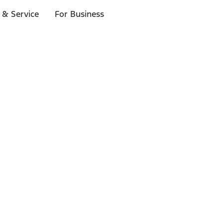
 & Service
For Business