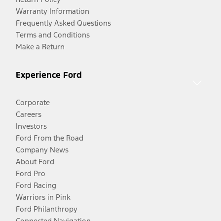
Warranty Information
Frequently Asked Questions
Terms and Conditions
Make a Return
Experience Ford
Corporate
Careers
Investors
Ford From the Road
Company News
About Ford
Ford Pro
Ford Racing
Warriors in Pink
Ford Philanthropy
Connected Navigation