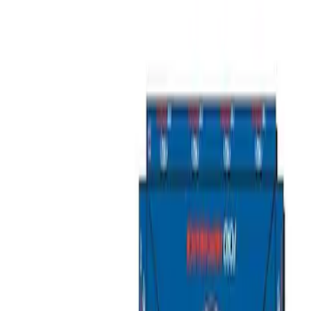
Show price as
Cash
Points
Filter
Brand
Ford Performance
(
2
)
Price