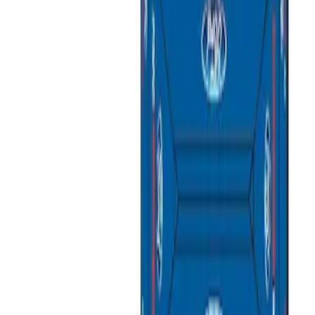
Apply
$0 - $50
(
3
)
$51 - $100
(
2
)
$101 - $200
(
1
)
$201 - $500
(
1
)
$501 - Above
(
2
)