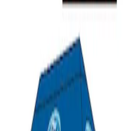
SKU
:
M1827T10A
Ford Performance 10x20" EZ-Up Tent
SKU
:
M1827T20A