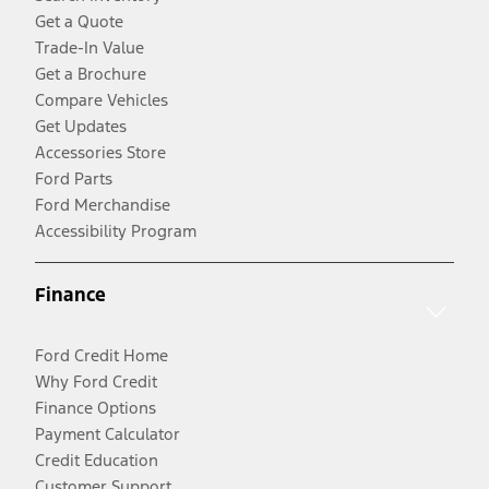
Get a Quote
Trade-In Value
Get a Brochure
Compare Vehicles
Get Updates
Accessories Store
Ford Parts
Ford Merchandise
Accessibility Program
Finance
Ford Credit Home
Why Ford Credit
Finance Options
Payment Calculator
Credit Education
Customer Support