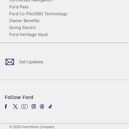
Ford Pass
Ford Co-Pilot360 Technology
Owner Benefits
Going Electric
Ford Heritage Vault
Facebook
Twitter
Youtube
Instagram
Threads
TikTok
Get Updates
Follow Ford
© 2026 Ford Motor Company