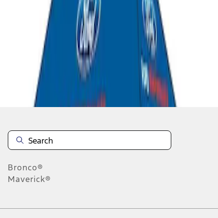
1
1
-
2
of
2
results
Disclosures
Bronco®
Maverick®