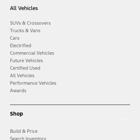
All Vehicles
SUVs & Crossovers
Trucks & Vans
Cars
Electrified
Commercial Vehicles
Future Vehicles
Certified Used
All Vehicles
Performance Vehicles
Awards
Shop
Build & Price
Search Inventory