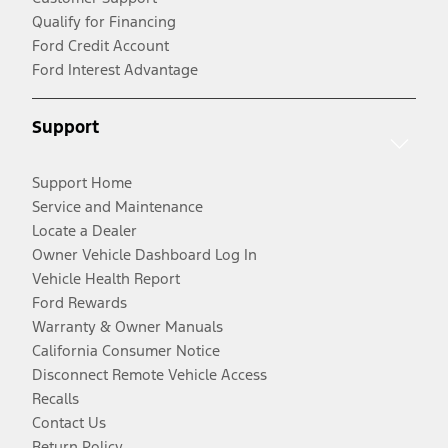
Qualify for Financing
Ford Credit Account
Ford Interest Advantage
Support
Support Home
Service and Maintenance
Locate a Dealer
Owner Vehicle Dashboard Log In
Vehicle Health Report
Ford Rewards
Warranty & Owner Manuals
California Consumer Notice
Disconnect Remote Vehicle Access
Recalls
Contact Us
Return Policy