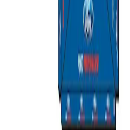
Sort
Sort
: Best Sellers
2 results
Results
(
2
)
Price
:
$501 - Above
Clear all
Sort
Sort
: Best Sellers
Ford Performance 10x10" EZ-Up Tent