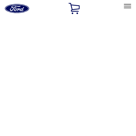
Ford
Home
Page
Skip To Content
Select Vehicle
Ford Rewards
Learn more
Home
Performance Parts
Misc
Merchandise
Filters