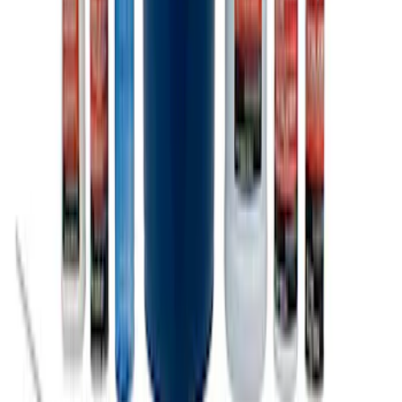
Ford Total Care Cleaning Kit
SKU
:
MFPPCLEAN3
1
1
-
9
of
9
results