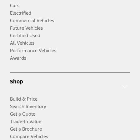
Cars
Electrified
Commercial Vehicles
Future Vehicles
Certified Used
All Vehicles
Performance Vehicles
Awards
Shop
Build & Price
Search Inventory
Get a Quote
Trade-In Value
Get a Brochure
Compare Vehicles