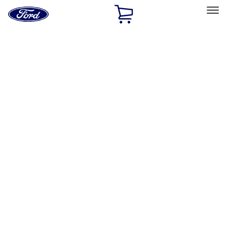
Ford
Home
Page
Skip To Content
Select Vehicle
Ford Rewards
Learn more
Home
Performance Parts
Misc
Merchandise
Filters