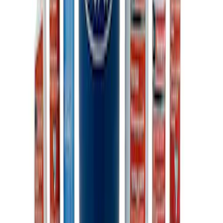
Ford Performance Carbon Fiber and
Stainless Steel Keychain
SKU
:
M1800FP
Ford Performance Fender Cover
SKU
:
M1822A7