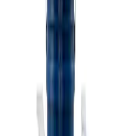
Ford Exterior Cleaning Kit
SKU
:
MFPPCLEAN2
Ford Performance Track Mat