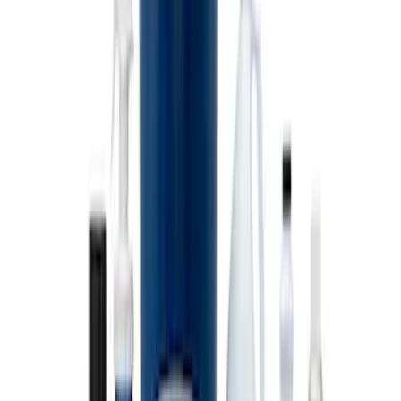
SKU
:
M1822A8
Ford Performance EZ-Up Tent Side
Walls 10'
SKU
:
M1827W10A