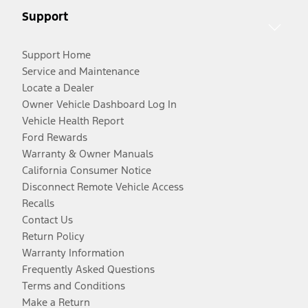
Support
Support Home
Service and Maintenance
Locate a Dealer
Owner Vehicle Dashboard Log In
Vehicle Health Report
Ford Rewards
Warranty & Owner Manuals
California Consumer Notice
Disconnect Remote Vehicle Access
Recalls
Contact Us
Return Policy
Warranty Information
Frequently Asked Questions
Terms and Conditions
Make a Return