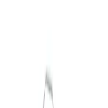
Show price as
Cash
Points
Filter
Brand
Ford Performance
(
9
)
Price