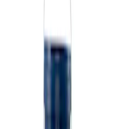
Sort
Sort
: Best Sellers
9 results
Results
(
9
)
Sort
Sort
: Best Sellers
Best Seller
PISTON AND ROD KEYCHAIN
FEATURING FORD OVAL
SKU
:
302700