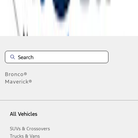
Disclosures
Bronco®
Maverick®
All Vehicles
SUVs & Crossovers
Trucks & Vans