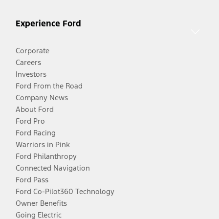
Experience Ford
Corporate
Careers
Investors
Ford From the Road
Company News
About Ford
Ford Pro
Ford Racing
Warriors in Pink
Ford Philanthropy
Connected Navigation
Ford Pass
Ford Co-Pilot360 Technology
Owner Benefits
Going Electric