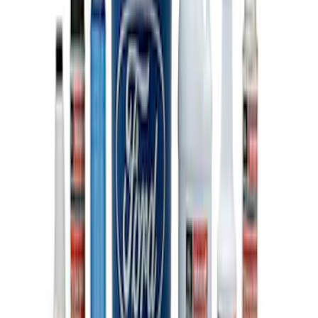
Ford Performance 10x20" EZ-Up Tent
SKU
:
M1827T20A
Ford Performance 10x10" EZ-Up Tent
SKU
:
M1827T10A