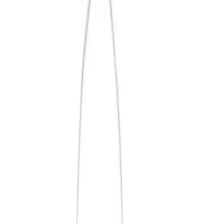
Apply
$0 - $50
(
3
)
$51 - $100
(
2
)
$101 - $200
(
1
)
$201 - $500
(
1
)
$501 - Above
(
2
)