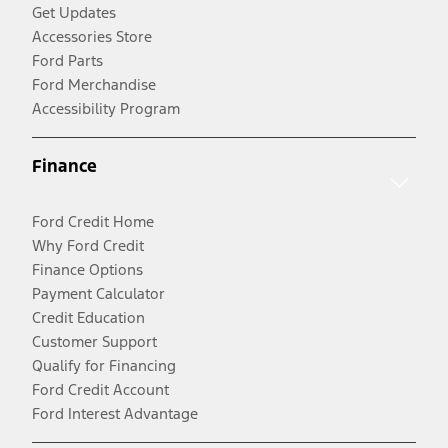
Get Updates
Accessories Store
Ford Parts
Ford Merchandise
Accessibility Program
Finance
Ford Credit Home
Why Ford Credit
Finance Options
Payment Calculator
Credit Education
Customer Support
Qualify for Financing
Ford Credit Account
Ford Interest Advantage