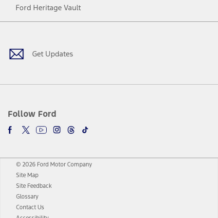
Ford Heritage Vault
Facebook
Twitter
Youtube
Instagram
Threads
TikTok
Get Updates
Follow Ford
© 2026 Ford Motor Company
Site Map
Site Feedback
Glossary
Contact Us