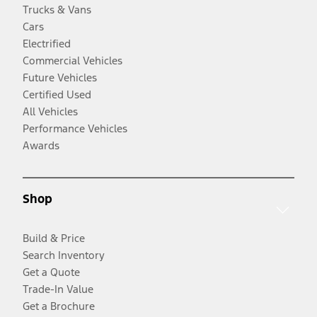
Trucks & Vans
Cars
Electrified
Commercial Vehicles
Future Vehicles
Certified Used
All Vehicles
Performance Vehicles
Awards
Shop
Build & Price
Search Inventory
Get a Quote
Trade-In Value
Get a Brochure