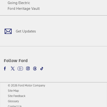
Going Electric
Ford Heritage Vault
Facebook
Twitter
Youtube
Instagram
Threads
TikTok
Get Updates
Follow Ford
© 2026 Ford Motor Company
Site Map
Site Feedback
Glossary
Contact Us