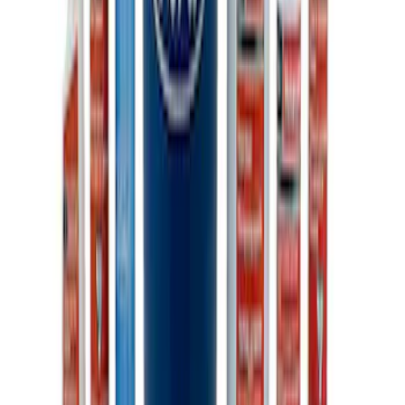
Ford Performance 10x20" EZ-Up Tent
SKU
:
M1827T20A
Ford Performance 10x10" EZ-Up Tent
SKU
:
M1827T10A