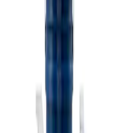
Best Seller
PISTON AND ROD KEYCHAIN
FEATURING FORD OVAL
SKU
:
302700
Ford Performance Carbon Fiber and