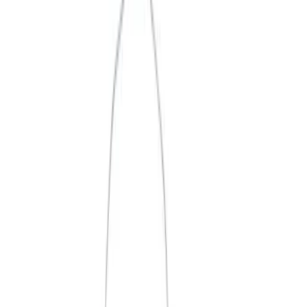
Apply
$0 - $50
(
3
)
$51 - $100
(
2
)
$101 - $200
(
1
)
$201 - $500
(
1
)
$501 - Above
(
2
)