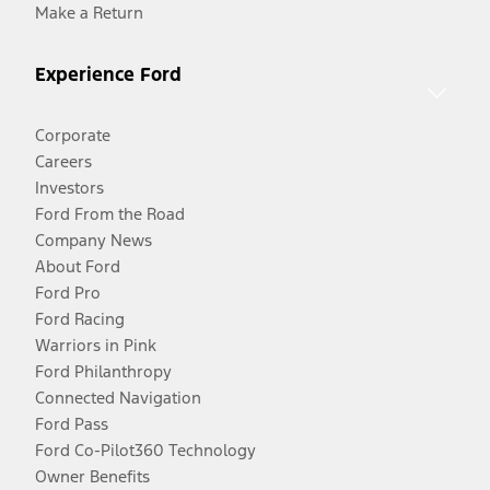
Make a Return
Experience Ford
Corporate
Careers
Investors
Ford From the Road
Company News
About Ford
Ford Pro
Ford Racing
Warriors in Pink
Ford Philanthropy
Connected Navigation
Ford Pass
Ford Co-Pilot360 Technology
Owner Benefits