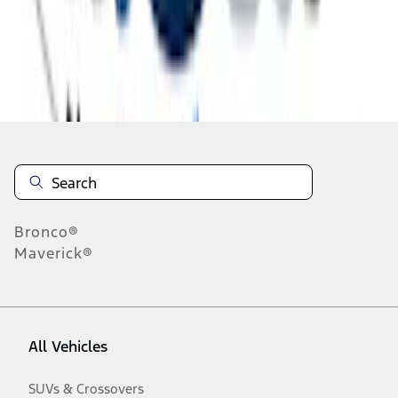
Disclosures
Bronco®
Maverick®
All Vehicles
SUVs & Crossovers