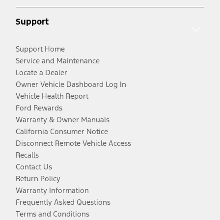
Support
Support Home
Service and Maintenance
Locate a Dealer
Owner Vehicle Dashboard Log In
Vehicle Health Report
Ford Rewards
Warranty & Owner Manuals
California Consumer Notice
Disconnect Remote Vehicle Access
Recalls
Contact Us
Return Policy
Warranty Information
Frequently Asked Questions
Terms and Conditions