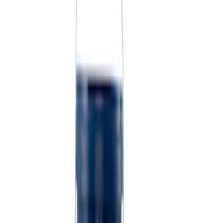
Sort
Sort
: Best Sellers
9 results
Results
(
9
)
Sort
Sort
: Best Sellers
Best Seller
Ford Performance Fender Cover
SKU
:
M1822A7