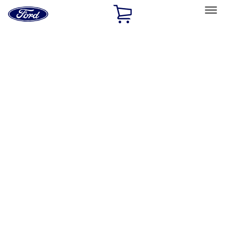
Ford
Home
Page
Skip To Content
Select Vehicle
Ford Rewards
Learn more
Home
Performance Parts
Misc
Merchandise
Filters