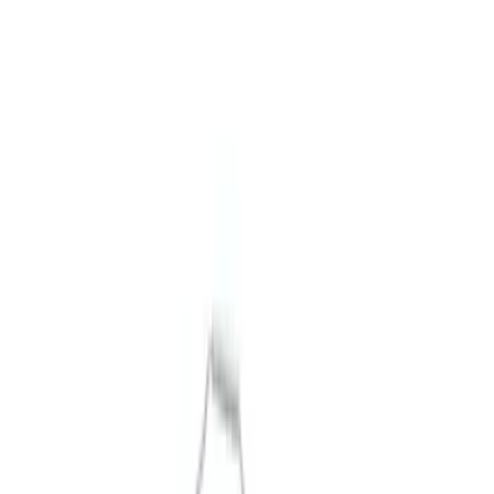
Show price as
Cash
Points
Filter
Brand
Ford Performance
(
9
)
Price