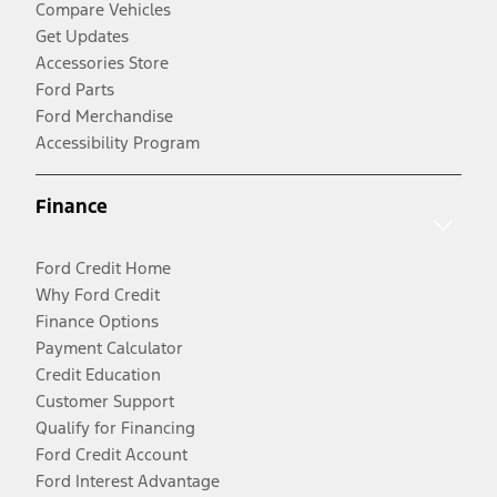
Compare Vehicles
Get Updates
Accessories Store
Ford Parts
Ford Merchandise
Accessibility Program
Finance
Ford Credit Home
Why Ford Credit
Finance Options
Payment Calculator
Credit Education
Customer Support
Qualify for Financing
Ford Credit Account
Ford Interest Advantage