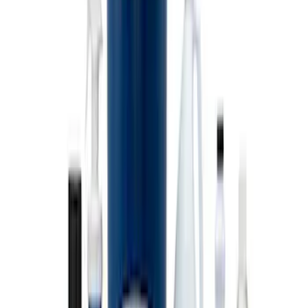
Stainless Steel Keychain
SKU
:
M1800FP
Ford Exterior Cleaning Kit
SKU
:
MFPPCLEAN2