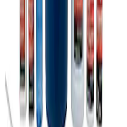
Ford Total Care Cleaning Kit
SKU
:
MFPPCLEAN3
1
1
-
9
of
9
results