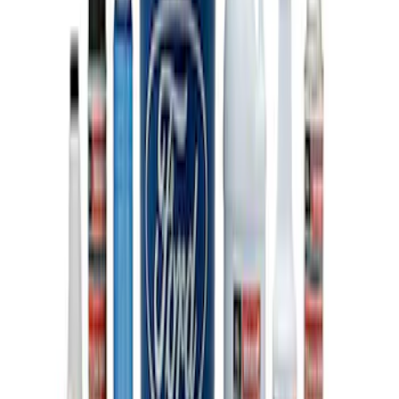
Ford Performance Track Mat
SKU
:
M1822A8
Ford Performance EZ-Up Tent Side
Walls 10'
SKU
:
M1827W10A