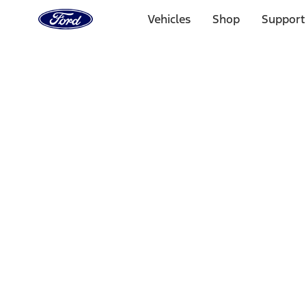
Ford
Home
Vehicles
Shop
Support
Page
Skip To Content
Select Vehicle
Ford Rewards
Learn more
Home
Performance Parts
Misc
Merchandise
Filters