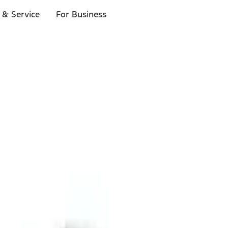
 & Service
For Business