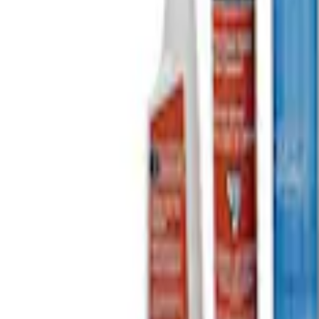
Sort
: Best Sellers
Ford Performance EZ-Up Tent Side Walls
SKU
:
M1827W10A
Ford Performance 10x20" EZ-Up Tent
SKU
:
M1827T20A