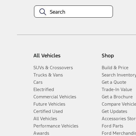
All Vehicles
Shop
SUVs & Crossovers
Build & Price
Trucks & Vans
Search Inventor
Cars
Get a Quote
Electrified
Trade-In Value
Commercial Vehicles
Get a Brochure
Future Vehicles
Compare Vehicl
Certified Used
Get Updates
All Vehicles
Accessories Stor
Performance Vehicles
Ford Parts
Awards
Ford Merchandi