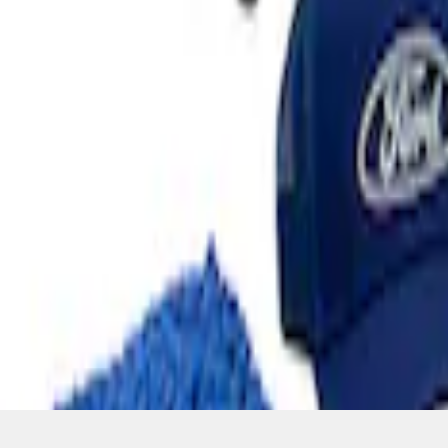
SKU
:
MFPPCLEAN3
1
1
-
4
of
4
results
Disclosures