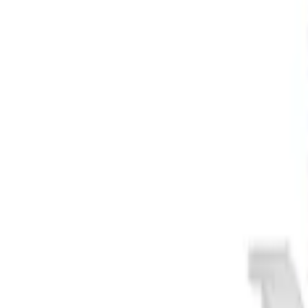
Apply
$0 - $50
(
3
)
$51 - $100
(
2
)
$101 - $200
(
1
)
$201 - $500
(
1
)