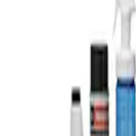
$501 - Above
(
2
)
Sort
Sort
: Best Sellers
4 results
Results
(
4
)
Price
:
$101 - $200
Price
:
$201 - $500
Price
:
$501 - Above
Clear all
Sort