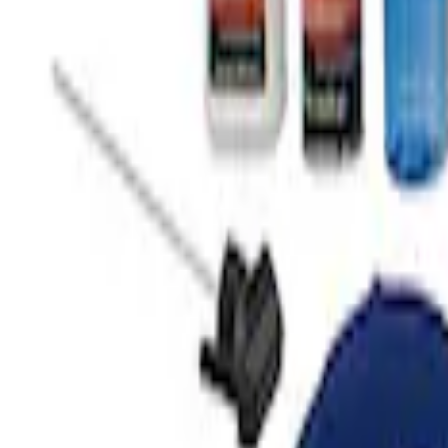
Ford Performance 10x10" EZ-Up Tent
SKU
:
M1827T10A
Ford Total Care Cleaning Kit