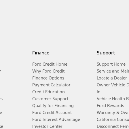
Finance
Support
Ford Credit Home
Support Home
y
Why Ford Credit
Service and Mai
Finance Options
Locate a Dealer
Payment Calculator
Owner Vehicle 
Credit Education
In
es
Customer Support
Vehicle Health 
Qualify for Financing
Ford Rewards
e
Ford Credit Account
Warranty & Own
Ford Interest Advantage
California Cons
se
Investor Center
Disconnect Remo