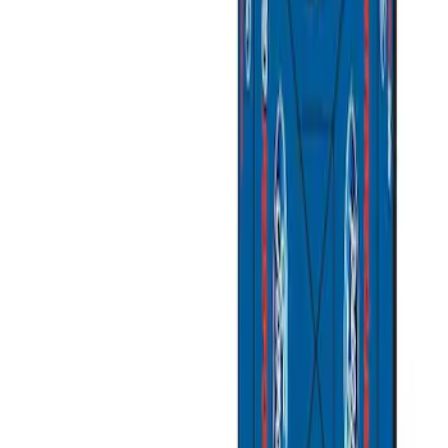
Apply
$0 - $50
(
3
)
$51 - $100
(
2
)
$101 - $200
(
1
)
$201 - $500
(
1
)
$501 - Above