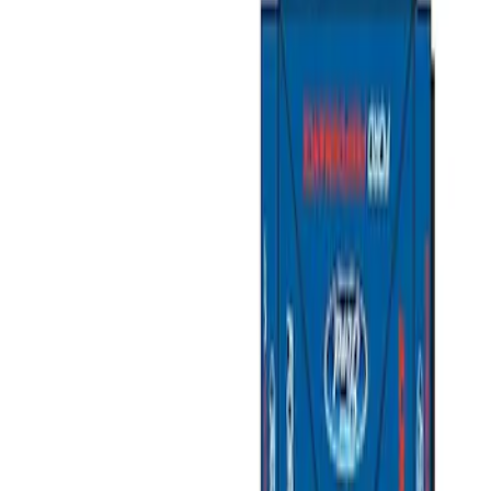
Show price as
Cash
Points
Filter
Brand
Ford Performance
(
4
)
Price