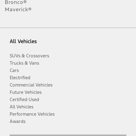
Bronco®
Maverick®
All Vehicles
SUVs & Crossovers
Trucks & Vans
Cars
Electrified
Commercial Vehicles
Future Vehicles
Certified Used
All Vehicles
Performance Vehicles
Awards