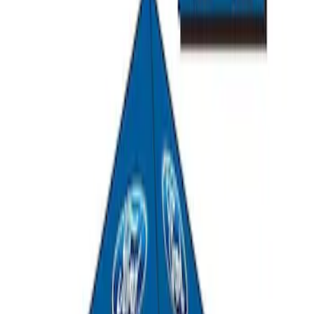
Ford Performance 10x20" EZ-Up Tent
SKU
:
M1827T20A
Ford Performance 10x10" EZ-Up Tent
SKU
:
M1827T10A