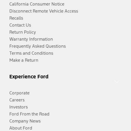
California Consumer Notice
Disconnect Remote Vehicle Access
Recalls
Contact Us
Return Policy
Warranty Information
Frequently Asked Questions
Terms and Conditions
Make a Return
Experience Ford
Corporate
Careers
Investors
Ford From the Road
Company News
About Ford