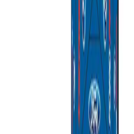
(
2
)
Sort
Sort
: Best Sellers
4 results
Results
(
4
)
Price
:
$51 - $100
Price
:
$501 - Above
Clear all
Sort
Sort
: Best Sellers