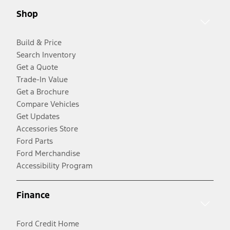
Shop
Build & Price
Search Inventory
Get a Quote
Trade-In Value
Get a Brochure
Compare Vehicles
Get Updates
Accessories Store
Ford Parts
Ford Merchandise
Accessibility Program
Finance
Ford Credit Home