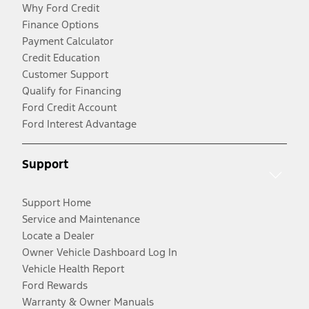
Why Ford Credit
Finance Options
Payment Calculator
Credit Education
Customer Support
Qualify for Financing
Ford Credit Account
Ford Interest Advantage
Support
Support Home
Service and Maintenance
Locate a Dealer
Owner Vehicle Dashboard Log In
Vehicle Health Report
Ford Rewards
Warranty & Owner Manuals