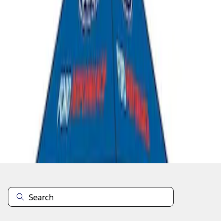
1
1
-
4
of
4
results
Disclosures