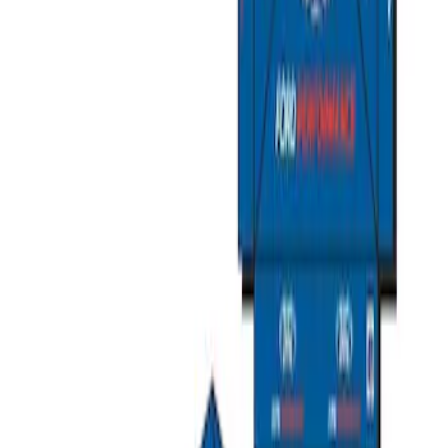
Ford Exterior Cleaning Kit
SKU
:
MFPPCLEAN2
Ford Performance Track Mat
SKU
:
M1822A8