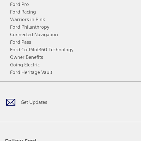
Ford Pro
Ford Racing
Warriors in Pink
Ford Philanthropy
Connected Navigation
Ford Pass
Ford Co-Pilot360 Technology
Owner Benefits
Going Electric
Ford Heritage Vault
Facebook
Twitter
Youtube
Instagram
Threads
TikTok
Get Updates