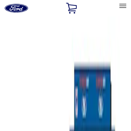
Ford
Home
Page
Skip To Content
Select Vehicle
Ford Rewards
Learn more
Home
Performance Parts
Misc
Merchandise
Filters