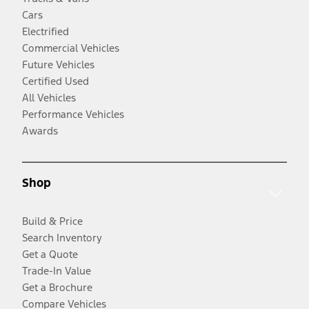
Cars
Electrified
Commercial Vehicles
Future Vehicles
Certified Used
All Vehicles
Performance Vehicles
Awards
Shop
Build & Price
Search Inventory
Get a Quote
Trade-In Value
Get a Brochure
Compare Vehicles