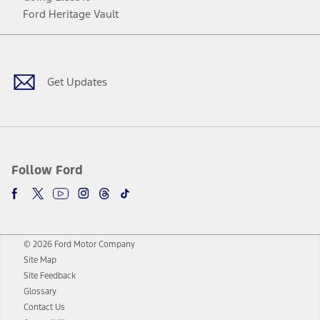
Ford Heritage Vault
Facebook
Twitter
Youtube
Instagram
Threads
TikTok
Get Updates
Follow Ford
© 2026 Ford Motor Company
Site Map
Site Feedback
Glossary
Contact Us