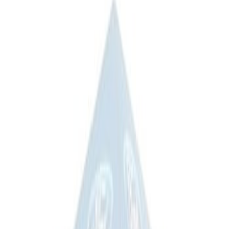
(
2
)
Sort
Sort
: Best Sellers
3 results
Results
(
3
)
Price
:
$51 - $100
Price
:
$201 - $500
Clear all
Sort
Sort
: Best Sellers