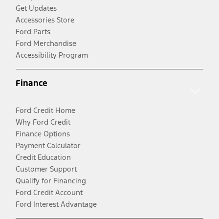
Get Updates
Accessories Store
Ford Parts
Ford Merchandise
Accessibility Program
Finance
Ford Credit Home
Why Ford Credit
Finance Options
Payment Calculator
Credit Education
Customer Support
Qualify for Financing
Ford Credit Account
Ford Interest Advantage