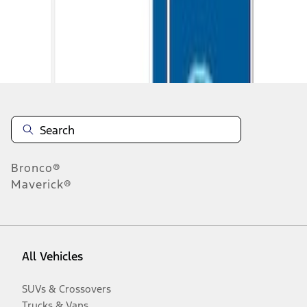
Disclosures
Bronco®
Maverick®
All Vehicles
SUVs & Crossovers
Trucks & Vans