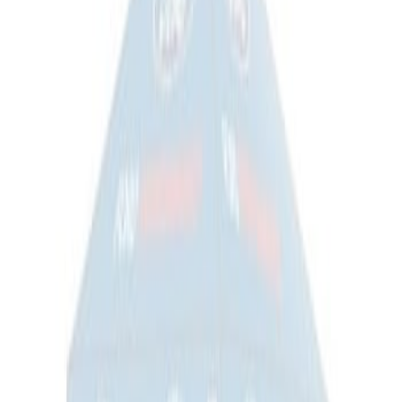
Ford Exterior Cleaning Kit
SKU
:
MFPPCLEAN2
Ford Performance Track Mat
SKU
:
M1822A8