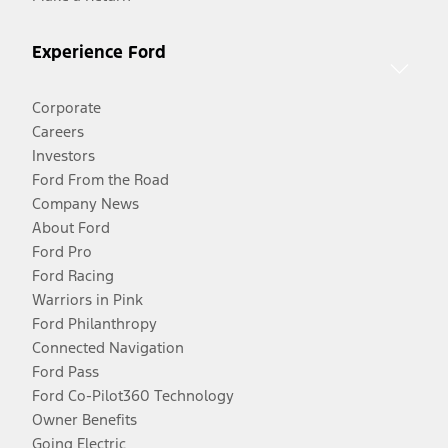
Experience Ford
Corporate
Careers
Investors
Ford From the Road
Company News
About Ford
Ford Pro
Ford Racing
Warriors in Pink
Ford Philanthropy
Connected Navigation
Ford Pass
Ford Co-Pilot360 Technology
Owner Benefits
Going Electric