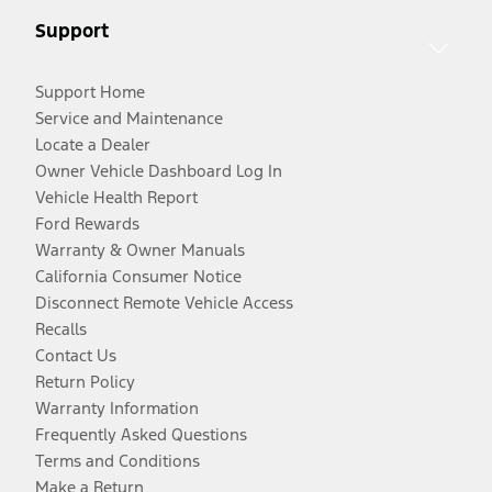
Support
Support Home
Service and Maintenance
Locate a Dealer
Owner Vehicle Dashboard Log In
Vehicle Health Report
Ford Rewards
Warranty & Owner Manuals
California Consumer Notice
Disconnect Remote Vehicle Access
Recalls
Contact Us
Return Policy
Warranty Information
Frequently Asked Questions
Terms and Conditions
Make a Return