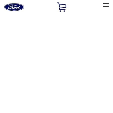
Ford
Home
Page
Skip To Content
Select Vehicle
Ford Rewards
Learn more
Home
Performance Parts
Misc
Merchandise
Filters