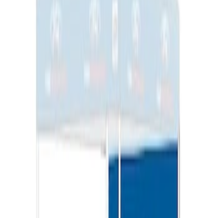
Ford Performance EZ-Up Tent Side
Walls 10'
SKU
:
M1827W10A
1
1
-
3
of
3
results