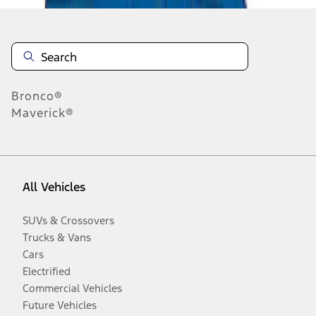
Bronco®
Maverick®
All Vehicles
SUVs & Crossovers
Trucks & Vans
Cars
Electrified
Commercial Vehicles
Future Vehicles