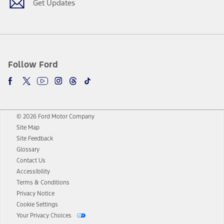
Get Updates
Follow Ford
© 2026 Ford Motor Company
Site Map
Site Feedback
Glossary
Contact Us
Accessibility
Terms & Conditions
Privacy Notice
Cookie Settings
Your Privacy Choices