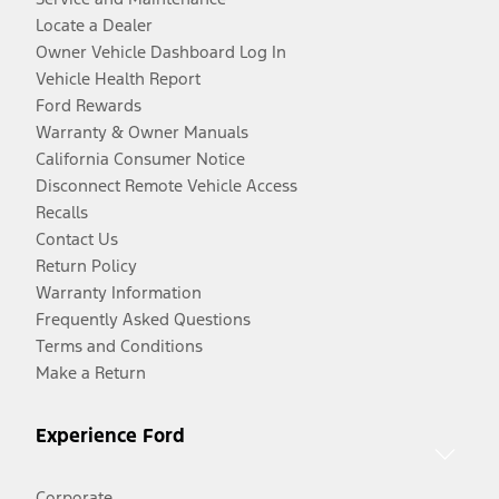
Locate a Dealer
Owner Vehicle Dashboard Log In
Vehicle Health Report
Ford Rewards
Warranty & Owner Manuals
California Consumer Notice
Disconnect Remote Vehicle Access
Recalls
Contact Us
Return Policy
Warranty Information
Frequently Asked Questions
Terms and Conditions
Make a Return
Experience Ford
Corporate