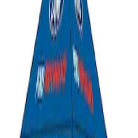
Ford Performance 10x10" EZ-Up Tent
SKU
:
M1827T10A
1
1
-
4
of
4
results
Disclosures