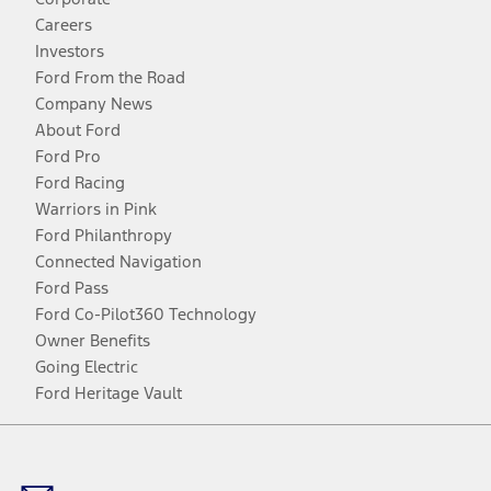
Careers
Investors
Ford From the Road
Company News
About Ford
Ford Pro
Ford Racing
Warriors in Pink
Ford Philanthropy
Connected Navigation
Ford Pass
Ford Co-Pilot360 Technology
Owner Benefits
Going Electric
Ford Heritage Vault
Facebook
Twitter
Youtube
Instagram
Threads
TikTok