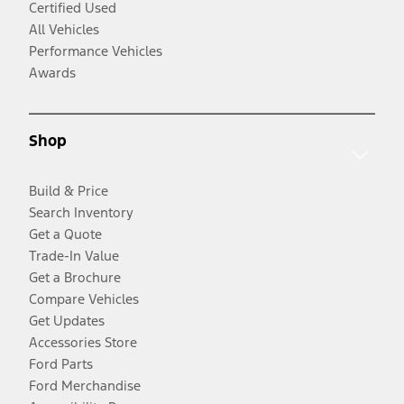
Certified Used
All Vehicles
Performance Vehicles
Awards
Shop
Build & Price
Search Inventory
Get a Quote
Trade-In Value
Get a Brochure
Compare Vehicles
Get Updates
Accessories Store
Ford Parts
Ford Merchandise