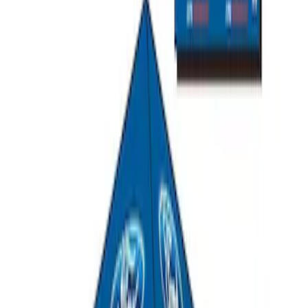
SKU
:
M1827W10A
Ford Performance 10x20" EZ-Up Tent
SKU
:
M1827T20A