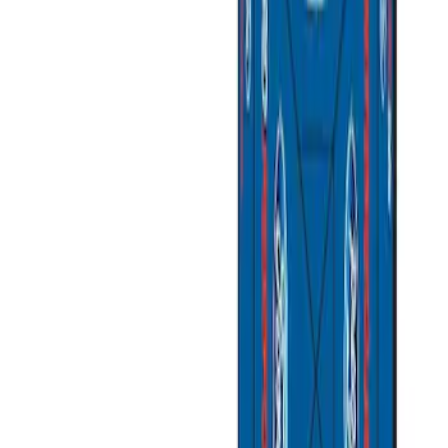
Apply
$0 - $50
(
4
)
$51 - $100
(
2
)
$101 - $200
(
1
)
$201 - $500
(
1
)