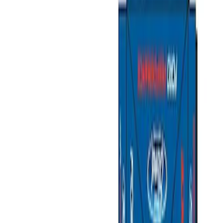
Show price as
Cash
Points
Filter
Brand
Ford Performance
(
4
)
Price