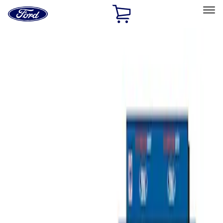
Ford
Home
Page
Skip To Content
Select Vehicle
Ford Rewards
Learn more
Home
Performance Parts
Misc
Merchandise
Filters