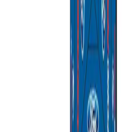
$501 - Above
(
2
)
Sort
Sort
: Best Sellers
4 results
Results
(
4
)
Price
:
$101 - $200
Price
:
$201 - $500
Price
:
$501 - Above
Clear all
Sort