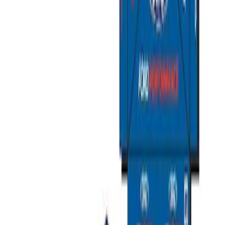
Sort
: Best Sellers
Best Seller
Ford Total Care Cleaning Kit
SKU
:
MFPPCLEAN3
Ford Performance EZ-Up Tent Side
Walls 10'