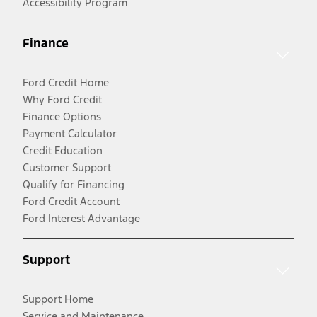
Accessibility Program
Finance
Ford Credit Home
Why Ford Credit
Finance Options
Payment Calculator
Credit Education
Customer Support
Qualify for Financing
Ford Credit Account
Ford Interest Advantage
Support
Support Home
Service and Maintenance