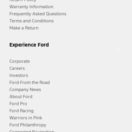
Warranty Information
Frequently Asked Questions
Terms and Conditions
Make a Return
Experience Ford
Corporate
Careers
Investors
Ford From the Road
Company News
About Ford
Ford Pro
Ford Racing
Warriors in Pink
Ford Philanthropy
Connected Navigation