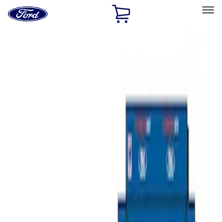
Ford
Home
Page
Skip To Content
Select Vehicle
Ford Rewards
Learn more
Home
Performance Parts
Misc
Merchandise
Filters