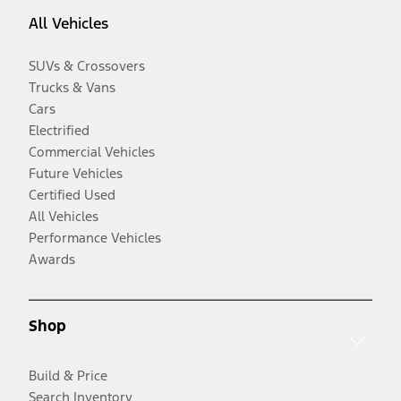
All Vehicles
SUVs & Crossovers
Trucks & Vans
Cars
Electrified
Commercial Vehicles
Future Vehicles
Certified Used
All Vehicles
Performance Vehicles
Awards
Shop
Build & Price
Search Inventory