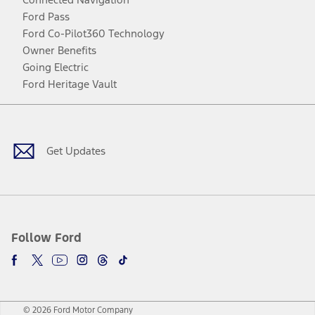
Ford Pass
Ford Co-Pilot360 Technology
Owner Benefits
Going Electric
Ford Heritage Vault
Facebook
Twitter
Youtube
Instagram
Threads
TikTok
Get Updates
Follow Ford
© 2026 Ford Motor Company