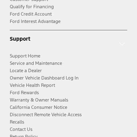
Qualify for Financing
Ford Credit Account
Ford Interest Advantage
Support
Support Home
Service and Maintenance
Locate a Dealer
Owner Vehicle Dashboard Log In
Vehicle Health Report
Ford Rewards
Warranty & Owner Manuals
California Consumer Notice
Disconnect Remote Vehicle Access
Recalls
Contact Us
Return Policy