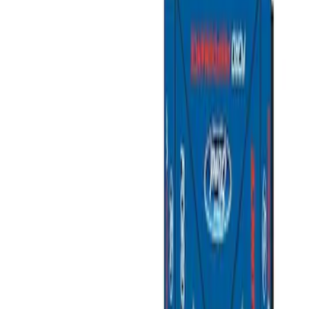
Show price as
Cash
Points
Filter
Brand
Ford Performance
(
2
)
Price