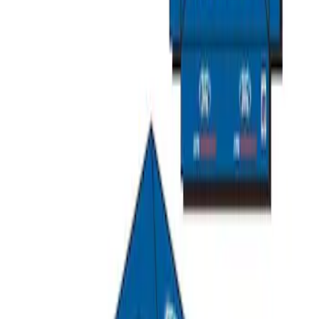
SKU
:
M1827T20A
Ford Performance 10x10" EZ-Up Tent
SKU
:
M1827T10A