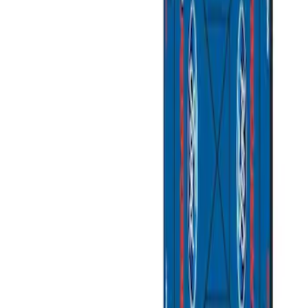
Apply
$0 - $50
(
3
)
$51 - $100
(
2
)
$101 - $200
(
1
)
$201 - $500
(
1
)
$501 - Above
(
2
)