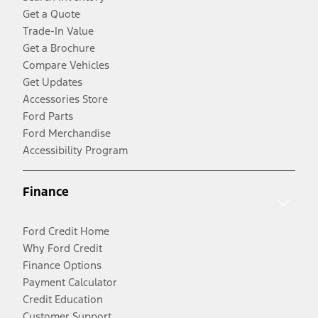
Get a Quote
Trade-In Value
Get a Brochure
Compare Vehicles
Get Updates
Accessories Store
Ford Parts
Ford Merchandise
Accessibility Program
Finance
Ford Credit Home
Why Ford Credit
Finance Options
Payment Calculator
Credit Education
Customer Support