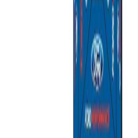
Sort
Sort
: Best Sellers
2 results
Results
(
2
)
Price
:
$501 - Above
Clear all
Sort
Sort
: Best Sellers
Ford Performance 10x20" EZ-Up Tent