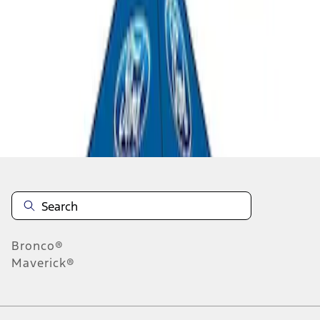
1
1
-
2
of
2
results
Disclosures
Bronco®
Maverick®