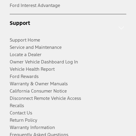
Ford Interest Advantage
Support
Support Home
Service and Maintenance
Locate a Dealer
Owner Vehicle Dashboard Log In
Vehicle Health Report
Ford Rewards
Warranty & Owner Manuals
California Consumer Notice
Disconnect Remote Vehicle Access
Recalls
Contact Us
Return Policy
Warranty Information
Frequently Asked Questions