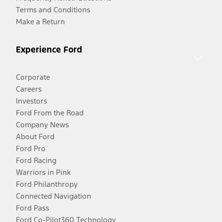
Terms and Conditions
Make a Return
Experience Ford
Corporate
Careers
Investors
Ford From the Road
Company News
About Ford
Ford Pro
Ford Racing
Warriors in Pink
Ford Philanthropy
Connected Navigation
Ford Pass
Ford Co-Pilot360 Technology