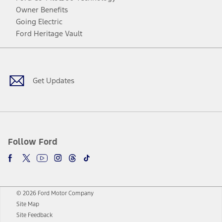
Owner Benefits
Going Electric
Ford Heritage Vault
Facebook
Twitter
Youtube
Instagram
Threads
TikTok
Get Updates
Follow Ford
© 2026 Ford Motor Company
Site Map
Site Feedback