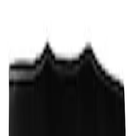
Ford Performance Track Mat
SKU
:
M1822A8
Ford Exterior Cleaning Kit
SKU
:
MFPPCLEAN2