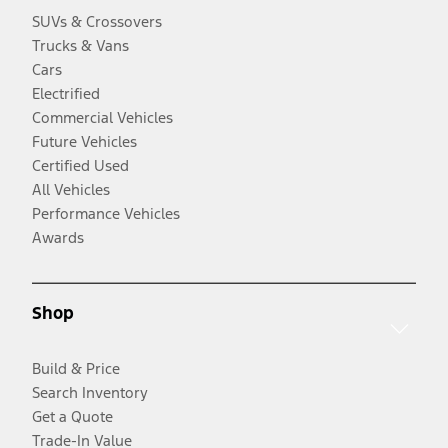
SUVs & Crossovers
Trucks & Vans
Cars
Electrified
Commercial Vehicles
Future Vehicles
Certified Used
All Vehicles
Performance Vehicles
Awards
Shop
Build & Price
Search Inventory
Get a Quote
Trade-In Value