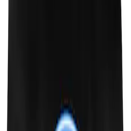
PISTON AND ROD KEYCHAIN
FEATURING FORD OVAL
SKU
:
302700
Ford Performance Carbon Fiber and
Stainless Steel Keychain
SKU
:
M1800FP