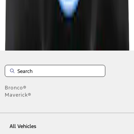
1
-
5
of
5
results
Disclosures
Bronco®
Maverick®
All Vehicles