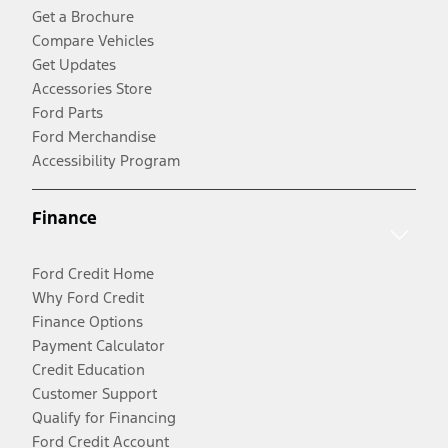
Get a Brochure
Compare Vehicles
Get Updates
Accessories Store
Ford Parts
Ford Merchandise
Accessibility Program
Finance
Ford Credit Home
Why Ford Credit
Finance Options
Payment Calculator
Credit Education
Customer Support
Qualify for Financing
Ford Credit Account