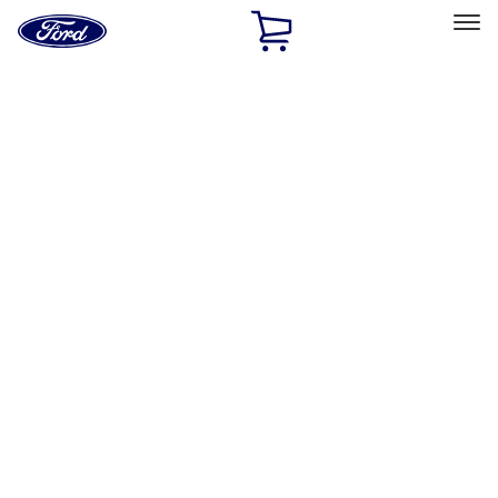
Ford
Home
Page
Skip To Content
Select Vehicle
Ford Rewards
Learn more
Home
Performance Parts
Misc
Merchandise
Filters