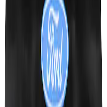
Ford Performance Fender Cover
SKU
:
M1822A7
1