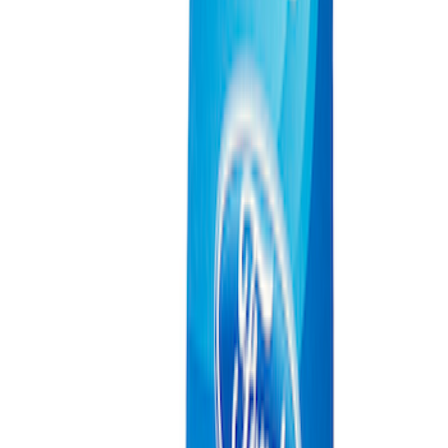
Ford Exterior Cleaning Kit
SKU
:
MFPPCLEAN2
Ford Performance Track Mat
SKU
:
M1822A8