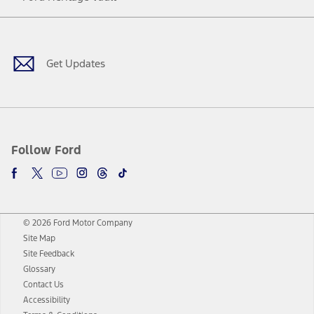
Facebook
Twitter
Youtube
Instagram
Threads
TikTok
Get Updates
Follow Ford
© 2026 Ford Motor Company
Site Map
Site Feedback
Glossary
Contact Us
Accessibility