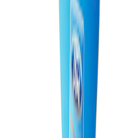
Ford Total Care Cleaning Kit
SKU
:
MFPPCLEAN3
Ford Performance Fender Cover
SKU
:
M1822A7