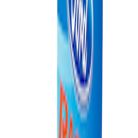
Ford Performance EZ-Up Tent Side
Walls 10'
SKU
:
M1827W10A