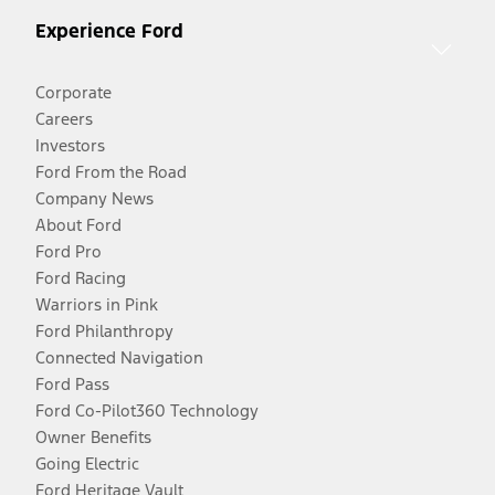
Experience Ford
Corporate
Careers
Investors
Ford From the Road
Company News
About Ford
Ford Pro
Ford Racing
Warriors in Pink
Ford Philanthropy
Connected Navigation
Ford Pass
Ford Co-Pilot360 Technology
Owner Benefits
Going Electric
Ford Heritage Vault