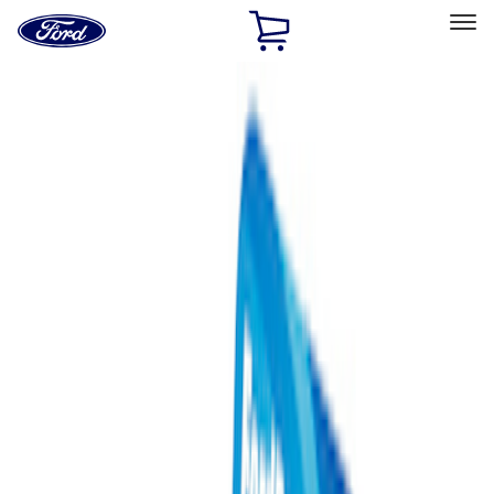
Ford
Home
Page
Skip To Content
Select Vehicle
Ford Rewards
Learn more
Home
Performance Parts
Misc
Merchandise
Filters