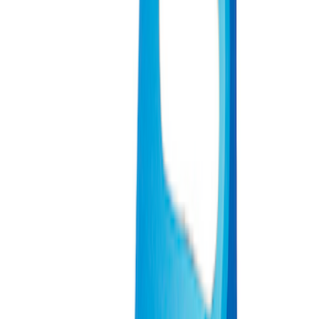
Sort
Sort
: Best Sellers
9 results
Results
(
9
)
Sort
Sort
: Best Sellers
Ford Performance Carbon Fiber and
Stainless Steel Keychain
SKU
:
M1800FP