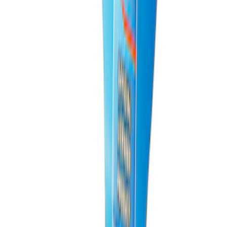
PISTON AND ROD KEYCHAIN
FEATURING FORD OVAL
SKU
:
302700
1
1
-
9
of
9
results