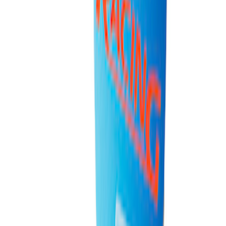
Ford Performance 10x20" EZ-Up Tent
SKU
:
M1827T20A
Ford Performance 10x10" EZ-Up Tent
SKU
:
M1827T10A