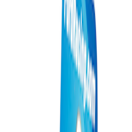
Show price as
Cash
Points
Filter
Brand
Ford Performance
(
9
)
Price