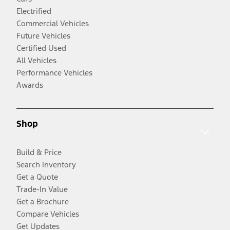
Electrified
Commercial Vehicles
Future Vehicles
Certified Used
All Vehicles
Performance Vehicles
Awards
Shop
Build & Price
Search Inventory
Get a Quote
Trade-In Value
Get a Brochure
Compare Vehicles
Get Updates