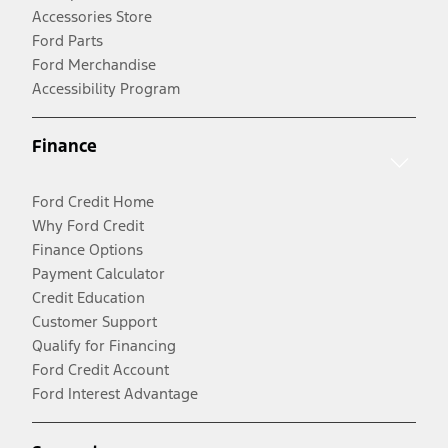
Accessories Store
Ford Parts
Ford Merchandise
Accessibility Program
Finance
Ford Credit Home
Why Ford Credit
Finance Options
Payment Calculator
Credit Education
Customer Support
Qualify for Financing
Ford Credit Account
Ford Interest Advantage