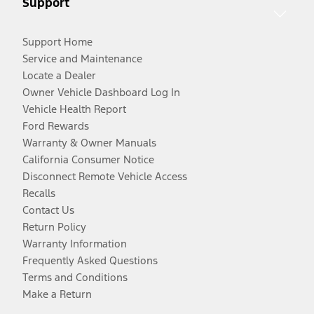
Support
Support Home
Service and Maintenance
Locate a Dealer
Owner Vehicle Dashboard Log In
Vehicle Health Report
Ford Rewards
Warranty & Owner Manuals
California Consumer Notice
Disconnect Remote Vehicle Access
Recalls
Contact Us
Return Policy
Warranty Information
Frequently Asked Questions
Terms and Conditions
Make a Return