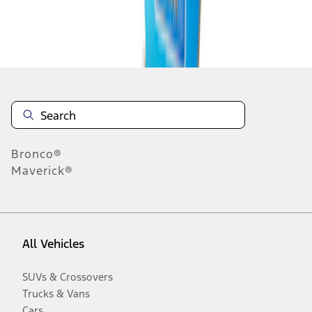
Disclosures
Bronco®
Maverick®
All Vehicles
SUVs & Crossovers
Trucks & Vans
Cars