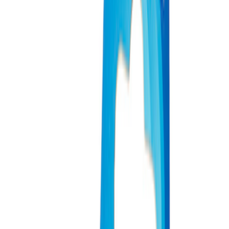
Apply
$0 - $50
(
3
)
$51 - $100
(
2
)
$101 - $200
(
1
)
$201 - $500
(
1
)
$501 - Above
(
2
)