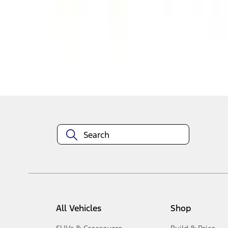
1
-
5
of
5
results
Disclosures
All Vehicles
Shop