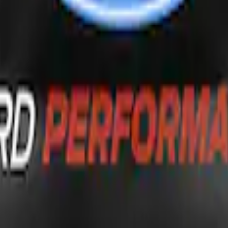
G FORD OVAL
inless Steel Keychain