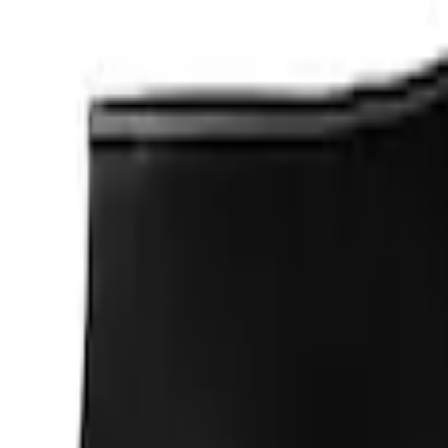
$501 - Above
(
2
)
Sort
Sort
: Best Sellers
5 results
Results
(
5
)
Price
:
$0 - $50
Price
:
$101 - $200
Price
:
$201 - $500
Clear all
Sort
Sort
: Best Sellers