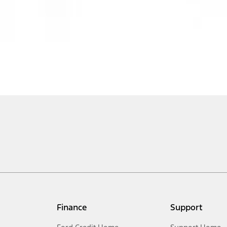
Finance
Support