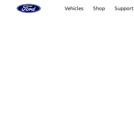
Ford
Home
Vehicles
Shop
Support
Page
Skip To Content
Select Vehicle
Ford Rewards
Learn more
Home
Performance Parts
Misc
Merchandise
Filters