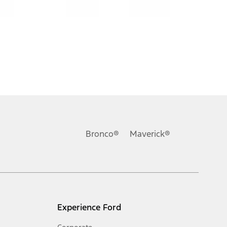
Bronco®
Maverick®
Experience Ford