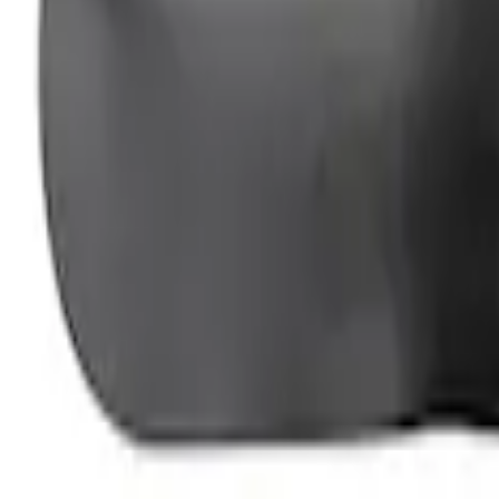
Ford Performance Fender Cover
SKU
:
M1822A7
1