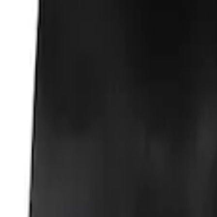
Ford Total Care Cleaning Kit
SKU
:
MFPPCLEAN3
Ford Performance EZ-Up Tent Side Walls
SKU
:
M1827W10A