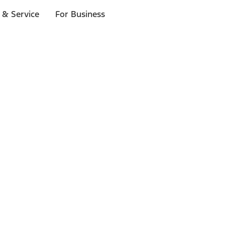
 & Service
For Business