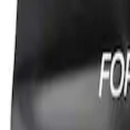
PISTON AND ROD KEYCHAIN FEATURIN
SKU
:
302700
Ford Performance Carbon Fiber and Sta
SKU
:
M1800FP