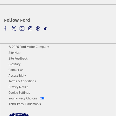
Follow Ford
© 2026 Ford Motor Company
Site Map
Site Feedback
Glossary
Contact Us
Accessibility
Terms & Conditions
Privacy Notice
Cookie Settings
Your Privacy Choices
Third-Party Trademarks