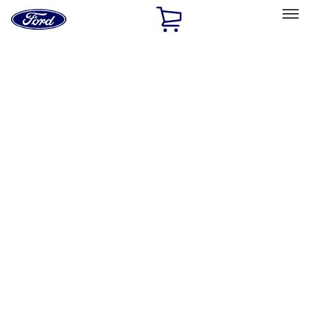
Ford
Home
Page
Skip To Content
Select Vehicle
Ford Rewards
Learn more
Home
Performance Parts
Misc
Merchandise
Filters