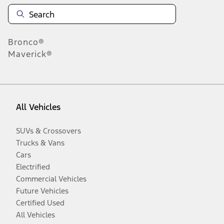
Bronco®
Maverick®
All Vehicles
SUVs & Crossovers
Trucks & Vans
Cars
Electrified
Commercial Vehicles
Future Vehicles
Certified Used
All Vehicles