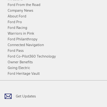
Ford From the Road
Company News
About Ford
Ford Pro
Ford Racing
Warriors in Pink
Ford Philanthropy
Connected Navigation
Ford Pass
Ford Co-Pilot360 Technology
Owner Benefits
Going Electric
Ford Heritage Vault
Facebook
Twitter
Youtube
Instagram
Threads
TikTok
Get Updates