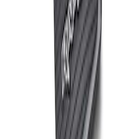
(
2
)
Sort
Sort
: Best Sellers
6 results
Results
(
6
)
Price
:
$0 - $50
Price
:
$51 - $100
Clear all
Sort
Sort
: Best Sellers