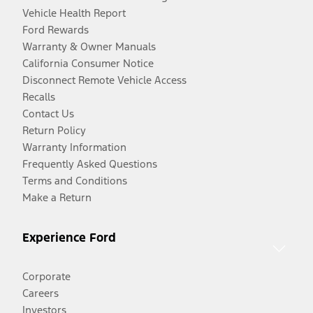
Vehicle Health Report
Ford Rewards
Warranty & Owner Manuals
California Consumer Notice
Disconnect Remote Vehicle Access
Recalls
Contact Us
Return Policy
Warranty Information
Frequently Asked Questions
Terms and Conditions
Make a Return
Experience Ford
Corporate
Careers
Investors