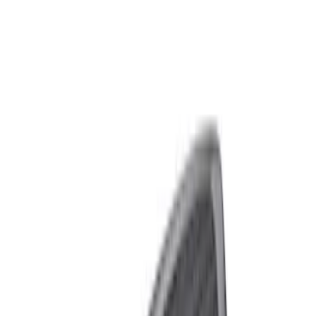
Show price as
Cash
Points
Filter
Brand
Ford Performance
(
6
)
Price