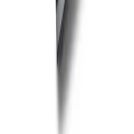
PISTON AND ROD KEYCHAIN
FEATURING FORD OVAL
SKU
:
302700
Ford Performance Fender Cover
SKU
:
M1822A7