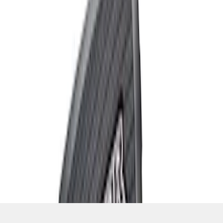
SKU
:
M1801FP3
1
1
-
6
of
6
results
Disclosures