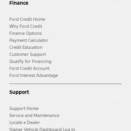
Finance
Ford Credit Home
Why Ford Credit
Finance Options
Payment Calculator
Credit Education
Customer Support
Qualify for Financing
Ford Credit Account
Ford Interest Advantage
Support
Support Home
Service and Maintenance
Locate a Dealer
Owner Vehicle Dashboard Log In