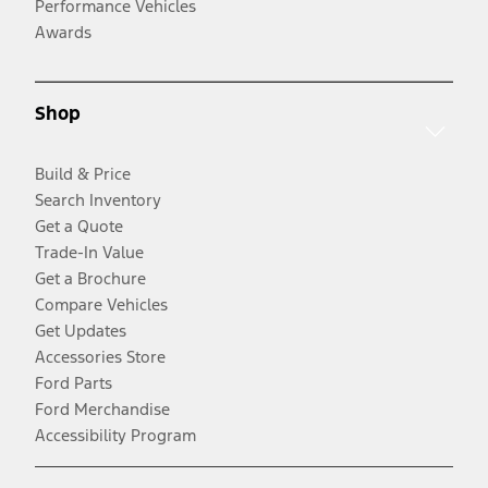
Performance Vehicles
Awards
Shop
Build & Price
Search Inventory
Get a Quote
Trade-In Value
Get a Brochure
Compare Vehicles
Get Updates
Accessories Store
Ford Parts
Ford Merchandise
Accessibility Program