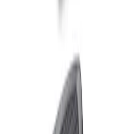
Ford Performance Carbon Fiber and
Stainless Steel Keychain
SKU
:
M1800FP
Raptor Key Fob Battery Cover