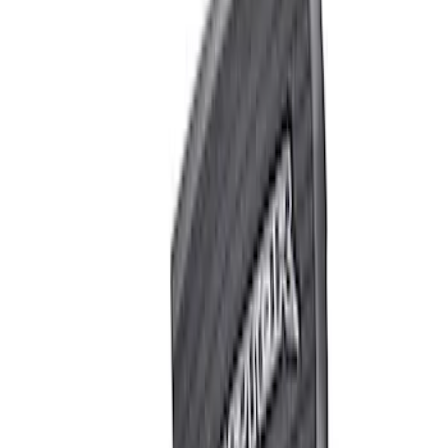
Apply
$0 - $50
(
4
)
$51 - $100
(
2
)
$101 - $200
(
1
)
$201 - $500
(
1
)
$501 - Above