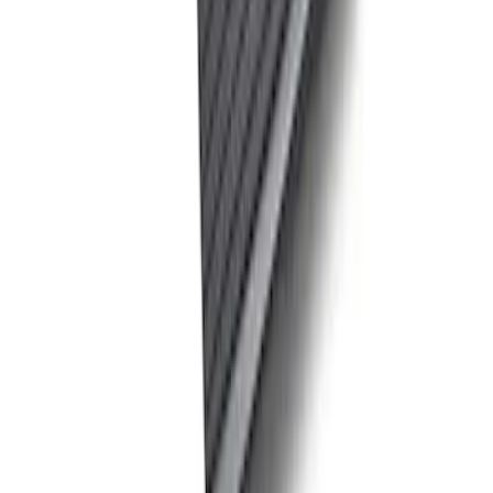
Ford Performance Track Mat
SKU
:
M1822A8
Ford Exterior Cleaning Kit
SKU
:
MFPPCLEAN2