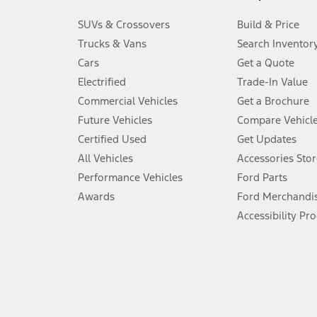
3.
SUVs & Crossovers
Build & Price
Always wear your seat belt and secure children in the rear seat.
Trucks & Vans
Search Inventor
4.
Cars
Get a Quote
Don’t drive while distracted. See Owner’s Manual for details and sy
Electrified
Trade-In Value
5.
Commercial Vehicles
Get a Brochure
An activated vehicle modem and the Ford app (formerly known as
Future Vehicles
Compare Vehicl
6.
Certified Used
Get Updates
Special APR offers applied to Estimated Selling Price. Special APR o
All Vehicles
Accessories Stor
7.
Performance Vehicles
Ford Parts
Special Lease offers applied to Estimated Capitalized Cost. Special 
Awards
Ford Merchandi
8.
Accessibility Pr
Current price for “as shown” vehicle excludes destination/delivery
testing charge. Does not include A, Z or X Plan price.
9.
®
Wi-Fi
hotspot includes complimentary wireless data trial that beg
www.att.com/ford
. Don’t drive distracted or while using handheld d
10.