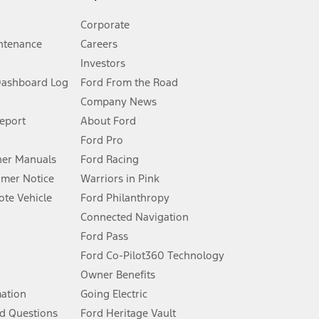
Corporate
ntenance
Careers
Investors
Dashboard Log
Ford From the Road
Company News
 See Owner’s Manual for more information.
Report
About Ford
Ford Pro
for qualifications and complete details.
er Manuals
Ford Racing
umer Notice
Warriors in Pink
dealer for qualifications and complete details.
te Vehicle
Ford Philanthropy
Connected Navigation
ssing charge, any electronic filing charge, and any emission
Ford Pass
Ford Co-Pilot360 Technology
Owner Benefits
B of data is used, whichever comes first. To activate, go to
mation
Going Electric
d Questions
Ford Heritage Vault