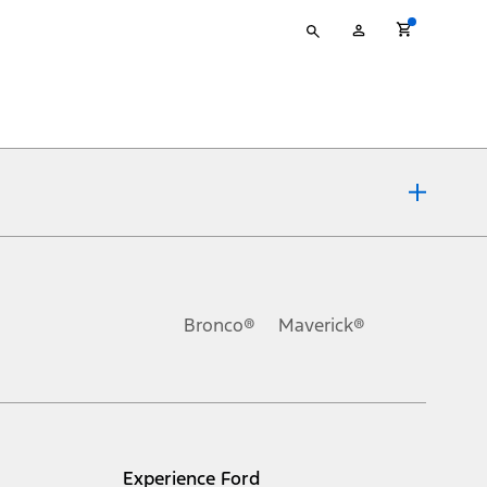
Type
My
your
Account
search
ons, or guarantees of any kind, express or implied, including but
Ford reserves the right to change product specifications, pricing and
.
Bronco®
Maverick®
inance charges, any dealer processing charge, any electronic
s and excludes document fee, destination/delivery charge, taxes,
l mileage will vary. On plug-in hybrid models and electric
Experience Ford