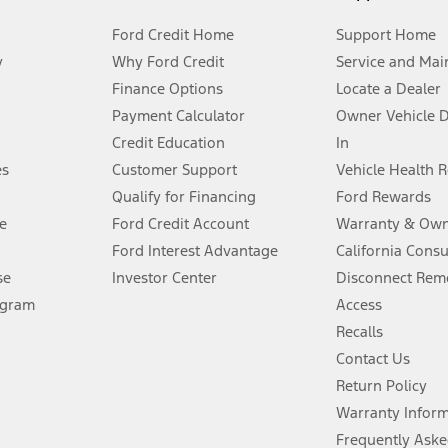
Ford Credit Home
Support Home
y
Why Ford Credit
Service and Mai
Finance Options
Locate a Dealer
stem limitations.
Payment Calculator
Owner Vehicle 
Credit Education
In
®
 the FordPass
app) are required to remotely schedule software updates.
es
Customer Support
Vehicle Health 
Qualify for Financing
Ford Rewards
ffers require Ford Credit Financing. Not all buyers will qualify. See dealer 
e
Ford Credit Account
Warranty & Own
Ford Interest Advantage
California Cons
Lease offers require Ford Credit Financing. Not all buyers will qualify. See 
se
Investor Center
Disconnect Remo
ogram
Access
 fee plus government fees and taxes, any finance charges, any dealer proce
Recalls
Contact Us
Return Policy
ins upon AT&T activation and expires at the end of three months or when 3G
evices. Use voice controls.
Warranty Infor
Frequently Aske