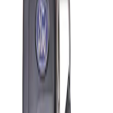
Coyote Engine Shipping and Storage
Cradle
SKU
:
M6038M
Super Duty 7.3L V8 Crate Engine
Shipping and Storage Cradle