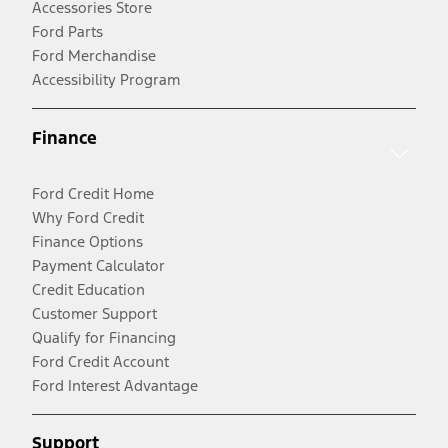
Accessories Store
Ford Parts
Ford Merchandise
Accessibility Program
Finance
Ford Credit Home
Why Ford Credit
Finance Options
Payment Calculator
Credit Education
Customer Support
Qualify for Financing
Ford Credit Account
Ford Interest Advantage
Support