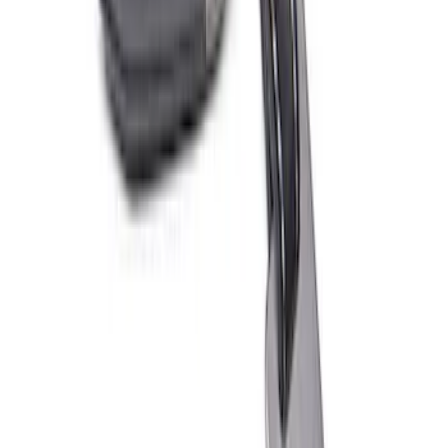
Ford Performance Fender Cover
SKU
:
M1822A7
PISTON AND ROD KEYCHAIN
FEATURING FORD OVAL
SKU
:
302700