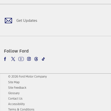
Facebook
Twitter
Youtube
Instagram
Threads
TikTok
Get Updates
Follow Ford
© 2026 Ford Motor Company
Site Map
Site Feedback
Glossary
Contact Us
Accessibility
Terms & Conditions