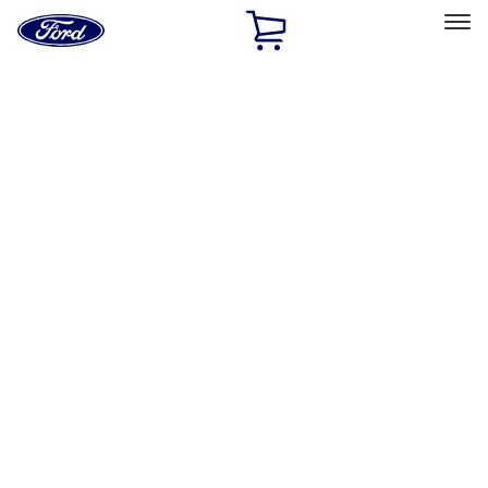
Ford
Home
Page
Skip To Content
Select Vehicle
Ford Rewards
Learn more
Home
Performance Parts
Misc
Misc
Merchandise