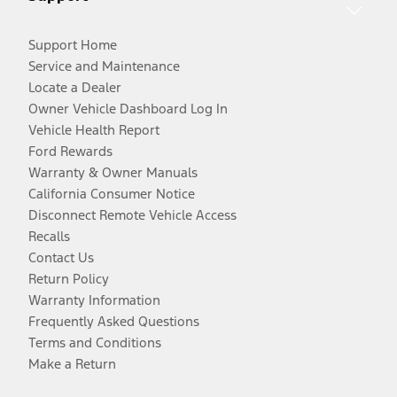
Support Home
Service and Maintenance
Locate a Dealer
Owner Vehicle Dashboard Log In
Vehicle Health Report
Ford Rewards
Warranty & Owner Manuals
California Consumer Notice
Disconnect Remote Vehicle Access
Recalls
Contact Us
Return Policy
Warranty Information
Frequently Asked Questions
Terms and Conditions
Make a Return