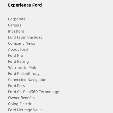
Experience Ford
Corporate
Careers
Investors
Ford From the Road
Company News
About Ford
Ford Pro
Ford Racing
Warriors in Pink
Ford Philanthropy
Connected Navigation
Ford Pass
Ford Co-Pilot360 Technology
Owner Benefits
Going Electric
Ford Heritage Vault