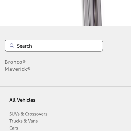
Disclosures
Bronco®
Maverick®
All Vehicles
SUVs & Crossovers
Trucks & Vans
Cars