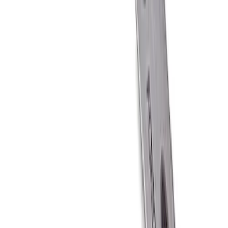
Ford Performance Carbon Fiber and
Stainless Steel Keychain
SKU
:
M1800FP
1
1
-
6
of
6
results