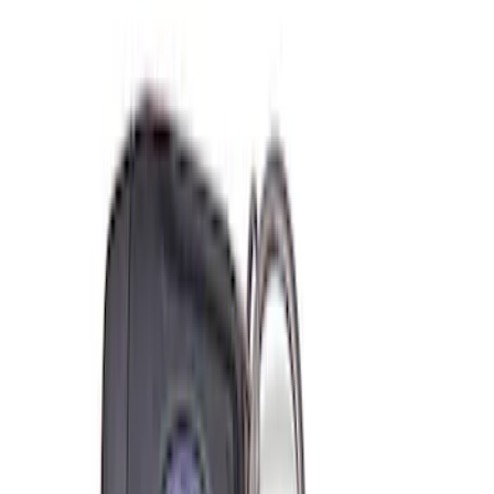
(
1
)
$501 - Above
(
2
)
Sort
Sort
: Best Sellers
6 results
Misc
Results
(
6
)
Price
:
$0 - $50
Price
:
$101 - $200
Clear all
Sort
Sort
: Best Sellers