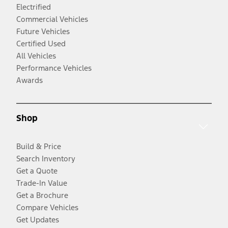
Electrified
Commercial Vehicles
Future Vehicles
Certified Used
All Vehicles
Performance Vehicles
Awards
Shop
Build & Price
Search Inventory
Get a Quote
Trade-In Value
Get a Brochure
Compare Vehicles
Get Updates