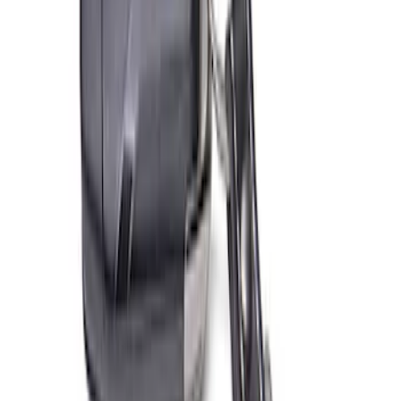
SKU
:
M603873
Ford Total Care Cleaning Kit
SKU
:
MFPPCLEAN3