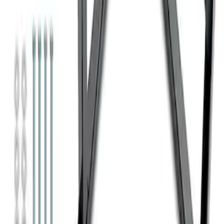
Super Duty 7.3L V8 Crate Engine
Shipping and Storage Cradle
SKU
:
M603873