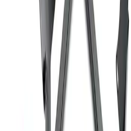
Coyote Engine Shipping and Storage
Cradle
SKU
:
M6038M
Ford Performance 10x10" EZ-Up Tent
SKU
:
M1827T10A