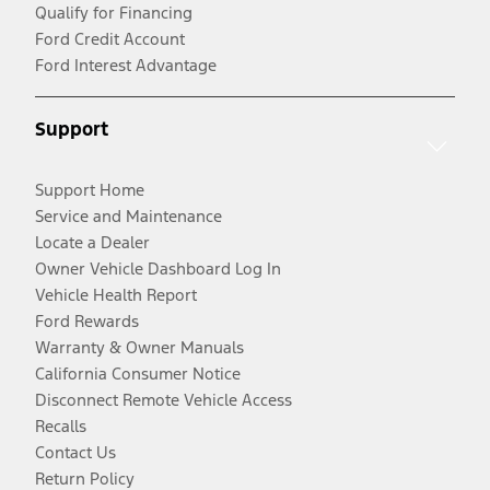
Qualify for Financing
Ford Credit Account
Ford Interest Advantage
Support
Support Home
Service and Maintenance
Locate a Dealer
Owner Vehicle Dashboard Log In
Vehicle Health Report
Ford Rewards
Warranty & Owner Manuals
California Consumer Notice
Disconnect Remote Vehicle Access
Recalls
Contact Us
Return Policy