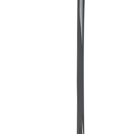
(
2
)
Sort
Sort
: Best Sellers
11 results
Misc
Results
(
11
)
Sort
Sort
: Best Sellers
Best Seller
Ford Total Care Cleaning Kit