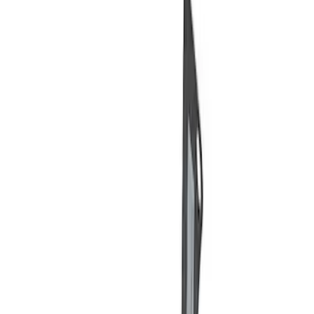
Price
Apply
$0 - $50
(
3
)
$51 - $100
(
2
)
$101 - $200
(
3
)
$201 - $500
(
1
)
$501 - Above