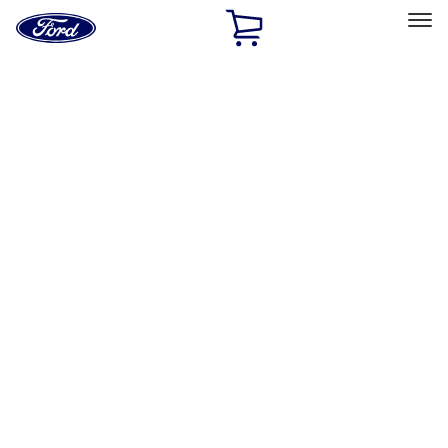
Ford
Home
Page
Skip To Content
Select Vehicle
Ford Rewards
Learn more
Home
Performance Parts
Misc
Misc
Merchandise