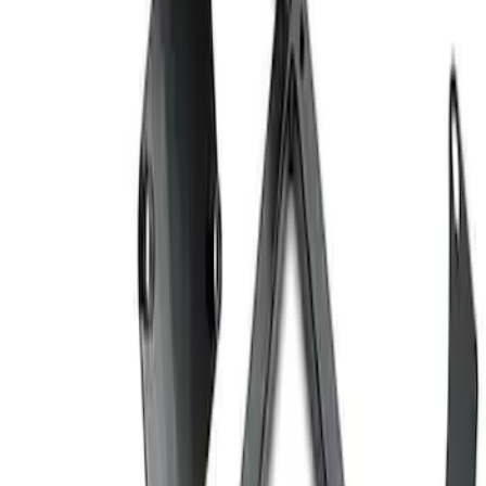
Ford Performance EZ-Up Tent Side
Walls 10'
SKU
:
M1827W10A
Ford Performance 10x20" EZ-Up Tent
SKU
:
M1827T20A