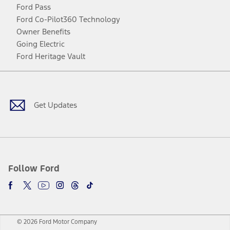
Ford Pass
Ford Co-Pilot360 Technology
Owner Benefits
Going Electric
Ford Heritage Vault
Facebook
Twitter
Youtube
Instagram
Threads
TikTok
Get Updates
Follow Ford
© 2026 Ford Motor Company