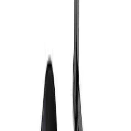
Ford Exterior Cleaning Kit
SKU
:
MFPPCLEAN2
Ford Performance Track Mat
SKU
:
M1822A8