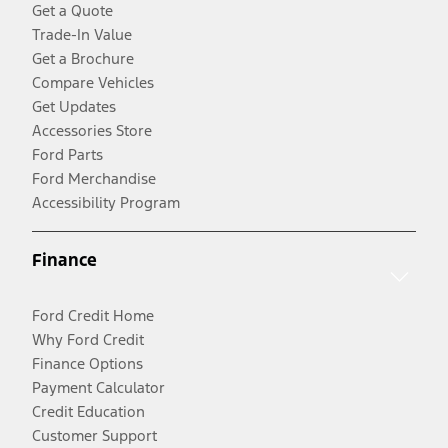
Get a Quote
Trade-In Value
Get a Brochure
Compare Vehicles
Get Updates
Accessories Store
Ford Parts
Ford Merchandise
Accessibility Program
Finance
Ford Credit Home
Why Ford Credit
Finance Options
Payment Calculator
Credit Education
Customer Support