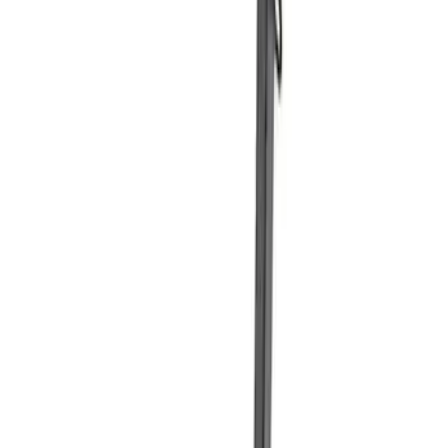
SKU
:
MFPPCLEAN3
Ford Performance Carbon Fiber and
Stainless Steel Keychain
SKU
:
M1800FP