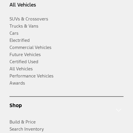
All Vehicles
SUVs & Crossovers
Trucks & Vans
Cars
Electrified
Commercial Vehicles
Future Vehicles
Certified Used
All Vehicles
Performance Vehicles
Awards
Shop
Build & Price
Search Inventory