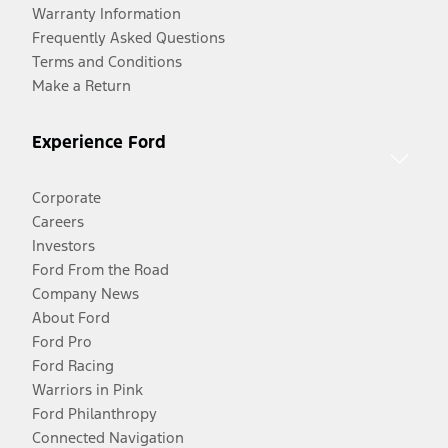
Warranty Information
Frequently Asked Questions
Terms and Conditions
Make a Return
Experience Ford
Corporate
Careers
Investors
Ford From the Road
Company News
About Ford
Ford Pro
Ford Racing
Warriors in Pink
Ford Philanthropy
Connected Navigation