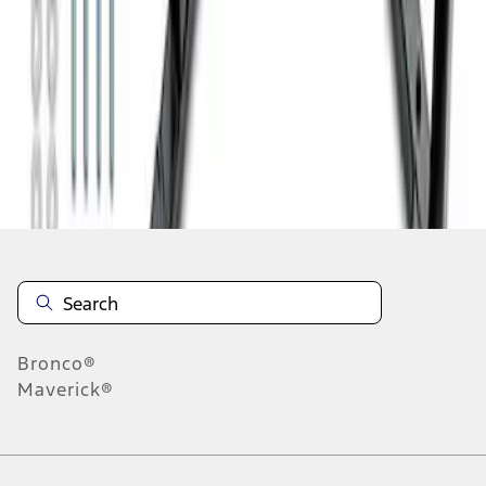
1
2
1
-
9
of
11
results
Disclosures
Bronco®
Maverick®