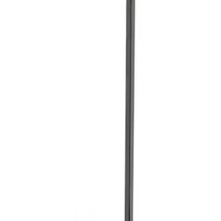
Sort
Sort
: Best Sellers
Best Seller
Ford Total Care Cleaning Kit
SKU
:
MFPPCLEAN3