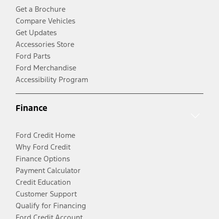
Get a Brochure
Compare Vehicles
Get Updates
Accessories Store
Ford Parts
Ford Merchandise
Accessibility Program
Finance
Ford Credit Home
Why Ford Credit
Finance Options
Payment Calculator
Credit Education
Customer Support
Qualify for Financing
Ford Credit Account