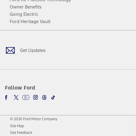
Owner Benefits
Going Electric
Ford Heritage Vault
Facebook
Twitter
Youtube
Instagram
Threads
TikTok
Get Updates
Follow Ford
© 2026 Ford Motor Company
Site Map
Site Feedback