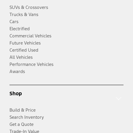
SUVs & Crossovers
Trucks & Vans
Cars
Electrified
Commercial Vehicles
Future Vehicles
Certified Used
All Vehicles
Performance Vehicles
Awards
Shop
Build & Price
Search Inventory
Get a Quote
Trade-In Value