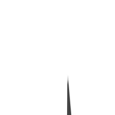
Packaging Material
Filters
Show price as
Cash
Points
Filter
Brand
Ford Performance
(
6
)