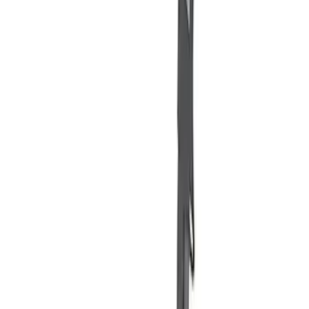
$201 - $500
(
1
)
$501 - Above
(
2
)
Sort
Sort
: Best Sellers
6 results
Misc
Results
(
6
)
Price
:
$51 - $100
Price
:
$101 - $200
Price
:
$201 - $500
Clear all