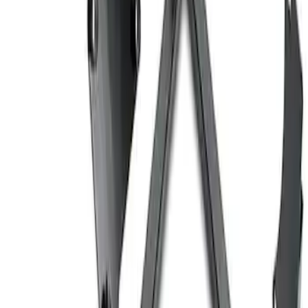
Ford Performance EZ-Up Tent Side
Walls 10'
SKU
:
M1827W10A
Coyote Engine Shipping and Storage
Cradle
SKU
:
M6038M