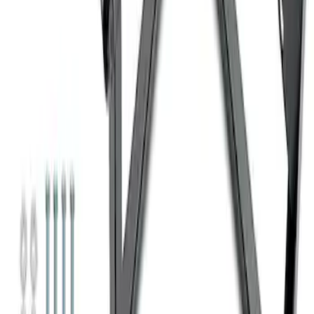
Super Duty 7.3L V8 Crate Engine
Shipping and Storage Cradle
SKU
:
M603873
1