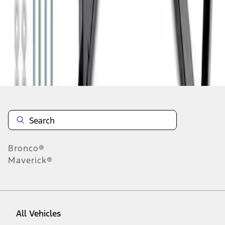
1
-
6
of
6
results
Disclosures
Bronco®
Maverick®
All Vehicles