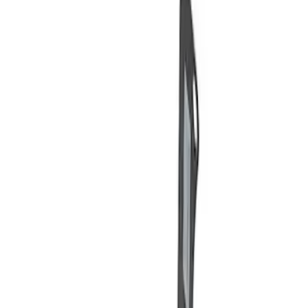
Price
Apply
$0 - $50
(
3
)
$51 - $100
(
2
)
$101 - $200
(
3
)