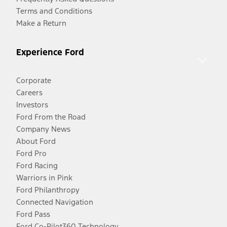
Terms and Conditions
Make a Return
Experience Ford
Corporate
Careers
Investors
Ford From the Road
Company News
About Ford
Ford Pro
Ford Racing
Warriors in Pink
Ford Philanthropy
Connected Navigation
Ford Pass
Ford Co-Pilot360 Technology