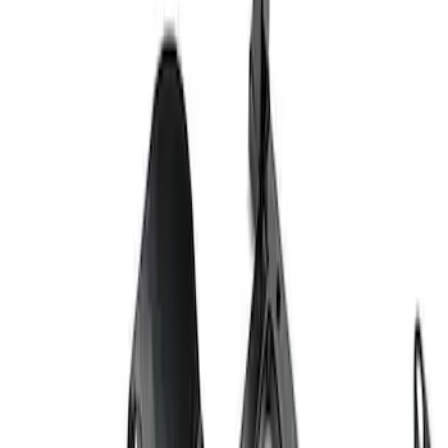
Ford Exterior Cleaning Kit
SKU
:
MFPPCLEAN2
Ford Performance Track Mat
SKU
:
M1822A8