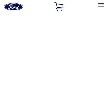
Ford
Home
Page
Skip To Content
Select Vehicle
Ford Rewards
Learn more
Home
Performance Parts
Misc
Misc
Merchandise