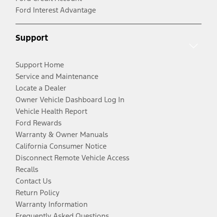
Ford Interest Advantage
Support
Support Home
Service and Maintenance
Locate a Dealer
Owner Vehicle Dashboard Log In
Vehicle Health Report
Ford Rewards
Warranty & Owner Manuals
California Consumer Notice
Disconnect Remote Vehicle Access
Recalls
Contact Us
Return Policy
Warranty Information
Frequently Asked Questions