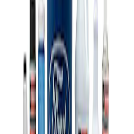
SKU
:
M603873
Ford Performance 10x20" EZ-Up Tent
SKU
:
M1827T20A