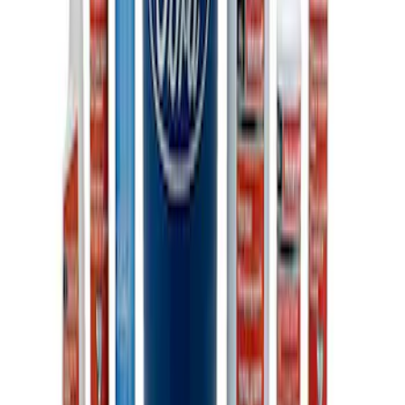
Ford Performance 10x10" EZ-Up Tent
SKU
:
M1827T10A
Ford Total Care Cleaning Kit
SKU
:
MFPPCLEAN3