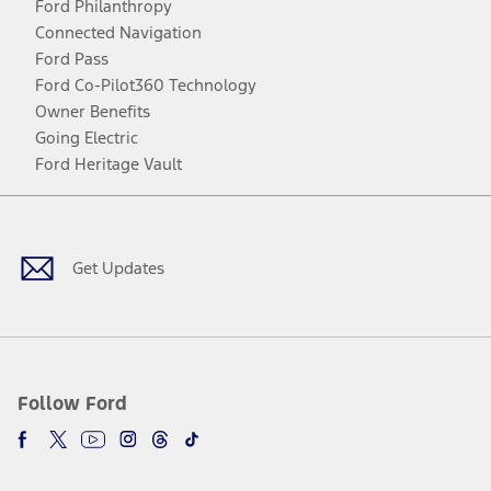
Ford Philanthropy
Connected Navigation
Ford Pass
Ford Co-Pilot360 Technology
Owner Benefits
Going Electric
Ford Heritage Vault
Facebook
Twitter
Youtube
Instagram
Threads
TikTok
Get Updates
Follow Ford