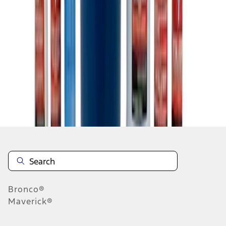
1
1
-
5
of
5
results
Disclosures
Bronco®
Maverick®