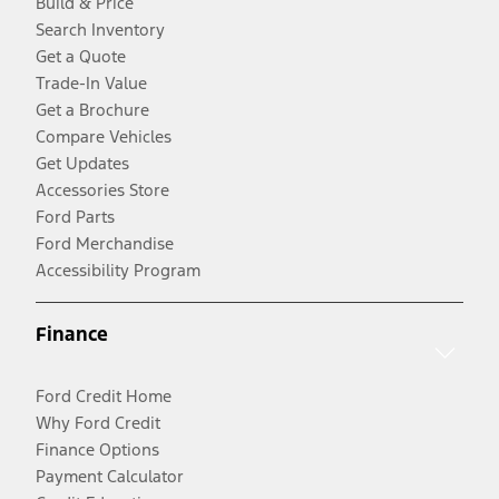
Build & Price
Search Inventory
Get a Quote
Trade-In Value
Get a Brochure
Compare Vehicles
Get Updates
Accessories Store
Ford Parts
Ford Merchandise
Accessibility Program
Finance
Ford Credit Home
Why Ford Credit
Finance Options
Payment Calculator