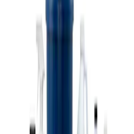
Coyote Engine Shipping and Storage
Cradle
SKU
:
M6038M
Super Duty 7.3L V8 Crate Engine
Shipping and Storage Cradle