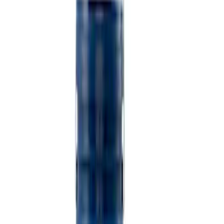
$501 - Above
(
2
)
Sort
Sort
: Best Sellers
5 results
Misc
Results
(
5
)
Price
:
$101 - $200
Price
:
$501 - Above
Clear all
Sort
Sort
: Best Sellers