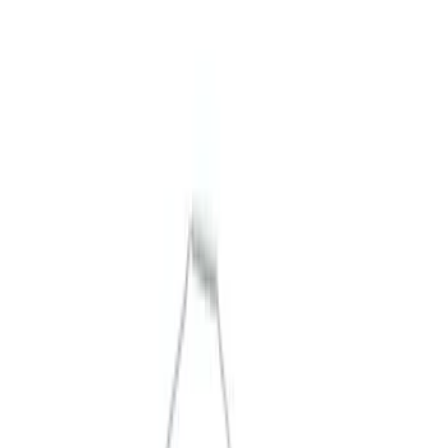
Packaging Material
Filters
Show price as
Cash
Points
Filter
Brand
Ford Performance
(
5
)