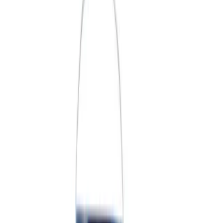
Price
Apply
$0 - $50
(
3
)
$51 - $100
(
2
)
$101 - $200
(
3
)
$201 - $500
(
1
)