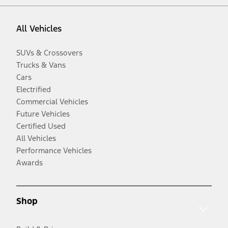
All Vehicles
SUVs & Crossovers
Trucks & Vans
Cars
Electrified
Commercial Vehicles
Future Vehicles
Certified Used
All Vehicles
Performance Vehicles
Awards
Shop