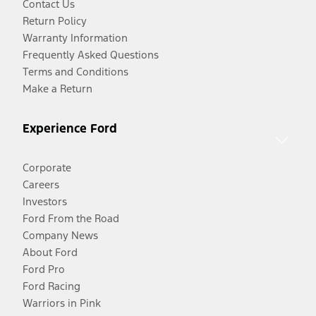
Contact Us
Return Policy
Warranty Information
Frequently Asked Questions
Terms and Conditions
Make a Return
Experience Ford
Corporate
Careers
Investors
Ford From the Road
Company News
About Ford
Ford Pro
Ford Racing
Warriors in Pink