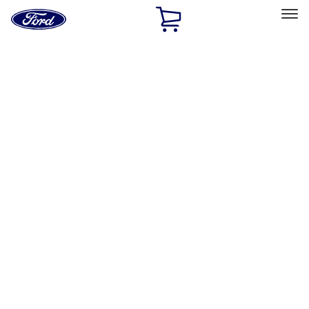
Ford
Home
Page
Skip To Content
Select Vehicle
Ford Rewards
Learn more
Home
Performance Parts
Misc
Misc
Merchandise