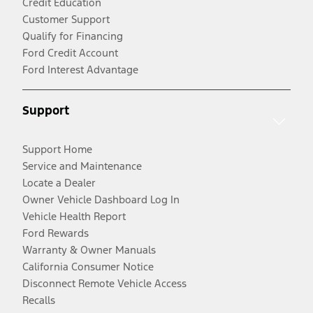
Credit Education
Customer Support
Qualify for Financing
Ford Credit Account
Ford Interest Advantage
Support
Support Home
Service and Maintenance
Locate a Dealer
Owner Vehicle Dashboard Log In
Vehicle Health Report
Ford Rewards
Warranty & Owner Manuals
California Consumer Notice
Disconnect Remote Vehicle Access
Recalls