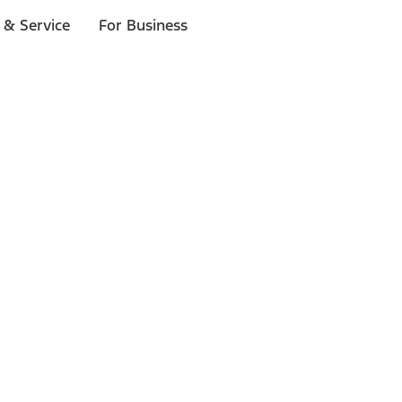
 & Service
For Business