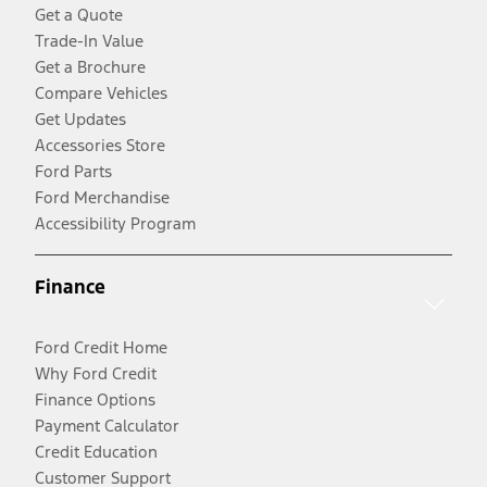
Get a Quote
Trade-In Value
Get a Brochure
Compare Vehicles
Get Updates
Accessories Store
Ford Parts
Ford Merchandise
Accessibility Program
Finance
Ford Credit Home
Why Ford Credit
Finance Options
Payment Calculator
Credit Education
Customer Support