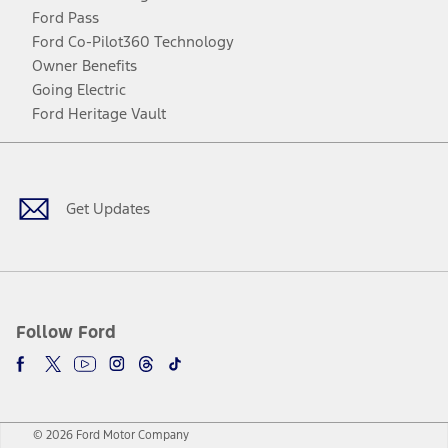
Ford Pass
Ford Co-Pilot360 Technology
Owner Benefits
Going Electric
Ford Heritage Vault
Facebook
Twitter
Youtube
Instagram
Threads
TikTok
Get Updates
Follow Ford
© 2026 Ford Motor Company