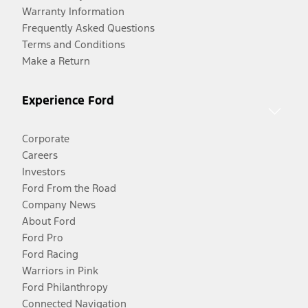
Warranty Information
Frequently Asked Questions
Terms and Conditions
Make a Return
Experience Ford
Corporate
Careers
Investors
Ford From the Road
Company News
About Ford
Ford Pro
Ford Racing
Warriors in Pink
Ford Philanthropy
Connected Navigation