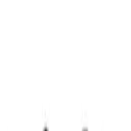
Clear all
Sort
Sort
: Best Sellers
PISTON AND ROD KEYCHAIN
FEATURING FORD OVAL
SKU
:
302700