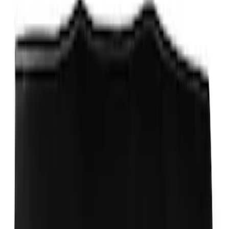
Ford Performance Track Mat
SKU
:
M1822A8
Ford Performance EZ-Up Tent Side
Walls 10'
SKU
:
M1827W10A