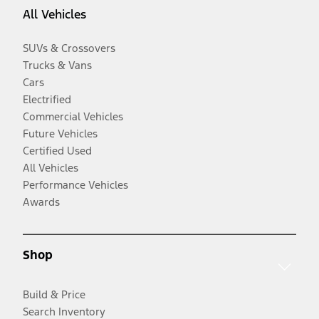
All Vehicles
SUVs & Crossovers
Trucks & Vans
Cars
Electrified
Commercial Vehicles
Future Vehicles
Certified Used
All Vehicles
Performance Vehicles
Awards
Shop
Build & Price
Search Inventory