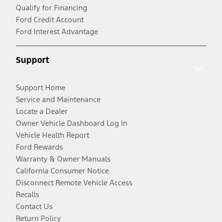
Qualify for Financing
Ford Credit Account
Ford Interest Advantage
Support
Support Home
Service and Maintenance
Locate a Dealer
Owner Vehicle Dashboard Log In
Vehicle Health Report
Ford Rewards
Warranty & Owner Manuals
California Consumer Notice
Disconnect Remote Vehicle Access
Recalls
Contact Us
Return Policy