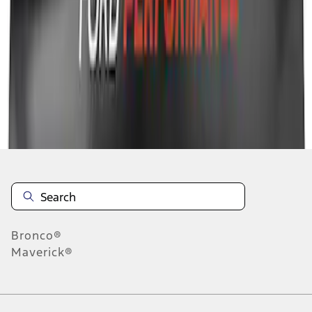
1
1
-
8
of
8
results
Disclosures
Bronco®
Maverick®