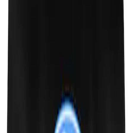
Ford Exterior Cleaning Kit
SKU
:
MFPPCLEAN2
Ford Performance 10x10" EZ-Up Tent
SKU
:
M1827T10A