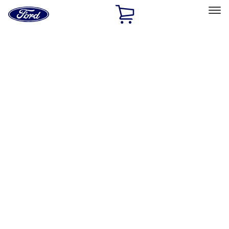
Ford
Home
Page
Skip To Content
Select Vehicle
Ford Rewards
Learn more
Home
Performance Parts
Misc
Misc
Merchandise