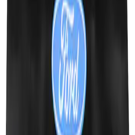
Ford Performance 10x20" EZ-Up Tent
SKU
:
M1827T20A
Ford Performance Carbon Fiber and
Stainless Steel Keychain