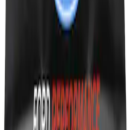
SKU
:
M1800FP
Ford Performance Fender Cover
SKU
:
M1822A7