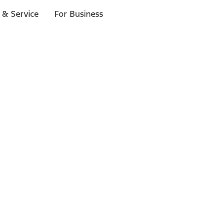
 & Service
For Business