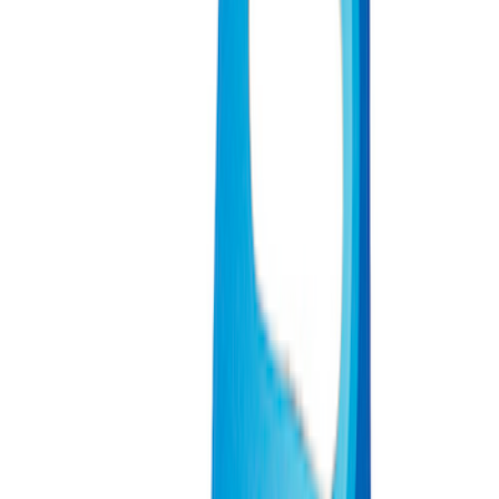
(
2
)
Sort
Sort
: Best Sellers
11 results
Misc
Results
(
11
)
Sort
Sort
: Best Sellers
Ford Performance 10x10" EZ-Up Tent
SKU
:
M1827T10A