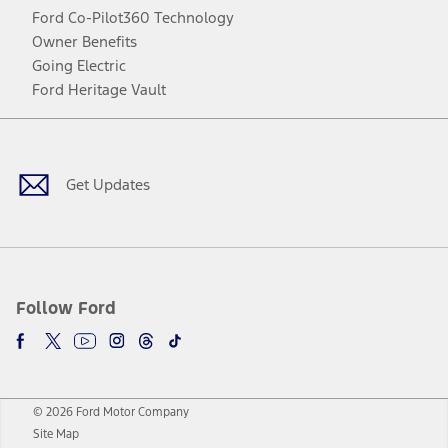
Ford Co-Pilot360 Technology
Owner Benefits
Going Electric
Ford Heritage Vault
Facebook
Twitter
Youtube
Instagram
Threads
TikTok
Get Updates
Follow Ford
© 2026 Ford Motor Company
Site Map