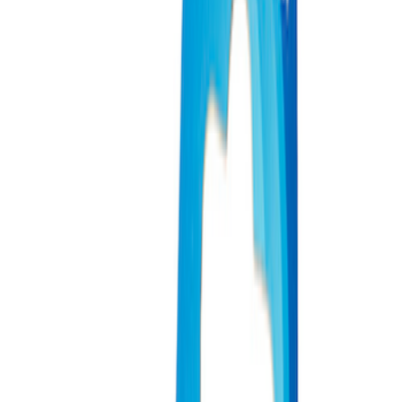
Price
Apply
$0 - $50
(
3
)
$51 - $100
(
2
)
$101 - $200
(
3
)
$201 - $500
(
1
)
$501 - Above