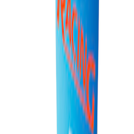
Super Duty 7.3L V8 Crate Engine
Shipping and Storage Cradle
SKU
:
M603873
Ford Total Care Cleaning Kit
SKU
:
MFPPCLEAN3