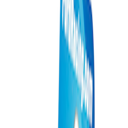
Packaging Material
Filters
Show price as
Cash
Points
Filter
Brand
Ford Performance
(
11
)