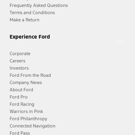
Frequently Asked Questions
Terms and Conditions
Make a Return
Experience Ford
Corporate
Careers
Investors
Ford From the Road
Company News
About Ford
Ford Pro
Ford Racing
Warriors in Pink
Ford Philanthropy
Connected Navigation
Ford Pass