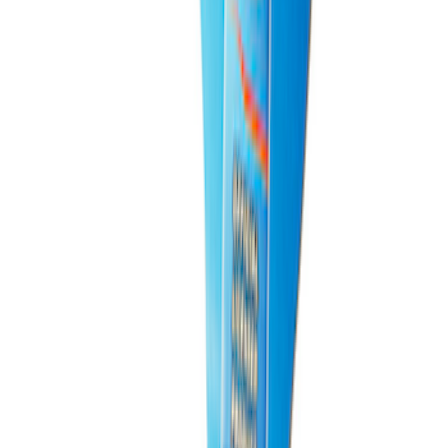
PISTON AND ROD KEYCHAIN
FEATURING FORD OVAL
SKU
:
302700
1
2