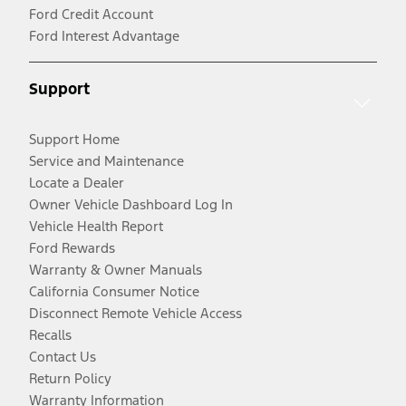
Ford Credit Account
Ford Interest Advantage
Support
Support Home
Service and Maintenance
Locate a Dealer
Owner Vehicle Dashboard Log In
Vehicle Health Report
Ford Rewards
Warranty & Owner Manuals
California Consumer Notice
Disconnect Remote Vehicle Access
Recalls
Contact Us
Return Policy
Warranty Information