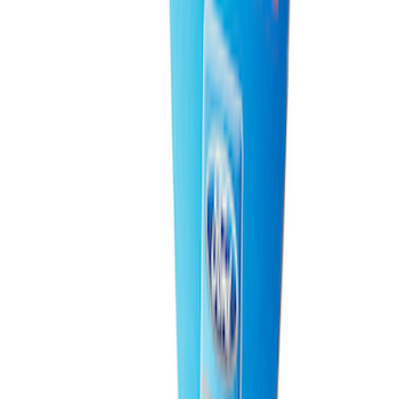
Ford Performance 10x20" EZ-Up Tent
SKU
:
M1827T20A
Ford Performance EZ-Up Tent Side
Walls 10'
SKU
:
M1827W10A