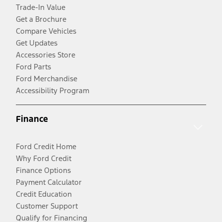
Trade-In Value
Get a Brochure
Compare Vehicles
Get Updates
Accessories Store
Ford Parts
Ford Merchandise
Accessibility Program
Finance
Ford Credit Home
Why Ford Credit
Finance Options
Payment Calculator
Credit Education
Customer Support
Qualify for Financing