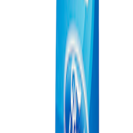
Ford Exterior Cleaning Kit
SKU
:
MFPPCLEAN2
Ford Performance Track Mat