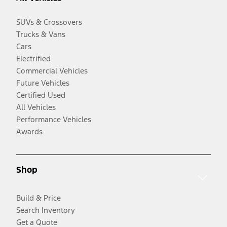
SUVs & Crossovers
Trucks & Vans
Cars
Electrified
Commercial Vehicles
Future Vehicles
Certified Used
All Vehicles
Performance Vehicles
Awards
Shop
Build & Price
Search Inventory
Get a Quote