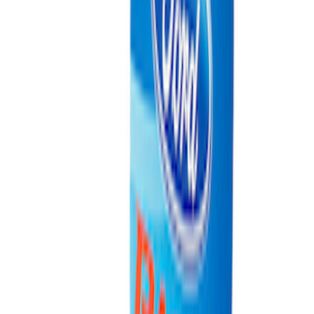
SKU
:
M1822A8
Coyote Engine Shipping and Storage
Cradle
SKU
:
M6038M