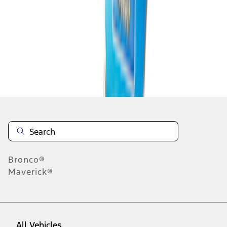
1
-
9
of
11
results
Disclosures
Bronco®
Maverick®
All Vehicles