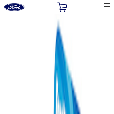
Ford
Home
Page
Skip To Content
Select Vehicle
Ford Rewards
Learn more
Home
Performance Parts
Misc
Misc
Merchandise