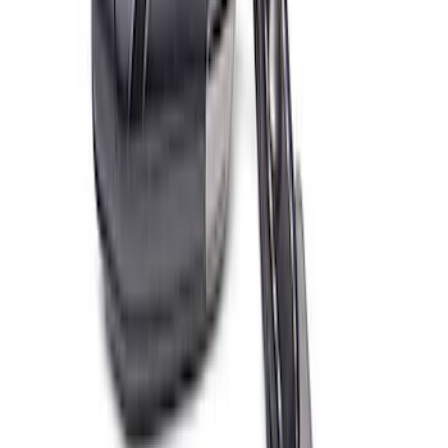
Ford Performance EZ-Up Tent Side
Walls 10'
SKU
:
M1827W10A
Ford Exterior Cleaning Kit
SKU
:
MFPPCLEAN2