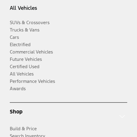
All Vehicles
SUVs & Crossovers
Trucks & Vans
Cars
Electrified
Commercial Vehicles
Future Vehicles
Certified Used
All Vehicles
Performance Vehicles
Awards
Shop
Build & Price
Search Inventory