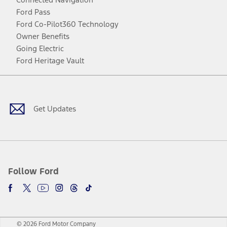
Ford Pass
Ford Co-Pilot360 Technology
Owner Benefits
Going Electric
Ford Heritage Vault
Facebook
Twitter
Youtube
Instagram
Threads
TikTok
Get Updates
Follow Ford
© 2026 Ford Motor Company