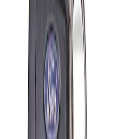
SKU
:
M6038M
Super Duty 7.3L V8 Crate Engine
Shipping and Storage Cradle
SKU
:
M603873