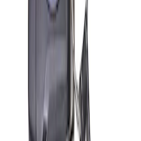
PISTON AND ROD KEYCHAIN
FEATURING FORD OVAL
SKU
:
302700
Ford Performance Track Mat
SKU
:
M1822A8