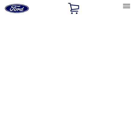
Ford
Home
Page
Skip To Content
Select Vehicle
Ford Rewards
Learn more
Home
Performance Parts
Misc
Misc
Merchandise