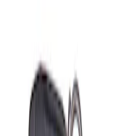
(
2
)
Sort
Sort
: Best Sellers
11 results
Misc
Results
(
11
)
Sort
Sort
: Best Sellers
Coyote Engine Shipping and Storage
Cradle