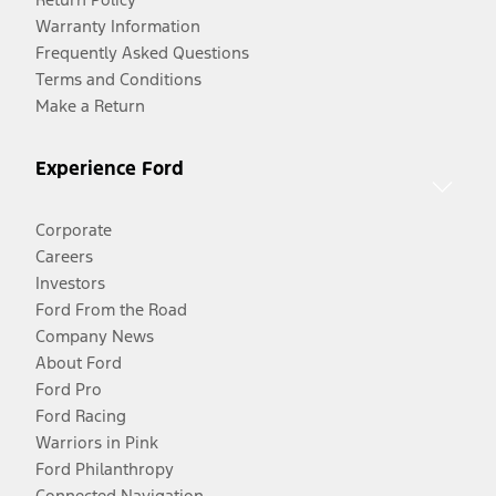
Warranty Information
Frequently Asked Questions
Terms and Conditions
Make a Return
Experience Ford
Corporate
Careers
Investors
Ford From the Road
Company News
About Ford
Ford Pro
Ford Racing
Warriors in Pink
Ford Philanthropy
Connected Navigation