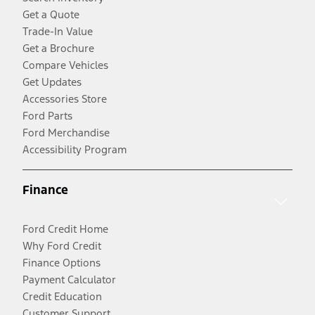
Get a Quote
Trade-In Value
Get a Brochure
Compare Vehicles
Get Updates
Accessories Store
Ford Parts
Ford Merchandise
Accessibility Program
Finance
Ford Credit Home
Why Ford Credit
Finance Options
Payment Calculator
Credit Education
Customer Support