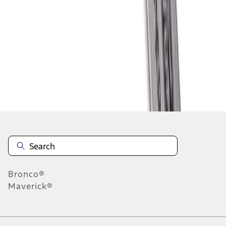
1
2
1
-
9
of
11
results
Disclosures
Bronco®
Maverick®