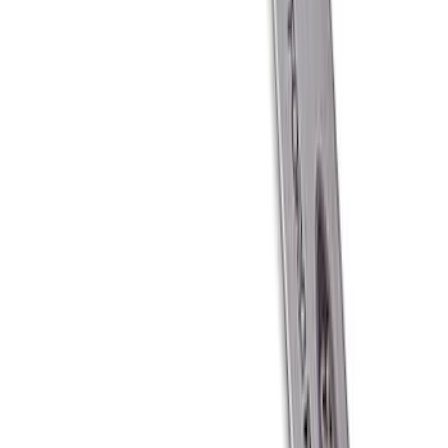
SKU
:
M1827T20A
Ford Performance Carbon Fiber and
Stainless Steel Keychain
SKU
:
M1800FP