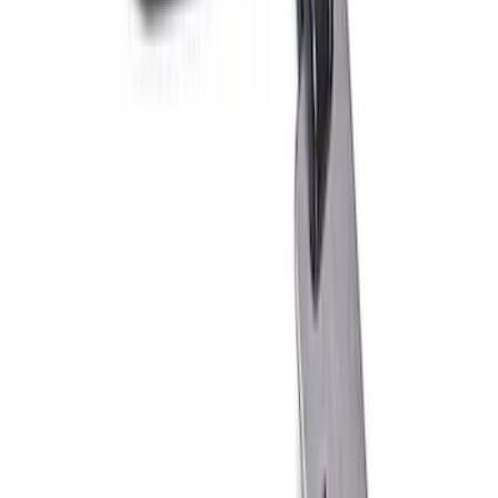
Ford Performance 10x10" EZ-Up Tent
SKU
:
M1827T10A
Ford Performance 10x20" EZ-Up Tent