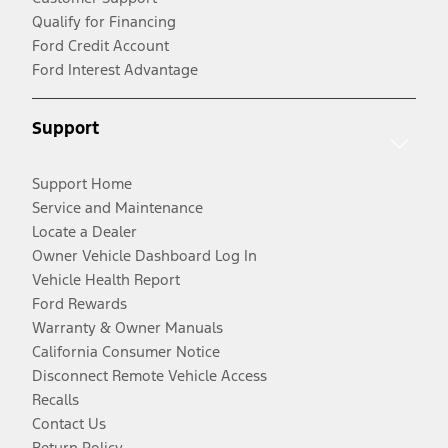
Qualify for Financing
Ford Credit Account
Ford Interest Advantage
Support
Support Home
Service and Maintenance
Locate a Dealer
Owner Vehicle Dashboard Log In
Vehicle Health Report
Ford Rewards
Warranty & Owner Manuals
California Consumer Notice
Disconnect Remote Vehicle Access
Recalls
Contact Us
Return Policy