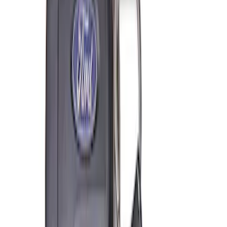
Sort
: Best Sellers
Ford Performance 10x10" EZ-Up Tent
SKU
:
M1827T10A
PISTON AND ROD KEYCHAIN
FEATURING FORD OVAL