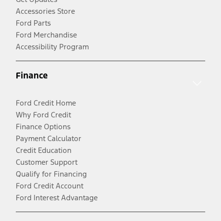
Accessories Store
Ford Parts
Ford Merchandise
Accessibility Program
Finance
Ford Credit Home
Why Ford Credit
Finance Options
Payment Calculator
Credit Education
Customer Support
Qualify for Financing
Ford Credit Account
Ford Interest Advantage