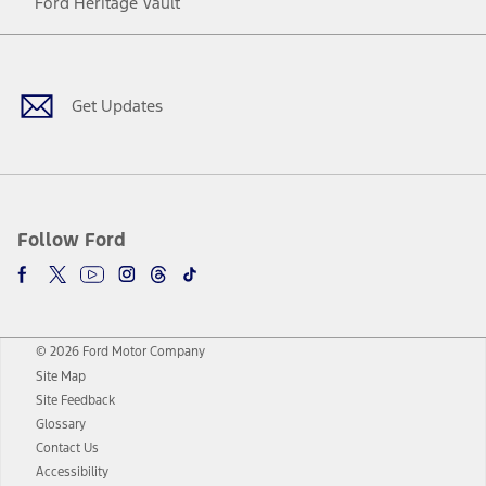
Ford Heritage Vault
Facebook
Twitter
Youtube
Instagram
Threads
TikTok
Get Updates
Follow Ford
© 2026 Ford Motor Company
Site Map
Site Feedback
Glossary
Contact Us
Accessibility