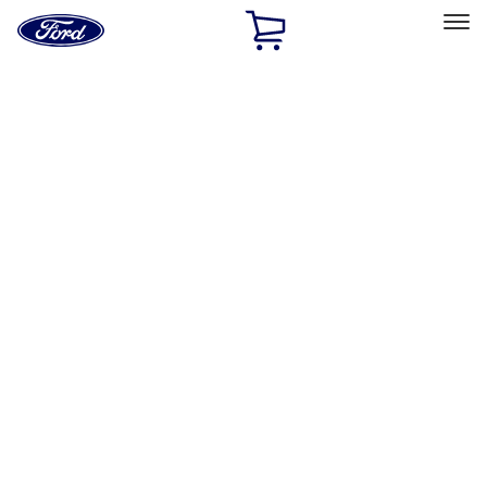
Ford
Home
Page
Skip To Content
Select Vehicle
Ford Rewards
Learn more
Home
Performance Parts
Misc
Misc
Merchandise