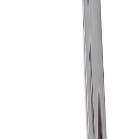
Ford Performance Carbon Fiber and
Stainless Steel Keychain
SKU
:
M1800FP
1
1
-
6
of
6
results