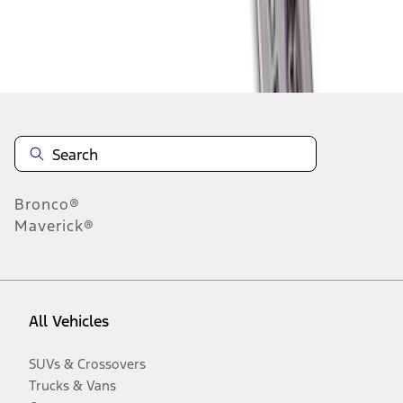
Disclosures
Bronco®
Maverick®
All Vehicles
SUVs & Crossovers
Trucks & Vans