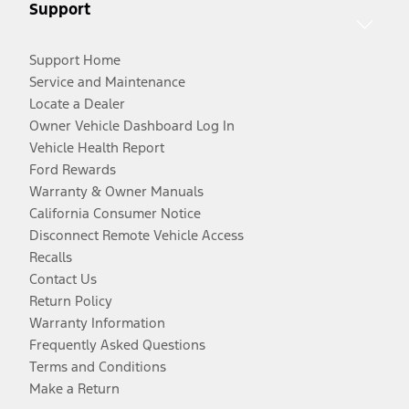
Support
Support Home
Service and Maintenance
Locate a Dealer
Owner Vehicle Dashboard Log In
Vehicle Health Report
Ford Rewards
Warranty & Owner Manuals
California Consumer Notice
Disconnect Remote Vehicle Access
Recalls
Contact Us
Return Policy
Warranty Information
Frequently Asked Questions
Terms and Conditions
Make a Return