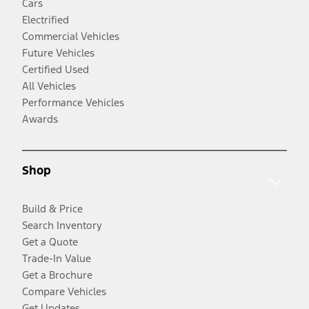
Cars
Electrified
Commercial Vehicles
Future Vehicles
Certified Used
All Vehicles
Performance Vehicles
Awards
Shop
Build & Price
Search Inventory
Get a Quote
Trade-In Value
Get a Brochure
Compare Vehicles
Get Updates