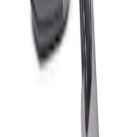
Ford Performance EZ-Up Tent Side
Walls 10'
SKU
:
M1827W10A
Ford Performance Fender Cover
SKU
:
M1822A7