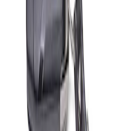
SKU
:
302700
Ford Performance 10x20" EZ-Up Tent
SKU
:
M1827T20A