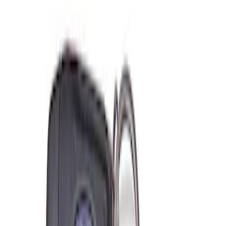
$501 - Above
(
2
)
Sort
Sort
: Best Sellers
6 results
Misc
Results
(
6
)
Price
:
$0 - $50
Price
:
$201 - $500
Price
:
$501 - Above
Clear all
Sort