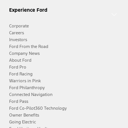
Experience Ford
Corporate
Careers
Investors
Ford From the Road
Company News
About Ford
Ford Pro
Ford Racing
Warriors in Pink
Ford Philanthropy
Connected Navigation
Ford Pass
Ford Co-Pilot360 Technology
Owner Benefits
Going Electric