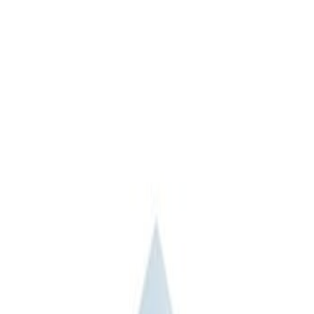
Apply
$0 - $50
(
3
)
$51 - $100
(
2
)
$101 - $200
(
3
)
$201 - $500
(
1
)
$501 - Above