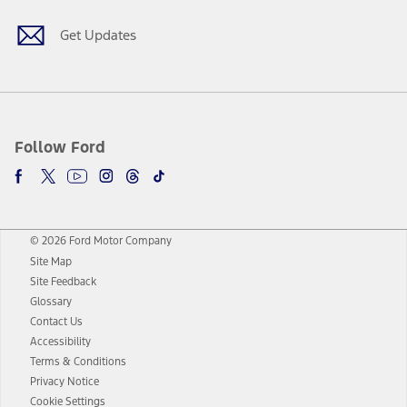
Get Updates
Follow Ford
© 2026 Ford Motor Company
Site Map
Site Feedback
Glossary
Contact Us
Accessibility
Terms & Conditions
Privacy Notice
Cookie Settings