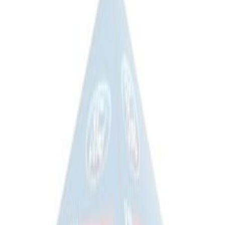
(
2
)
Sort
Sort
: Best Sellers
1 results
Misc
Result
(
1
)
Price
:
$201 - $500
Clear all
Sort
Sort
: Best Sellers