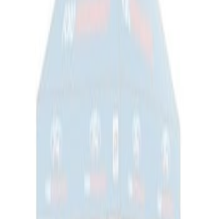
Ford Performance EZ-Up Tent Side
Walls 10'
SKU
:
M1827W10A
1
1
-
1
of
1
results