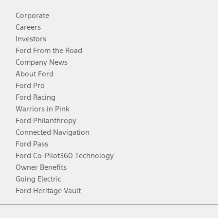
Corporate
Careers
Investors
Ford From the Road
Company News
About Ford
Ford Pro
Ford Racing
Warriors in Pink
Ford Philanthropy
Connected Navigation
Ford Pass
Ford Co-Pilot360 Technology
Owner Benefits
Going Electric
Ford Heritage Vault
Facebook
Twitter
Youtube
Instagram
Threads
TikTok