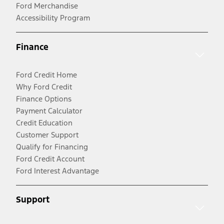
Ford Merchandise
Accessibility Program
Finance
Ford Credit Home
Why Ford Credit
Finance Options
Payment Calculator
Credit Education
Customer Support
Qualify for Financing
Ford Credit Account
Ford Interest Advantage
Support