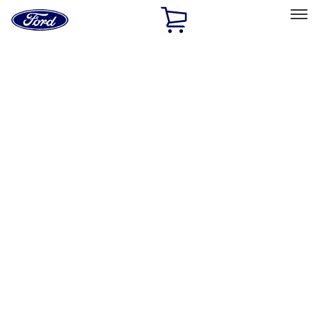
Ford
Home
Page
Skip To Content
Select Vehicle
Ford Rewards
Learn more
Home
Performance Parts
Misc
Misc
Merchandise