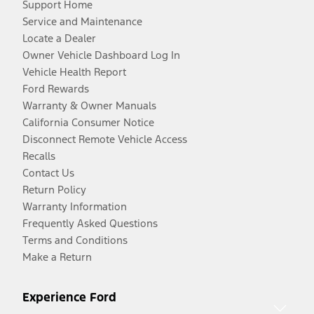
Support Home
Service and Maintenance
Locate a Dealer
Owner Vehicle Dashboard Log In
Vehicle Health Report
Ford Rewards
Warranty & Owner Manuals
California Consumer Notice
Disconnect Remote Vehicle Access
Recalls
Contact Us
Return Policy
Warranty Information
Frequently Asked Questions
Terms and Conditions
Make a Return
Experience Ford