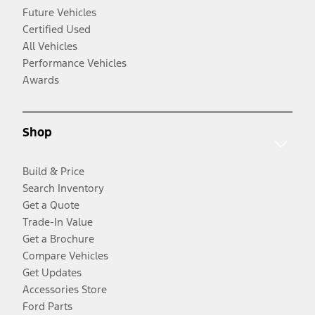
Future Vehicles
Certified Used
All Vehicles
Performance Vehicles
Awards
Shop
Build & Price
Search Inventory
Get a Quote
Trade-In Value
Get a Brochure
Compare Vehicles
Get Updates
Accessories Store
Ford Parts