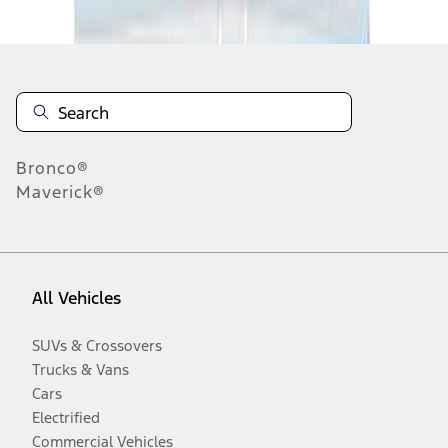
Disclosures
Bronco®
Maverick®
All Vehicles
SUVs & Crossovers
Trucks & Vans
Cars
Electrified
Commercial Vehicles