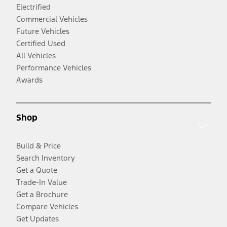
Electrified
Commercial Vehicles
Future Vehicles
Certified Used
All Vehicles
Performance Vehicles
Awards
Shop
Build & Price
Search Inventory
Get a Quote
Trade-In Value
Get a Brochure
Compare Vehicles
Get Updates