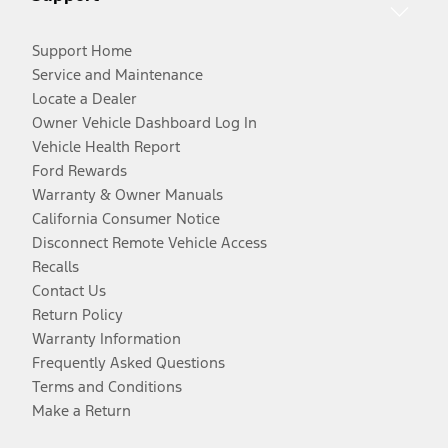
Support Home
Service and Maintenance
Locate a Dealer
Owner Vehicle Dashboard Log In
Vehicle Health Report
Ford Rewards
Warranty & Owner Manuals
California Consumer Notice
Disconnect Remote Vehicle Access
Recalls
Contact Us
Return Policy
Warranty Information
Frequently Asked Questions
Terms and Conditions
Make a Return