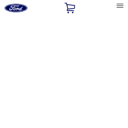
Ford
Home
Page
Skip To Content
Select Vehicle
Ford Rewards
Learn more
Home
Performance Parts
Misc
Misc
Merchandise