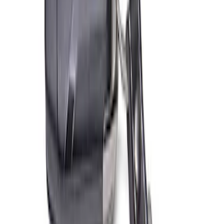
SKU
:
M603873
Ford Total Care Cleaning Kit
SKU
:
MFPPCLEAN3