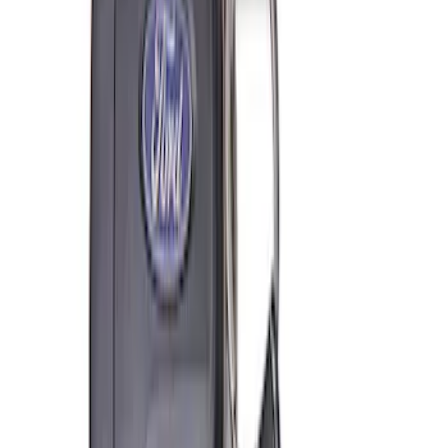
Coyote Engine Shipping and Storage
Cradle
SKU
:
M6038M
Super Duty 7.3L V8 Crate Engine
Shipping and Storage Cradle