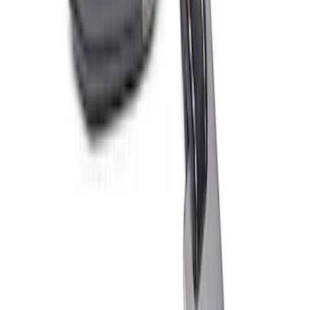
PISTON AND ROD KEYCHAIN
FEATURING FORD OVAL
SKU
:
302700
Ford Performance Fender Cover
SKU
:
M1822A7