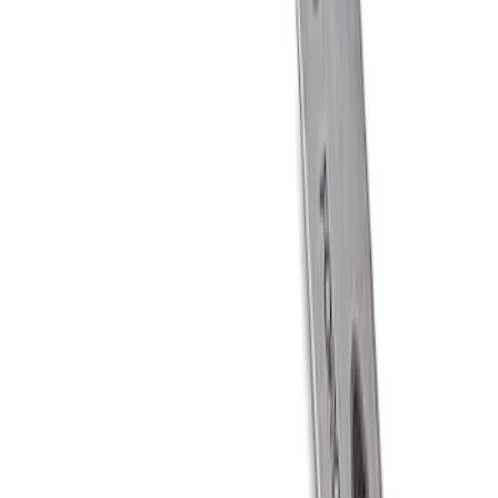
Ford Performance Carbon Fiber and
Stainless Steel Keychain
SKU
:
M1800FP
1
1
-
6
of
6
results