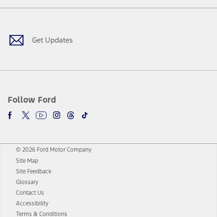
Facebook
Twitter
Youtube
Instagram
Threads
TikTok
Get Updates
Follow Ford
© 2026 Ford Motor Company
Site Map
Site Feedback
Glossary
Contact Us
Accessibility
Terms & Conditions