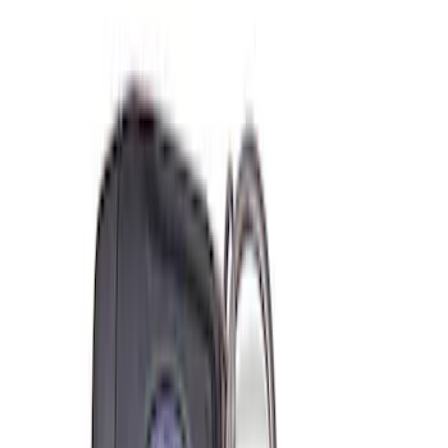
(
1
)
$501 - Above
(
2
)
Sort
Sort
: Best Sellers
6 results
Misc
Results
(
6
)
Price
:
$0 - $50
Price
:
$101 - $200
Clear all
Sort
Sort
: Best Sellers