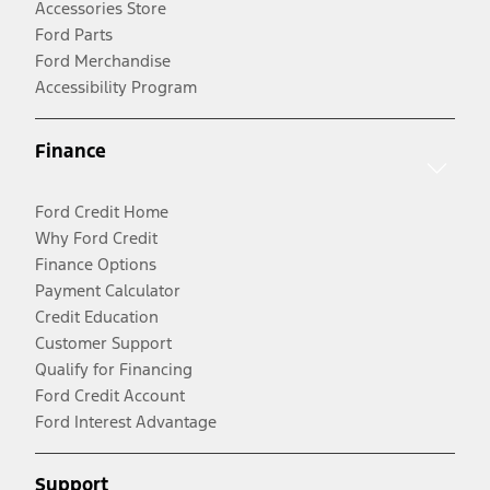
Accessories Store
Ford Parts
Ford Merchandise
Accessibility Program
Finance
Ford Credit Home
Why Ford Credit
Finance Options
Payment Calculator
Credit Education
Customer Support
Qualify for Financing
Ford Credit Account
Ford Interest Advantage
Support