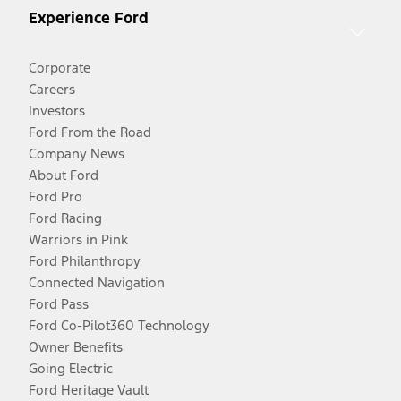
Experience Ford
Corporate
Careers
Investors
Ford From the Road
Company News
About Ford
Ford Pro
Ford Racing
Warriors in Pink
Ford Philanthropy
Connected Navigation
Ford Pass
Ford Co-Pilot360 Technology
Owner Benefits
Going Electric
Ford Heritage Vault