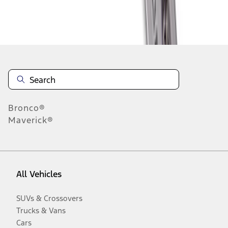
Disclosures
Bronco®
Maverick®
All Vehicles
SUVs & Crossovers
Trucks & Vans
Cars