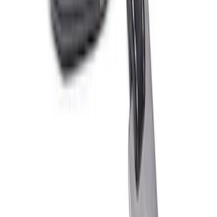
Raptor Key Fob Battery Cover
SKU
:
M1801FP3
Ford Performance Carbon Fiber and
Stainless Steel Keychain