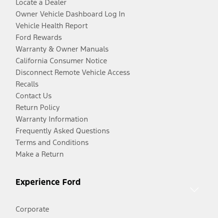
Locate a Dealer
Owner Vehicle Dashboard Log In
Vehicle Health Report
Ford Rewards
Warranty & Owner Manuals
California Consumer Notice
Disconnect Remote Vehicle Access
Recalls
Contact Us
Return Policy
Warranty Information
Frequently Asked Questions
Terms and Conditions
Make a Return
Experience Ford
Corporate