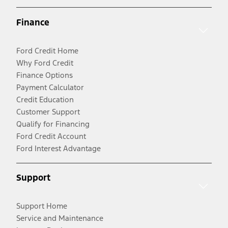
Finance
Ford Credit Home
Why Ford Credit
Finance Options
Payment Calculator
Credit Education
Customer Support
Qualify for Financing
Ford Credit Account
Ford Interest Advantage
Support
Support Home
Service and Maintenance