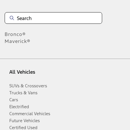
Bronco®
Maverick®
All Vehicles
SUVs & Crossovers
Trucks & Vans
Cars
Electrified
Commercial Vehicles
Future Vehicles
Certified Used