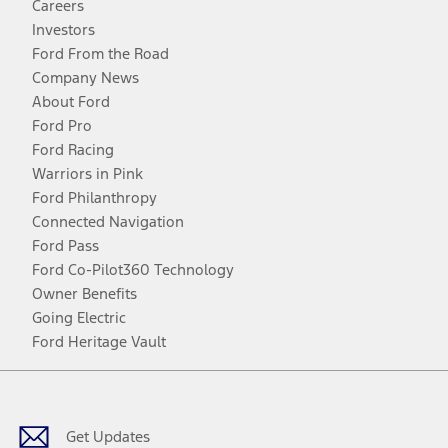
Careers
Investors
Ford From the Road
Company News
About Ford
Ford Pro
Ford Racing
Warriors in Pink
Ford Philanthropy
Connected Navigation
Ford Pass
Ford Co-Pilot360 Technology
Owner Benefits
Going Electric
Ford Heritage Vault
Facebook
Twitter
Youtube
Instagram
Threads
TikTok
Get Updates