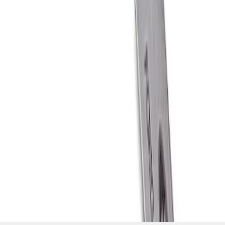
SKU
:
M1800FP
1
1
-
6
of
6
results
Disclosures