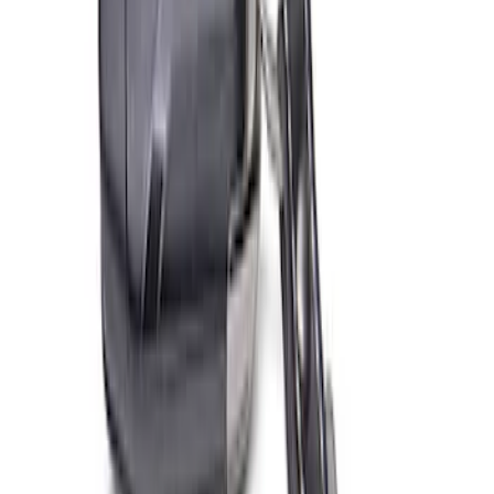
PISTON AND ROD KEYCHAIN
FEATURING FORD OVAL
SKU
:
302700
Ford Performance Fender Cover
SKU
:
M1822A7