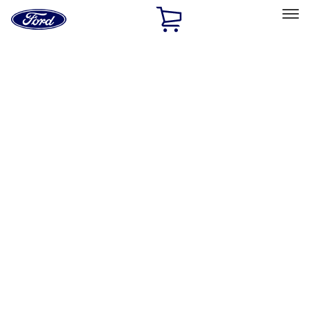
Ford
Home
Page
Skip To Content
Select Vehicle
Ford Rewards
Learn more
Home
Performance Parts
Misc
Misc
Merchandise