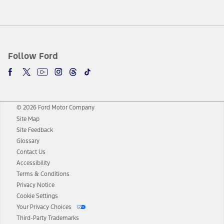
Follow Ford
© 2026 Ford Motor Company
Site Map
Site Feedback
Glossary
Contact Us
Accessibility
Terms & Conditions
Privacy Notice
Cookie Settings
Your Privacy Choices
Third-Party Trademarks