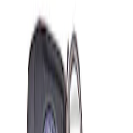
$501 - Above
(
2
)
Sort
Sort
: Best Sellers
6 results
Misc
Results
(
6
)
Price
:
$0 - $50
Price
:
$51 - $100
Clear all
Sort
Sort
: Best Sellers