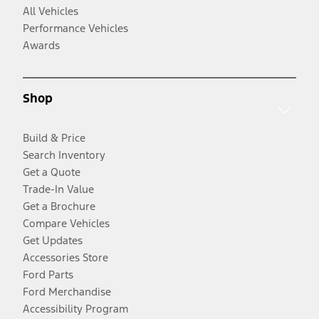
All Vehicles
Performance Vehicles
Awards
Shop
Build & Price
Search Inventory
Get a Quote
Trade-In Value
Get a Brochure
Compare Vehicles
Get Updates
Accessories Store
Ford Parts
Ford Merchandise
Accessibility Program