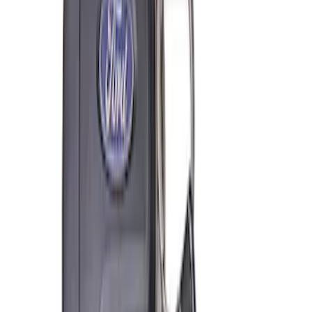
Ford Exterior Cleaning Kit
SKU
:
MFPPCLEAN2
Ford Performance Track Mat
SKU
:
M1822A8