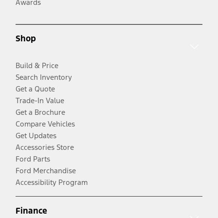
Awards
Shop
Build & Price
Search Inventory
Get a Quote
Trade-In Value
Get a Brochure
Compare Vehicles
Get Updates
Accessories Store
Ford Parts
Ford Merchandise
Accessibility Program
Finance