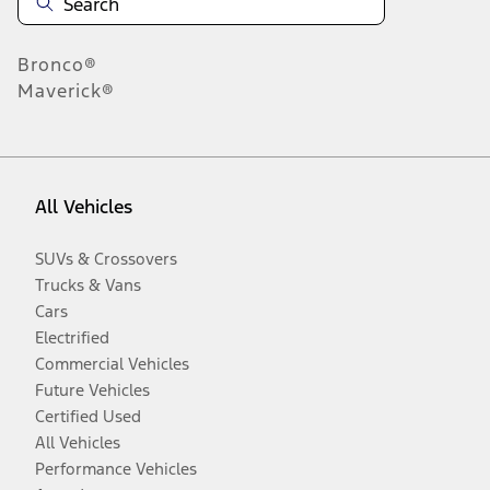
Bronco®
Maverick®
All Vehicles
SUVs & Crossovers
Trucks & Vans
Cars
Electrified
Commercial Vehicles
Future Vehicles
Certified Used
All Vehicles
Performance Vehicles