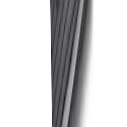
Sort
: Best Sellers
Best Seller
Ford Performance Fender Cover
SKU
:
M1822A7
Best Seller
PISTON AND ROD KEYCHAIN