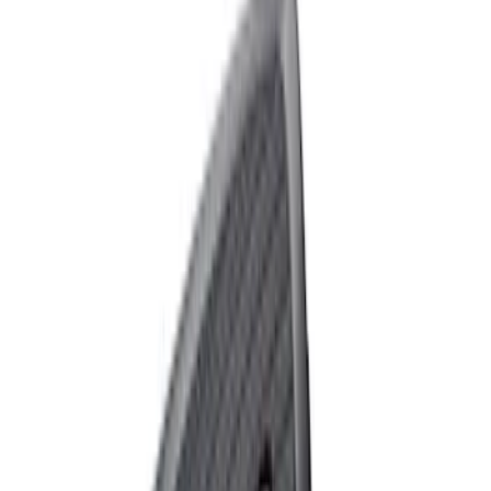
Ford Performance 10x10" EZ-Up Tent
SKU
:
M1827T10A
Raptor Key Fob Battery Cover
SKU
:
M1801FP3