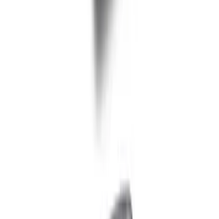
Ford Performance EZ-Up Tent Side
Walls 10'
SKU
:
M1827W10A
Ford Performance 10x20" EZ-Up Tent
SKU
:
M1827T20A