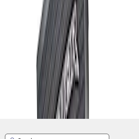
1
1
-
7
of
7
results
Disclosures