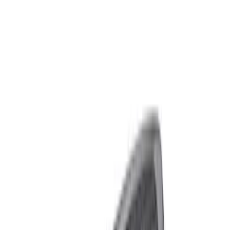
Filters
Show price as
Cash
Points
Filter
Brand
Ford Performance
(
7
)
Price