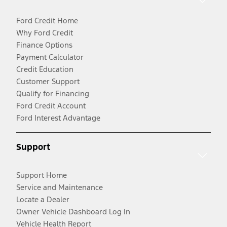
Ford Credit Home
Why Ford Credit
Finance Options
Payment Calculator
Credit Education
Customer Support
Qualify for Financing
Ford Credit Account
Ford Interest Advantage
Support
Support Home
Service and Maintenance
Locate a Dealer
Owner Vehicle Dashboard Log In
Vehicle Health Report