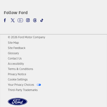
Follow Ford
© 2026 Ford Motor Company
Site Map
Site Feedback
Glossary
Contact Us
Accessibility
Terms & Conditions
Privacy Notice
Cookie Settings
Your Privacy Choices
Third-Party Trademarks