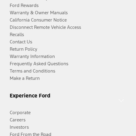
Ford Rewards
Warranty & Owner Manuals
California Consumer Notice
Disconnect Remote Vehicle Access
Recalls
Contact Us
Return Policy
Warranty Information
Frequently Asked Questions
Terms and Conditions
Make a Return
Experience Ford
Corporate
Careers
Investors
Ford From the Road