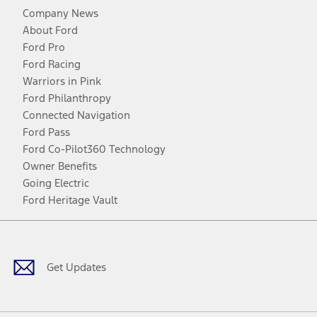
Company News
About Ford
Ford Pro
Ford Racing
Warriors in Pink
Ford Philanthropy
Connected Navigation
Ford Pass
Ford Co-Pilot360 Technology
Owner Benefits
Going Electric
Ford Heritage Vault
Facebook
Twitter
Youtube
Instagram
Threads
TikTok
Get Updates