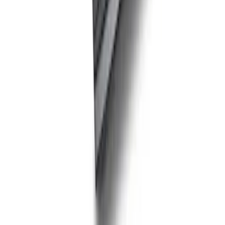
FEATURING FORD OVAL
SKU
:
302700
Ford Performance Carbon Fiber and
Stainless Steel Keychain
SKU
:
M1800FP