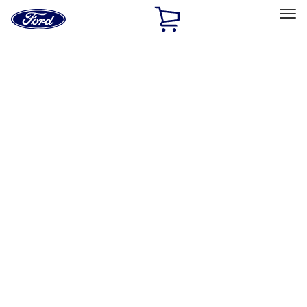
Ford
Home
Page
Skip To Content
Select Vehicle
Ford Rewards
Learn more
Home
Performance Parts
Misc
Misc
Merchandise