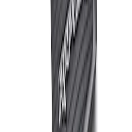
$501 - Above
(
2
)
Sort
Sort
: Best Sellers
7 results
Misc
Results
(
7
)
Price
:
$0 - $50
Price
:
$201 - $500
Price
:
$501 - Above
Clear all
Sort