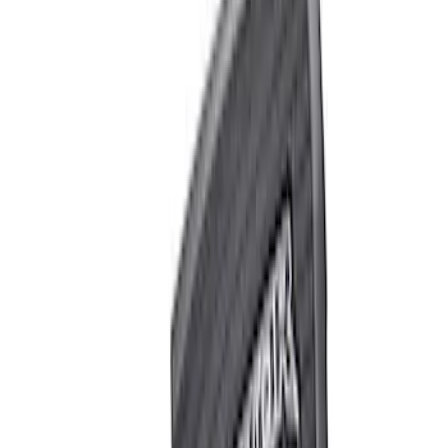
Apply
$0 - $50
(
4
)
$51 - $100
(
2
)
$101 - $200
(
3
)
$201 - $500
(
1
)