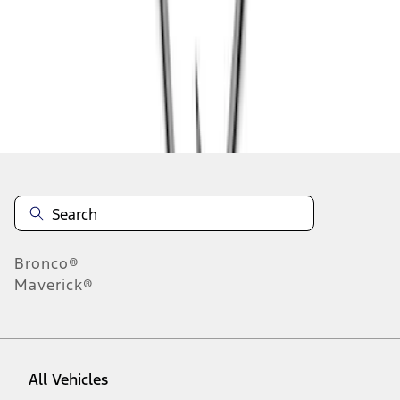
1
-
6
of
6
results
Disclosures
Bronco®
Maverick®
All Vehicles