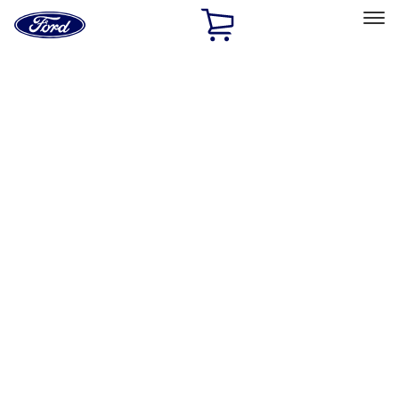
Ford
Home
Page
Skip To Content
Select Vehicle
Ford Rewards
Learn more
Home
Performance Parts
Misc
Misc
Merchandise