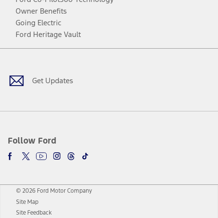
Owner Benefits
Going Electric
Ford Heritage Vault
Facebook
Twitter
Youtube
Instagram
Threads
TikTok
Get Updates
Follow Ford
© 2026 Ford Motor Company
Site Map
Site Feedback