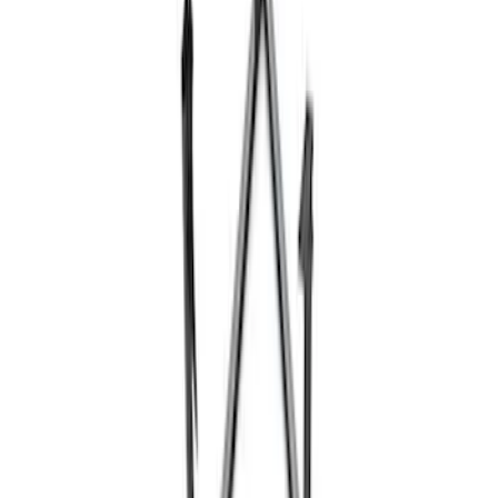
Ford Performance 10x10" EZ-Up Tent
SKU
:
M1827T10A
Super Duty 7.3L V8 Crate Engine
Shipping and Storage Cradle
SKU
:
M603873