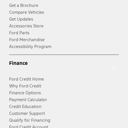
Get a Brochure
Compare Vehicles
Get Updates
Accessories Store
Ford Parts
Ford Merchandise
Accessibility Program
Finance
Ford Credit Home
Why Ford Credit
Finance Options
Payment Calculator
Credit Education
Customer Support
Qualify for Financing
Ford Credit Account