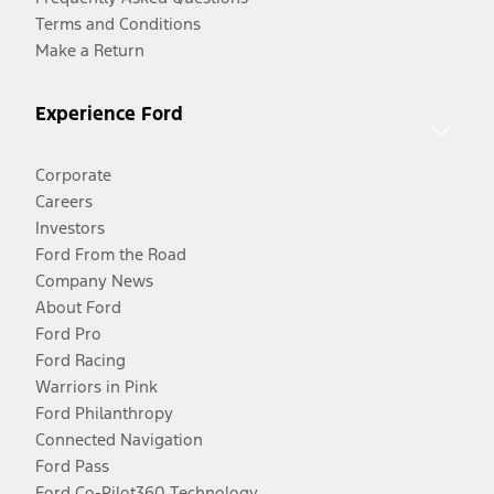
Terms and Conditions
Make a Return
Experience Ford
Corporate
Careers
Investors
Ford From the Road
Company News
About Ford
Ford Pro
Ford Racing
Warriors in Pink
Ford Philanthropy
Connected Navigation
Ford Pass
Ford Co-Pilot360 Technology