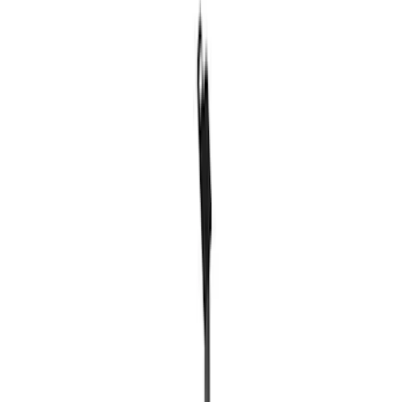
Sort
Sort
: Best Sellers
Best Seller
Ford Total Care Cleaning Kit
SKU
:
MFPPCLEAN3