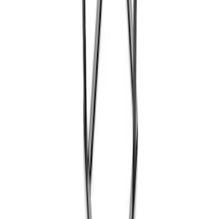
Coyote Engine Shipping and Storage
Cradle
SKU
:
M6038M
1