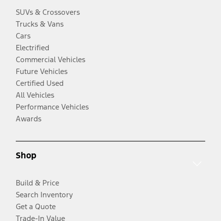
SUVs & Crossovers
Trucks & Vans
Cars
Electrified
Commercial Vehicles
Future Vehicles
Certified Used
All Vehicles
Performance Vehicles
Awards
Shop
Build & Price
Search Inventory
Get a Quote
Trade-In Value