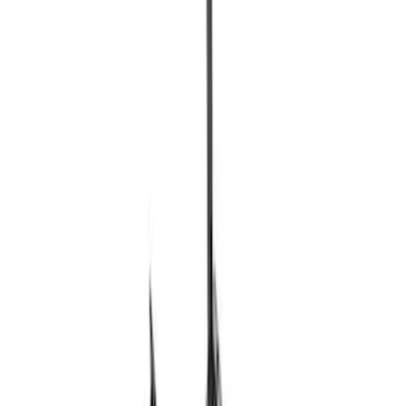
Ford Performance EZ-Up Tent Side
Walls 10'
SKU
:
M1827W10A
Ford Performance 10x20" EZ-Up Tent
SKU
:
M1827T20A