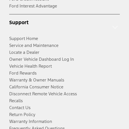
Ford Interest Advantage
Support
Support Home
Service and Maintenance
Locate a Dealer
Owner Vehicle Dashboard Log In
Vehicle Health Report
Ford Rewards
Warranty & Owner Manuals
California Consumer Notice
Disconnect Remote Vehicle Access
Recalls
Contact Us
Return Policy
Warranty Information
Frequently Asked Questions