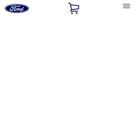
Ford
Home
Page
Skip To Content
Select Vehicle
Ford Rewards
Learn more
Home
Performance Parts
Misc
Misc
Packaging Material