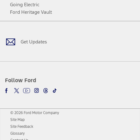
Going Electric
Ford Heritage Vault
Facebook
Twitter
Youtube
Instagram
Threads
TikTok
Get Updates
Follow Ford
© 2026 Ford Motor Company
Site Map
Site Feedback
Glossary