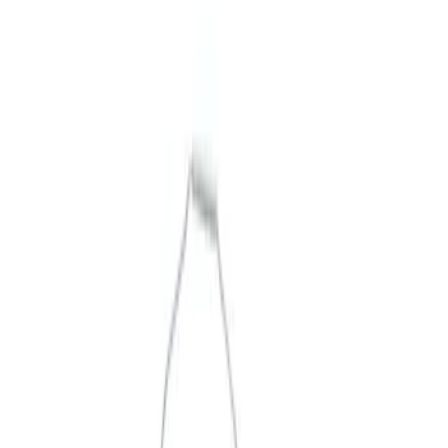
Merchandise
Filters
Show price as
Cash
Points
Filter
Brand
Ford Performance
(
3
)