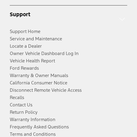
Support
Support Home
Service and Maintenance
Locate a Dealer
Owner Vehicle Dashboard Log In
Vehicle Health Report
Ford Rewards
Warranty & Owner Manuals
California Consumer Notice
Disconnect Remote Vehicle Access
Recalls
Contact Us
Return Policy
Warranty Information
Frequently Asked Questions
Terms and Conditions