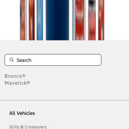
Disclosures
Bronco®
Maverick®
All Vehicles
SUVs & Crossovers