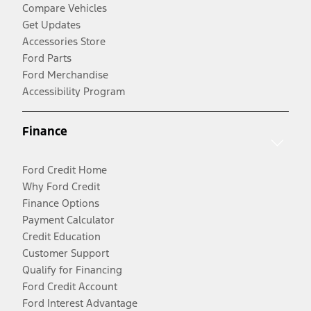
Compare Vehicles
Get Updates
Accessories Store
Ford Parts
Ford Merchandise
Accessibility Program
Finance
Ford Credit Home
Why Ford Credit
Finance Options
Payment Calculator
Credit Education
Customer Support
Qualify for Financing
Ford Credit Account
Ford Interest Advantage