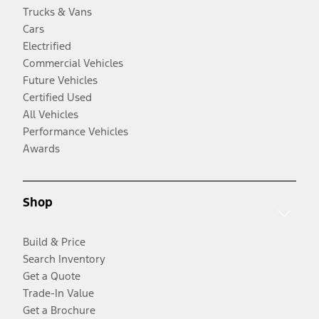
Trucks & Vans
Cars
Electrified
Commercial Vehicles
Future Vehicles
Certified Used
All Vehicles
Performance Vehicles
Awards
Shop
Build & Price
Search Inventory
Get a Quote
Trade-In Value
Get a Brochure