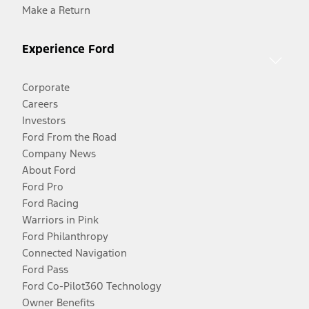
Make a Return
Experience Ford
Corporate
Careers
Investors
Ford From the Road
Company News
About Ford
Ford Pro
Ford Racing
Warriors in Pink
Ford Philanthropy
Connected Navigation
Ford Pass
Ford Co-Pilot360 Technology
Owner Benefits