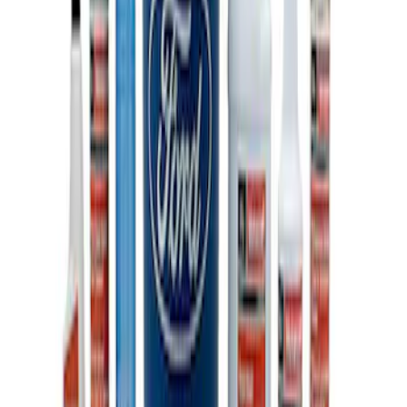
Ford Total Care Cleaning Kit
SKU
:
MFPPCLEAN3
1
1
-
3
of
3
results