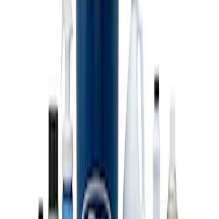
Coyote Engine Shipping and Storage
Cradle
SKU
:
M6038M
Super Duty 7.3L V8 Crate Engine
Shipping and Storage Cradle
SKU
:
M603873