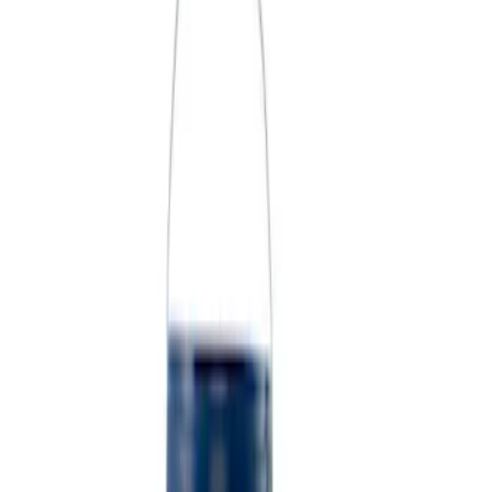
Price
Apply
$0 - $50
(
4
)
$51 - $100
(
2
)
$101 - $200
(
3
)
$201 - $500
(
1
)