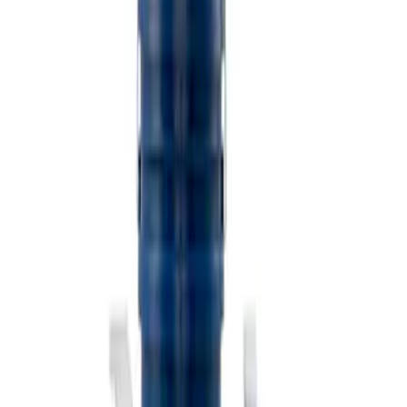
$501 - Above
(
2
)
Sort
Sort
: Best Sellers
3 results
Misc
Results
(
3
)
Price
:
$101 - $200
Clear all
Sort
Sort
: Best Sellers