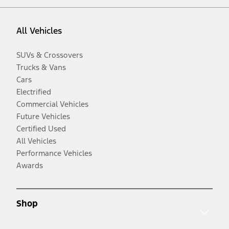
All Vehicles
SUVs & Crossovers
Trucks & Vans
Cars
Electrified
Commercial Vehicles
Future Vehicles
Certified Used
All Vehicles
Performance Vehicles
Awards
Shop