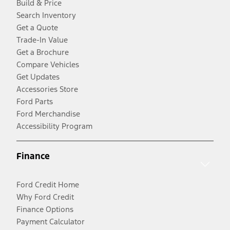
Build & Price
Search Inventory
Get a Quote
Trade-In Value
Get a Brochure
Compare Vehicles
Get Updates
Accessories Store
Ford Parts
Ford Merchandise
Accessibility Program
Finance
Ford Credit Home
Why Ford Credit
Finance Options
Payment Calculator