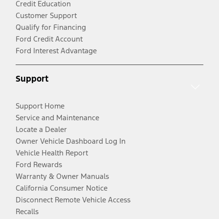
Credit Education
Customer Support
Qualify for Financing
Ford Credit Account
Ford Interest Advantage
Support
Support Home
Service and Maintenance
Locate a Dealer
Owner Vehicle Dashboard Log In
Vehicle Health Report
Ford Rewards
Warranty & Owner Manuals
California Consumer Notice
Disconnect Remote Vehicle Access
Recalls