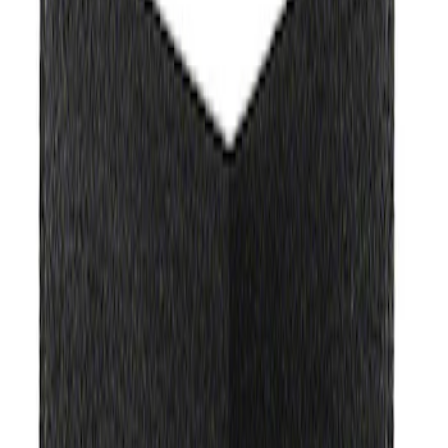
Apply
$0 - $50
(
3
)
$51 - $100
(
2
)
$101 - $200
(
3
)
$201 - $500
(
1
)
$501 - Above