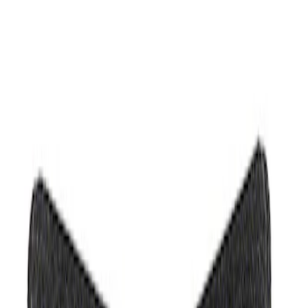
Filters
Show price as
Cash
Points
Filter
Brand
Ford Performance
(
2
)
Price