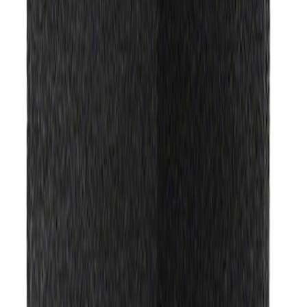
(
2
)
Sort
Sort
: Best Sellers
2 results
Misc
Results
(
2
)
Price
:
$51 - $100
Clear all
Sort
Sort
: Best Sellers