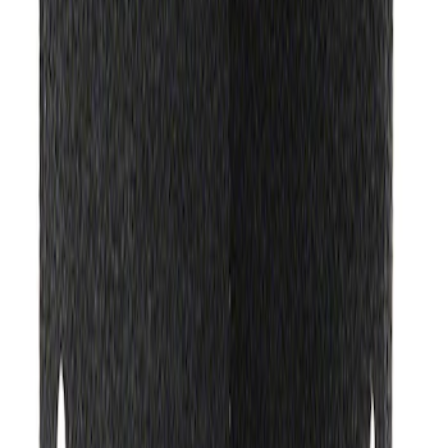
Ford Exterior Cleaning Kit
SKU
:
MFPPCLEAN2
Ford Performance Track Mat
SKU
:
M1822A8