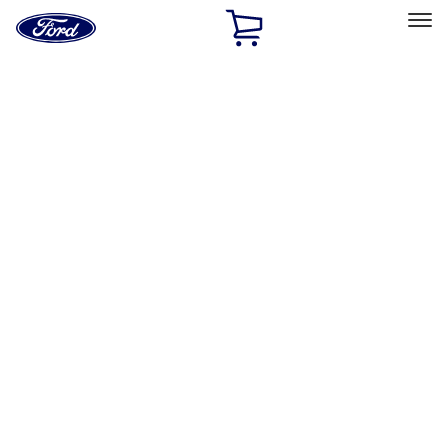
Ford
Home
Page
Skip To Content
Select Vehicle
Ford Rewards
Learn more
Home
Performance Parts
Misc
Misc
Merchandise