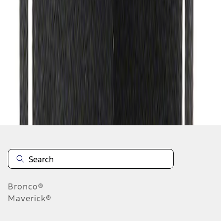
1
1
-
2
of
2
results
Disclosures
Bronco®
Maverick®