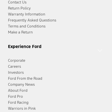
Contact Us
Return Policy
Warranty Information
Frequently Asked Questions
Terms and Conditions
Make a Return
Experience Ford
Corporate
Careers
Investors
Ford From the Road
Company News
About Ford
Ford Pro
Ford Racing
Warriors in Pink