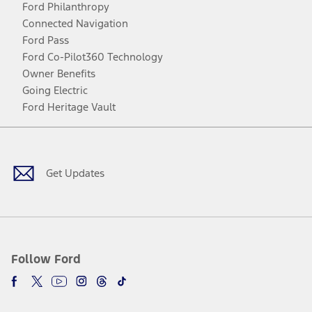
Ford Philanthropy
Connected Navigation
Ford Pass
Ford Co-Pilot360 Technology
Owner Benefits
Going Electric
Ford Heritage Vault
Facebook
Twitter
Youtube
Instagram
Threads
TikTok
Get Updates
Follow Ford