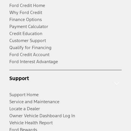
Ford Credit Home
Why Ford Credit
Finance Options
Payment Calculator
Credit Education
Customer Support
Qualify for Financing
Ford Credit Account
Ford Interest Advantage
Support
Support Home
Service and Maintenance
Locate a Dealer
Owner Vehicle Dashboard Log In
Vehicle Health Report
Ford Rewards