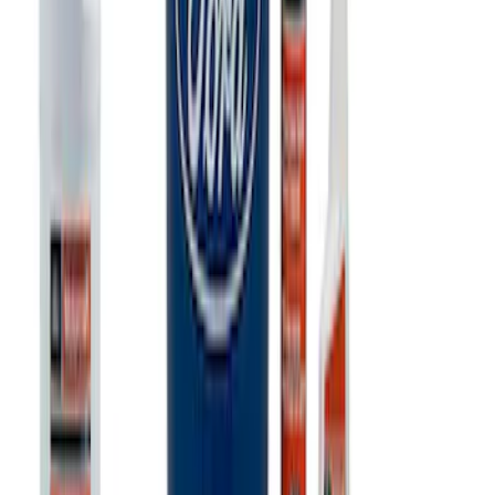
Ford Performance Track Mat
SKU
:
M1822A8
Ford Exterior Cleaning Kit
SKU
:
MFPPCLEAN2