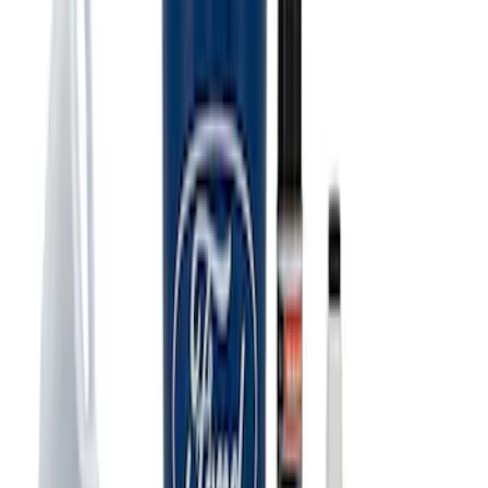
Ford Performance 10x20" EZ-Up Tent
SKU
:
M1827T20A
Ford Total Care Cleaning Kit
SKU
:
MFPPCLEAN3