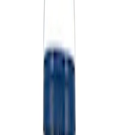
(
1
)
$501 - Above
(
2
)
Sort
Sort
: Best Sellers
7 results
Misc
Results
(
7
)
Price
:
$51 - $100
Price
:
$101 - $200
Price
:
$501 - Above
Clear all