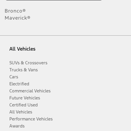
Bronco®
Maverick®
All Vehicles
SUVs & Crossovers
Trucks & Vans
Cars
Electrified
Commercial Vehicles
Future Vehicles
Certified Used
All Vehicles
Performance Vehicles
Awards