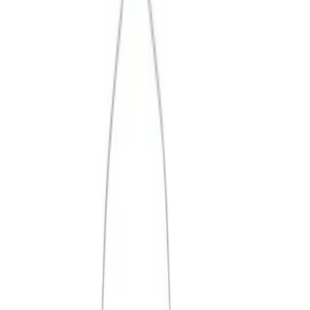
Price
Apply
$0 - $50
(
3
)
$51 - $100
(
2
)
$101 - $200
(
3
)
$201 - $500