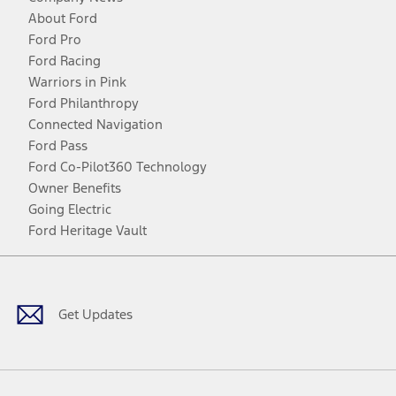
About Ford
Ford Pro
Ford Racing
Warriors in Pink
Ford Philanthropy
Connected Navigation
Ford Pass
Ford Co-Pilot360 Technology
Owner Benefits
Going Electric
Ford Heritage Vault
Facebook
Twitter
Youtube
Instagram
Threads
TikTok
Get Updates