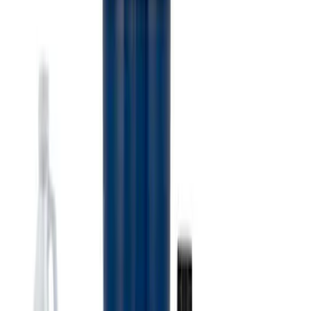
Super Duty 7.3L V8 Crate Engine
Shipping and Storage Cradle
SKU
:
M603873
Ford Performance 10x10" EZ-Up Tent
SKU
:
M1827T10A