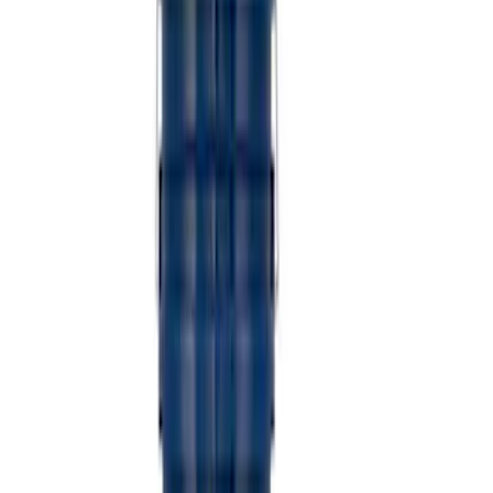
Sort
Sort
: Best Sellers
Coyote Engine Shipping and Storage
Cradle
SKU
:
M6038M