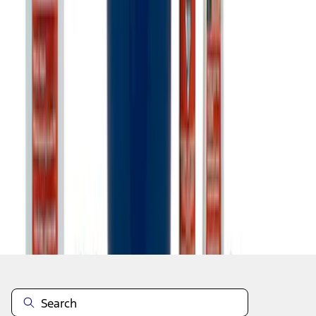
1
1
-
7
of
7
results
Disclosures