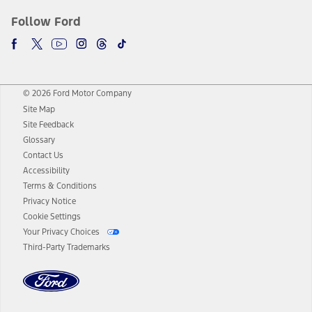
Follow Ford
© 2026 Ford Motor Company
Site Map
Site Feedback
Glossary
Contact Us
Accessibility
Terms & Conditions
Privacy Notice
Cookie Settings
Your Privacy Choices
Third-Party Trademarks