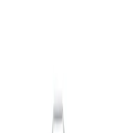
Packaging Material
Filters
Show price as
Cash
Points
Filter
Brand
Ford Performance
(
7
)