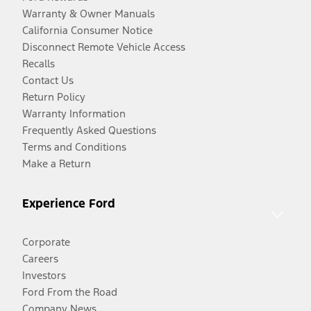
Warranty & Owner Manuals
California Consumer Notice
Disconnect Remote Vehicle Access
Recalls
Contact Us
Return Policy
Warranty Information
Frequently Asked Questions
Terms and Conditions
Make a Return
Experience Ford
Corporate
Careers
Investors
Ford From the Road
Company News