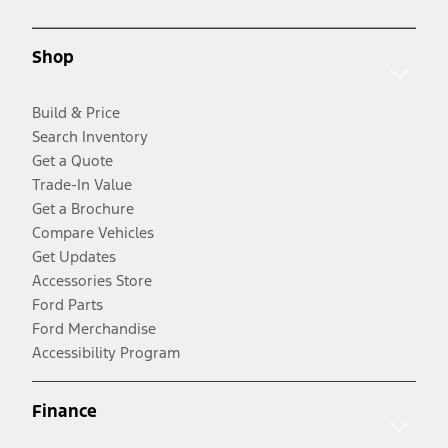
Shop
Build & Price
Search Inventory
Get a Quote
Trade-In Value
Get a Brochure
Compare Vehicles
Get Updates
Accessories Store
Ford Parts
Ford Merchandise
Accessibility Program
Finance