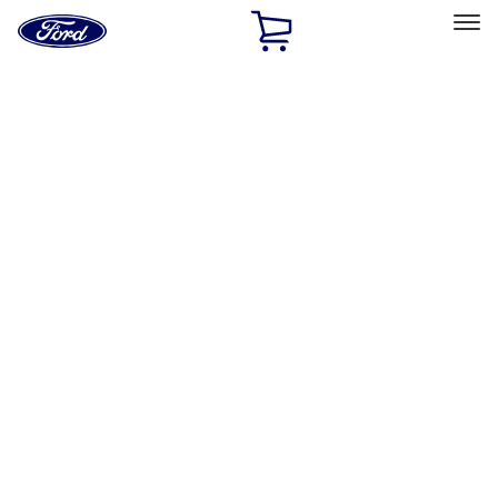
Ford
Home
Page
Skip To Content
Select Vehicle
Ford Rewards
Learn more
Home
Performance Parts
Misc
Misc
Merchandise