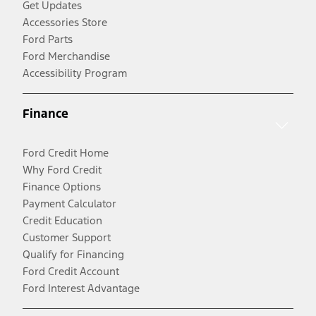
Get Updates
Accessories Store
Ford Parts
Ford Merchandise
Accessibility Program
Finance
Ford Credit Home
Why Ford Credit
Finance Options
Payment Calculator
Credit Education
Customer Support
Qualify for Financing
Ford Credit Account
Ford Interest Advantage