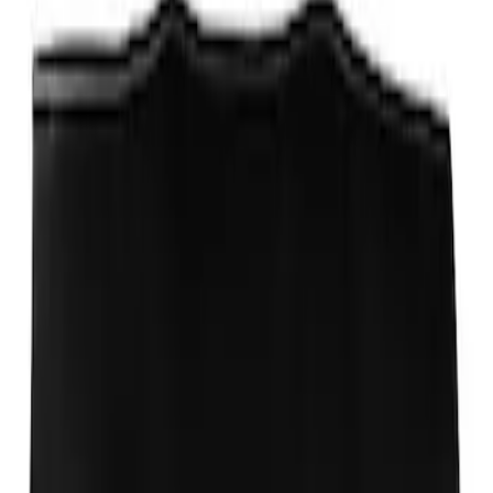
PISTON AND ROD KEYCHAIN
FEATURING FORD OVAL
SKU
:
302700
Ford Performance Carbon Fiber and
Stainless Steel Keychain
SKU
:
M1800FP