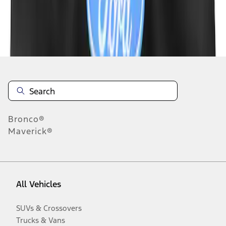
Disclosures
Bronco®
Maverick®
All Vehicles
SUVs & Crossovers
Trucks & Vans