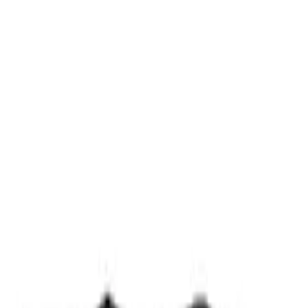
(
2
)
Sort
Sort
: Best Sellers
3 results
Misc
Results
(
3
)
Price
:
$0 - $50
Clear all
Sort
Sort
: Best Sellers
Best Seller