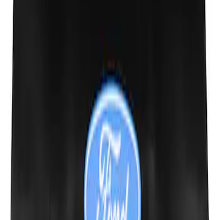
Ford Performance Fender Cover
SKU
:
M1822A7
1
1
-
3
of
3
results