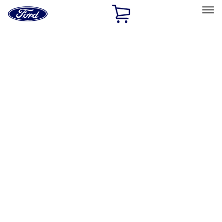
Ford
Home
Page
Skip To Content
Select Vehicle
Ford Rewards
Learn more
Home
Performance Parts
Misc
Misc
Merchandise