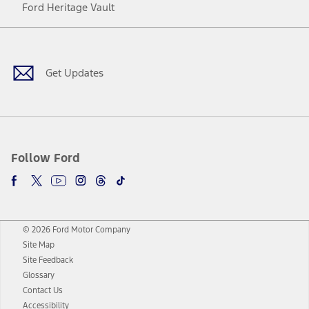
Ford Heritage Vault
Facebook
Twitter
Youtube
Instagram
Threads
TikTok
Get Updates
Follow Ford
© 2026 Ford Motor Company
Site Map
Site Feedback
Glossary
Contact Us
Accessibility