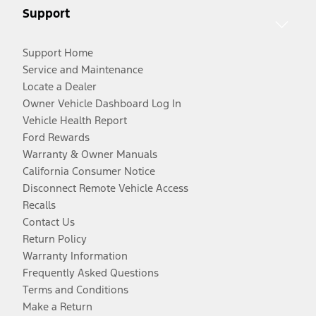
Support
Support Home
Service and Maintenance
Locate a Dealer
Owner Vehicle Dashboard Log In
Vehicle Health Report
Ford Rewards
Warranty & Owner Manuals
California Consumer Notice
Disconnect Remote Vehicle Access
Recalls
Contact Us
Return Policy
Warranty Information
Frequently Asked Questions
Terms and Conditions
Make a Return