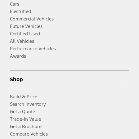
Cars
Electrified
Commercial Vehicles
Future Vehicles
Certified Used
All Vehicles
Performance Vehicles
Awards
Shop
Build & Price
Search Inventory
Get a Quote
Trade-In Value
Get a Brochure
Compare Vehicles