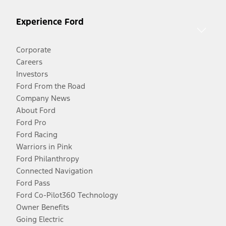
Experience Ford
Corporate
Careers
Investors
Ford From the Road
Company News
About Ford
Ford Pro
Ford Racing
Warriors in Pink
Ford Philanthropy
Connected Navigation
Ford Pass
Ford Co-Pilot360 Technology
Owner Benefits
Going Electric