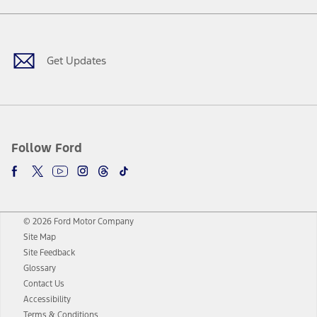
Facebook
Twitter
Youtube
Instagram
Threads
TikTok
Get Updates
Follow Ford
© 2026 Ford Motor Company
Site Map
Site Feedback
Glossary
Contact Us
Accessibility
Terms & Conditions