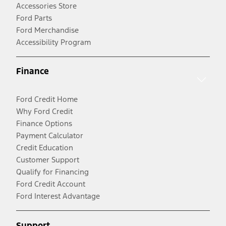
Accessories Store
Ford Parts
Ford Merchandise
Accessibility Program
Finance
Ford Credit Home
Why Ford Credit
Finance Options
Payment Calculator
Credit Education
Customer Support
Qualify for Financing
Ford Credit Account
Ford Interest Advantage
Support