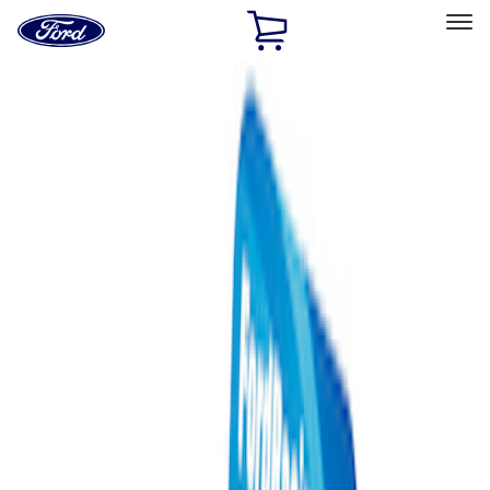
Ford
Home
Page
Skip To Content
Select Vehicle
Ford Rewards
Learn more
Home
Performance Parts
Misc
Misc
Merchandise