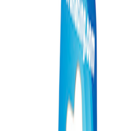
Filters
Show price as
Cash
Points
Filter
Brand
Ford Performance
(
3
)
Price