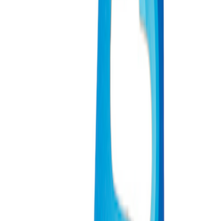
Apply
$0 - $50
(
3
)
$51 - $100
(
2
)
$101 - $200
(
3
)
$201 - $500
(
1
)
$501 - Above