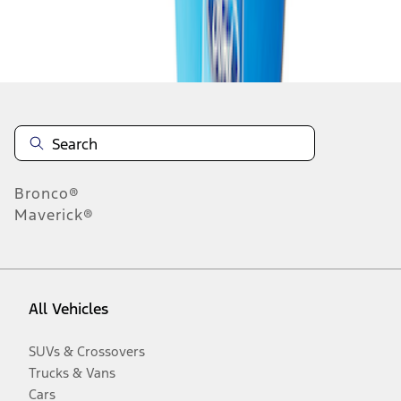
Disclosures
Bronco®
Maverick®
All Vehicles
SUVs & Crossovers
Trucks & Vans
Cars