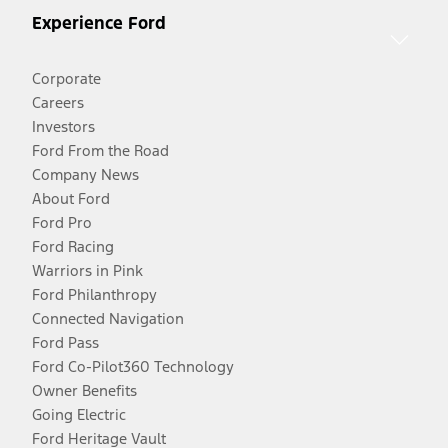
Experience Ford
Corporate
Careers
Investors
Ford From the Road
Company News
About Ford
Ford Pro
Ford Racing
Warriors in Pink
Ford Philanthropy
Connected Navigation
Ford Pass
Ford Co-Pilot360 Technology
Owner Benefits
Going Electric
Ford Heritage Vault