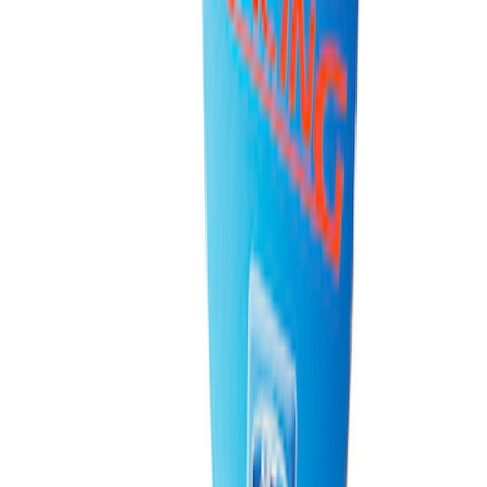
PISTON AND ROD KEYCHAIN
FEATURING FORD OVAL
SKU
:
302700
1
1
-
3
of
3
results