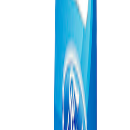
(
2
)
Sort
Sort
: Best Sellers
3 results
Misc
Results
(
3
)
Price
:
$0 - $50
Clear all
Sort
Sort
: Best Sellers