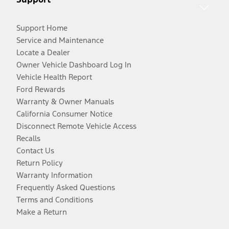
Support Home
Service and Maintenance
Locate a Dealer
Owner Vehicle Dashboard Log In
Vehicle Health Report
Ford Rewards
Warranty & Owner Manuals
California Consumer Notice
Disconnect Remote Vehicle Access
Recalls
Contact Us
Return Policy
Warranty Information
Frequently Asked Questions
Terms and Conditions
Make a Return