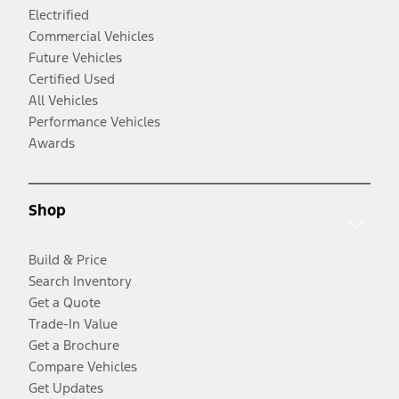
Electrified
Commercial Vehicles
Future Vehicles
Certified Used
All Vehicles
Performance Vehicles
Awards
Shop
Build & Price
Search Inventory
Get a Quote
Trade-In Value
Get a Brochure
Compare Vehicles
Get Updates