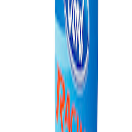
Ford Performance Carbon Fiber and
Stainless Steel Keychain
SKU
:
M1800FP
Ford Performance Fender Cover
SKU
:
M1822A7