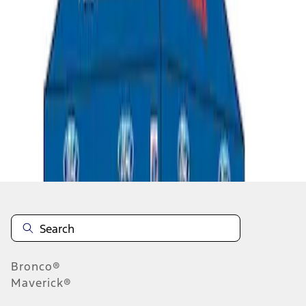
1
1
-
5
of
5
results
Disclosures
Bronco®
Maverick®