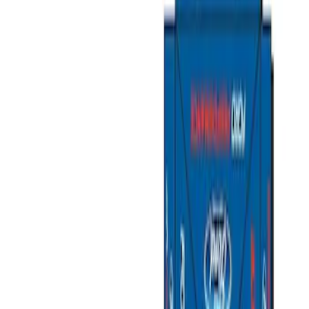
Filters
Show price as
Cash
Points
Filter
Brand
Ford Performance
(
5
)
Price