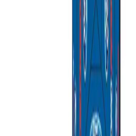
$501 - Above
(
2
)
Sort
Sort
: Best Sellers
5 results
Misc
Results
(
5
)
Price
:
$51 - $100
Price
:
$201 - $500
Price
:
$501 - Above
Clear all