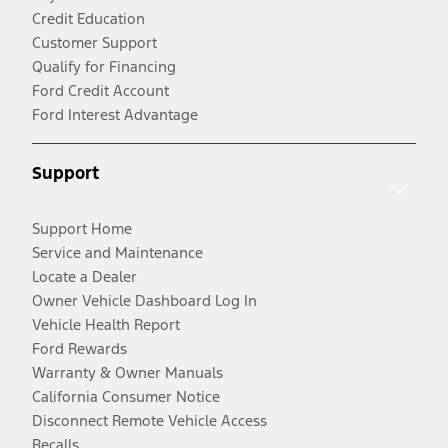
Credit Education
Customer Support
Qualify for Financing
Ford Credit Account
Ford Interest Advantage
Support
Support Home
Service and Maintenance
Locate a Dealer
Owner Vehicle Dashboard Log In
Vehicle Health Report
Ford Rewards
Warranty & Owner Manuals
California Consumer Notice
Disconnect Remote Vehicle Access
Recalls