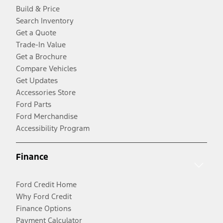
Build & Price
Search Inventory
Get a Quote
Trade-In Value
Get a Brochure
Compare Vehicles
Get Updates
Accessories Store
Ford Parts
Ford Merchandise
Accessibility Program
Finance
Ford Credit Home
Why Ford Credit
Finance Options
Payment Calculator