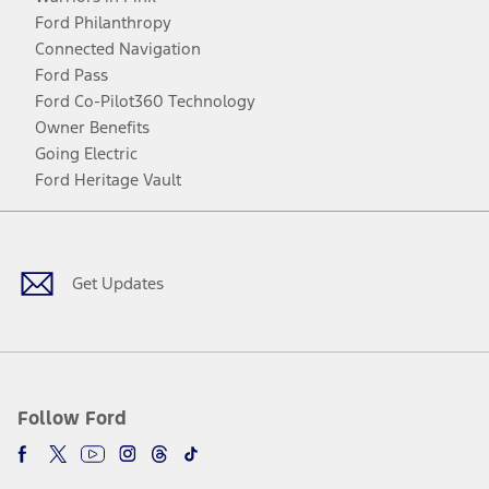
Ford Philanthropy
Connected Navigation
Ford Pass
Ford Co-Pilot360 Technology
Owner Benefits
Going Electric
Ford Heritage Vault
Facebook
Twitter
Youtube
Instagram
Threads
TikTok
Get Updates
Follow Ford