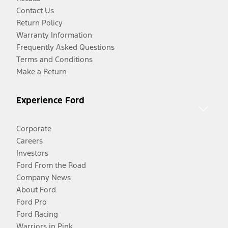
Contact Us
Return Policy
Warranty Information
Frequently Asked Questions
Terms and Conditions
Make a Return
Experience Ford
Corporate
Careers
Investors
Ford From the Road
Company News
About Ford
Ford Pro
Ford Racing
Warriors in Pink