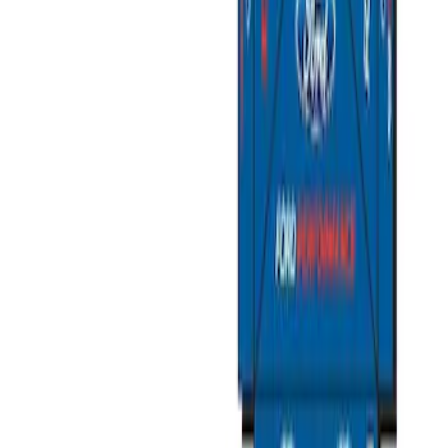
Sort
Sort
: Best Sellers
Ford Exterior Cleaning Kit
SKU
:
MFPPCLEAN2
Ford Performance Track Mat