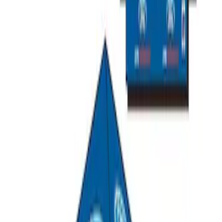
SKU
:
M1822A8
Ford Performance EZ-Up Tent Side
Walls 10'
SKU
:
M1827W10A