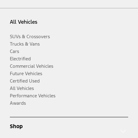
All Vehicles
SUVs & Crossovers
Trucks & Vans
Cars
Electrified
Commercial Vehicles
Future Vehicles
Certified Used
All Vehicles
Performance Vehicles
Awards
Shop