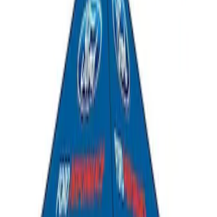
Ford Performance 10x20" EZ-Up Tent
SKU
:
M1827T20A
Ford Performance 10x10" EZ-Up Tent
SKU
:
M1827T10A