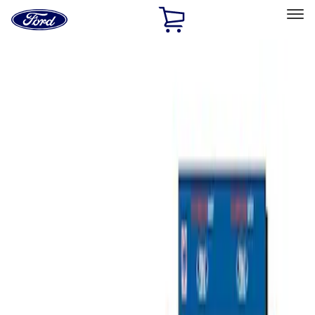
Ford
Home
Page
Skip To Content
Select Vehicle
Ford Rewards
Learn more
Home
Performance Parts
Misc
Misc
Merchandise