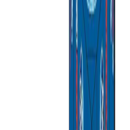
Apply
$0 - $50
(
3
)
$51 - $100
(
2
)
$101 - $200
(
3
)
$201 - $500
(
1
)