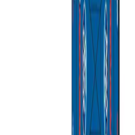
Apply
$0 - $50
(
3
)
$51 - $100
(
2
)
$101 - $200
(
3
)
$201 - $500
(
1
)
$501 - Above