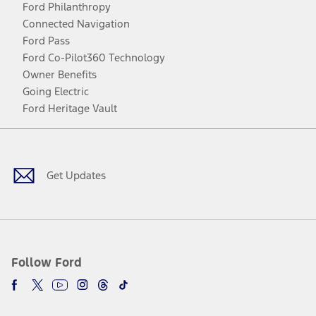
Ford Philanthropy
Connected Navigation
Ford Pass
Ford Co-Pilot360 Technology
Owner Benefits
Going Electric
Ford Heritage Vault
Facebook
Twitter
Youtube
Instagram
Threads
TikTok
Get Updates
Follow Ford