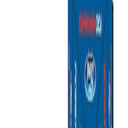
Filters
Show price as
Cash
Points
Filter
Brand
Ford Performance
(
2
)
Price