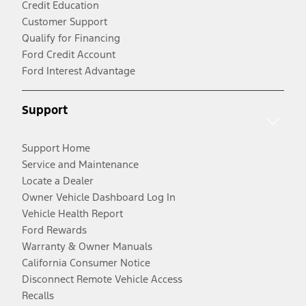
Credit Education
Customer Support
Qualify for Financing
Ford Credit Account
Ford Interest Advantage
Support
Support Home
Service and Maintenance
Locate a Dealer
Owner Vehicle Dashboard Log In
Vehicle Health Report
Ford Rewards
Warranty & Owner Manuals
California Consumer Notice
Disconnect Remote Vehicle Access
Recalls