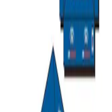
Ford Performance 10x20" EZ-Up Tent
SKU
:
M1827T20A
Ford Performance 10x10" EZ-Up Tent
SKU
:
M1827T10A