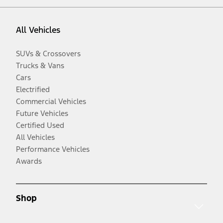
All Vehicles
SUVs & Crossovers
Trucks & Vans
Cars
Electrified
Commercial Vehicles
Future Vehicles
Certified Used
All Vehicles
Performance Vehicles
Awards
Shop