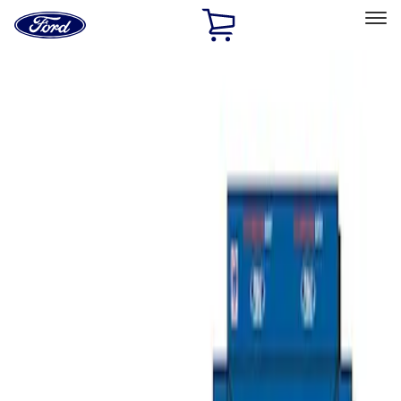
Ford
Home
Page
Skip To Content
Select Vehicle
Ford Rewards
Learn more
Home
Performance Parts
Misc
Misc
Merchandise