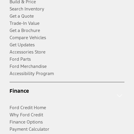
Build & Price
Search Inventory
Get a Quote
Trade-In Value
Get a Brochure
Compare Vehicles
Get Updates
Accessories Store
Ford Parts
Ford Merchandise
Accessibility Program
Finance
Ford Credit Home
Why Ford Credit
Finance Options
Payment Calculator