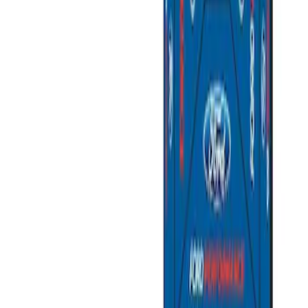
(
2
)
Sort
Sort
: Best Sellers
2 results
Misc
Results
(
2
)
Price
:
$501 - Above
Clear all
Sort
Sort
: Best Sellers