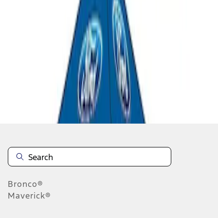
1
1
-
2
of
2
results
Disclosures
Bronco®
Maverick®