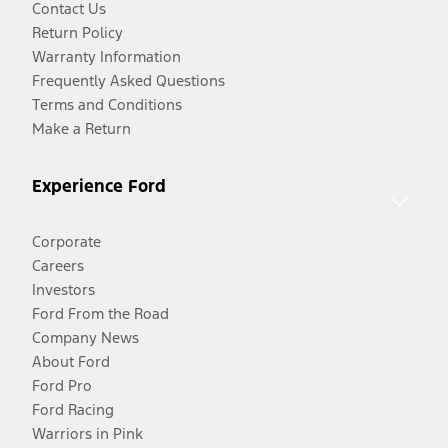
Contact Us
Return Policy
Warranty Information
Frequently Asked Questions
Terms and Conditions
Make a Return
Experience Ford
Corporate
Careers
Investors
Ford From the Road
Company News
About Ford
Ford Pro
Ford Racing
Warriors in Pink