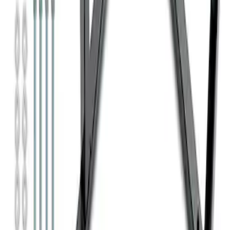
Super Duty 7.3L V8 Crate Engine
Shipping and Storage Cradle
SKU
:
M603873
1
1
-
7
of
7
results