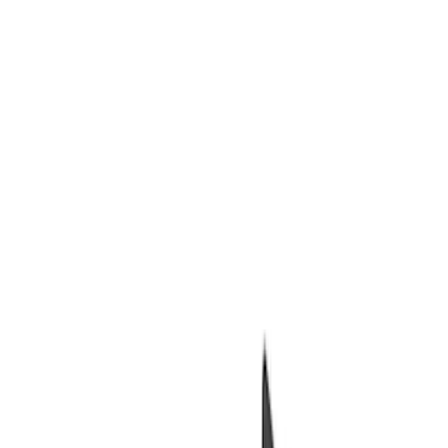
Packaging Material
Filters
Show price as
Cash
Points
Filter
Brand
Ford Performance
(
7
)