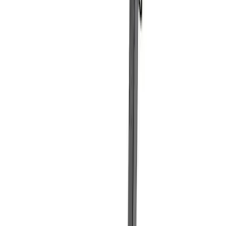
Sort
Sort
: Best Sellers
Best Seller
Ford Performance Fender Cover
SKU
:
M1822A7
Best Seller