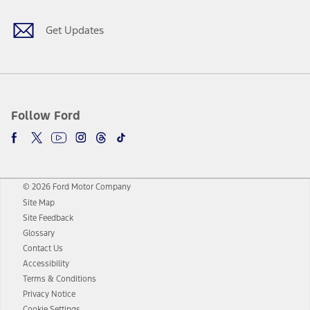
Get Updates
Follow Ford
© 2026 Ford Motor Company
Site Map
Site Feedback
Glossary
Contact Us
Accessibility
Terms & Conditions
Privacy Notice
Cookie Settings