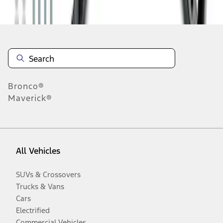
Disclosures
Bronco®
Maverick®
All Vehicles
SUVs & Crossovers
Trucks & Vans
Cars
Electrified
Commercial Vehicles