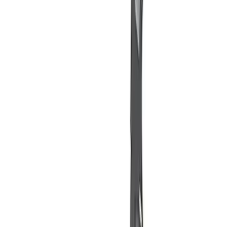
$201 - $500
(
1
)
$501 - Above
(
2
)
Sort
Sort
: Best Sellers
7 results
Misc
Results
(
7
)
Price
:
$0 - $50
Price
:
$101 - $200
Price
:
$201 - $500
Clear all