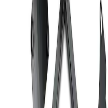
Ford Performance Carbon Fiber and
Stainless Steel Keychain
SKU
:
M1800FP
Ford Performance EZ-Up Tent Side
Walls 10'