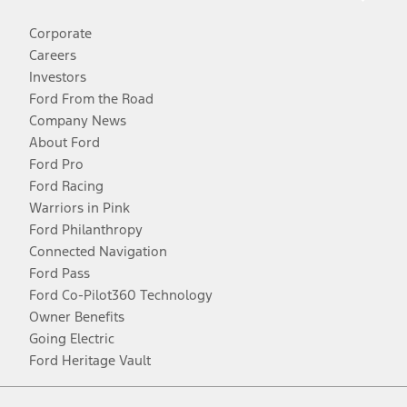
Corporate
Careers
Investors
Ford From the Road
Company News
About Ford
Ford Pro
Ford Racing
Warriors in Pink
Ford Philanthropy
Connected Navigation
Ford Pass
Ford Co-Pilot360 Technology
Owner Benefits
Going Electric
Ford Heritage Vault
Facebook
Twitter
Youtube
Instagram
Threads
TikTok