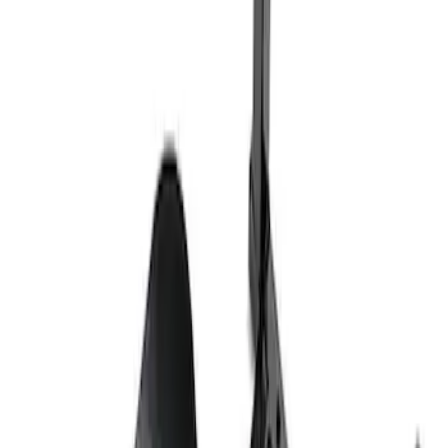
Ford Total Care Cleaning Kit
SKU
:
MFPPCLEAN3
Best Seller
PISTON AND ROD KEYCHAIN
FEATURING FORD OVAL
SKU
:
302700