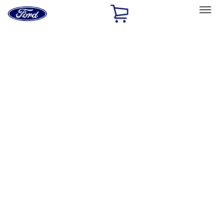
Ford
Home
Page
Skip To Content
Select Vehicle
Ford Rewards
Learn more
Home
Performance Parts
Misc
Misc
Merchandise