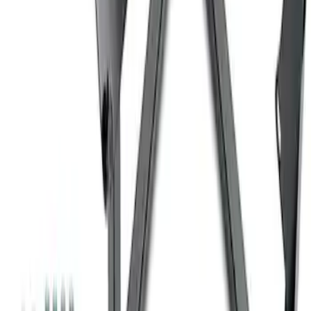
SKU
:
M1827W10A
Coyote Engine Shipping and Storage
Cradle
SKU
:
M6038M