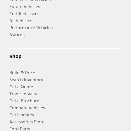
Future Vehicles
Certified Used
All Vehicles
Performance Vehicles
Awards
Shop
Build & Price
Search Inventory
Get a Quote
Trade-In Value
Get a Brochure
Compare Vehicles
Get Updates
Accessories Store
Ford Parts