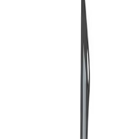
Price
Apply
$0 - $50
(
3
)
$51 - $100
(
2
)
$101 - $200
(
3
)