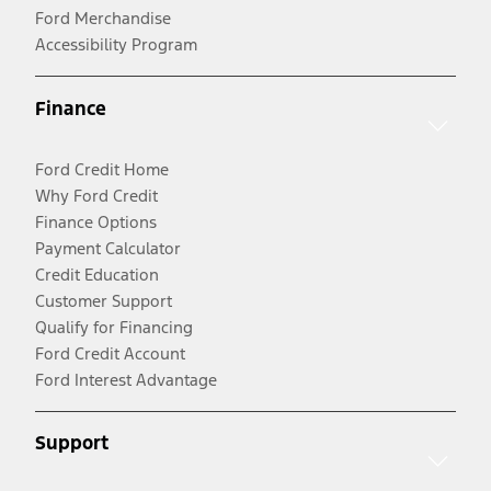
Ford Merchandise
Accessibility Program
Finance
Ford Credit Home
Why Ford Credit
Finance Options
Payment Calculator
Credit Education
Customer Support
Qualify for Financing
Ford Credit Account
Ford Interest Advantage
Support