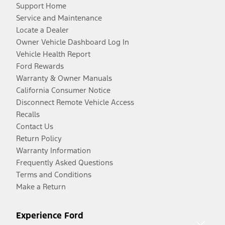
Support Home
Service and Maintenance
Locate a Dealer
Owner Vehicle Dashboard Log In
Vehicle Health Report
Ford Rewards
Warranty & Owner Manuals
California Consumer Notice
Disconnect Remote Vehicle Access
Recalls
Contact Us
Return Policy
Warranty Information
Frequently Asked Questions
Terms and Conditions
Make a Return
Experience Ford