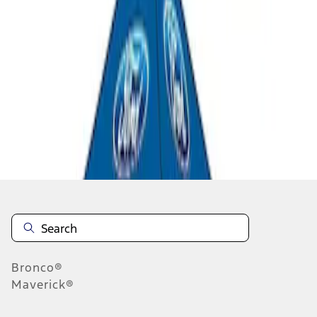
1
1
-
2
of
2
results
Disclosures
Bronco®
Maverick®