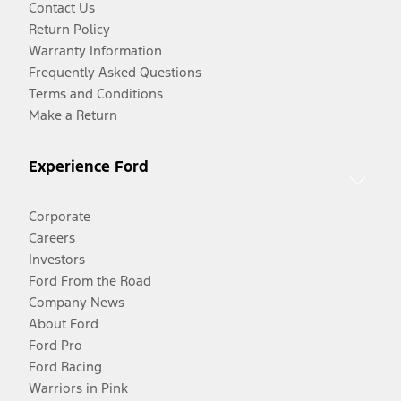
Contact Us
Return Policy
Warranty Information
Frequently Asked Questions
Terms and Conditions
Make a Return
Experience Ford
Corporate
Careers
Investors
Ford From the Road
Company News
About Ford
Ford Pro
Ford Racing
Warriors in Pink