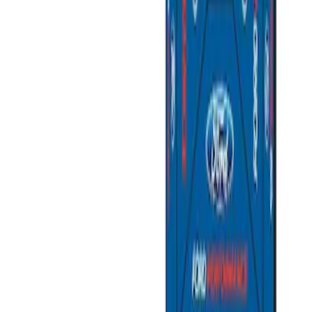
(
2
)
Sort
Sort
: Best Sellers
2 results
Misc
Results
(
2
)
Price
:
$501 - Above
Clear all
Sort
Sort
: Best Sellers