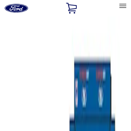
Ford
Home
Page
Skip To Content
Select Vehicle
Ford Rewards
Learn more
Home
Performance Parts
Misc
Misc
Merchandise