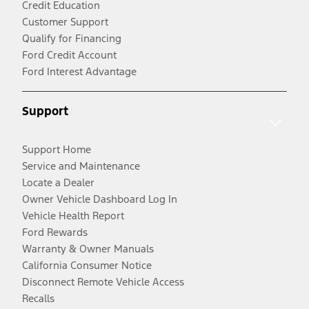
Credit Education
Customer Support
Qualify for Financing
Ford Credit Account
Ford Interest Advantage
Support
Support Home
Service and Maintenance
Locate a Dealer
Owner Vehicle Dashboard Log In
Vehicle Health Report
Ford Rewards
Warranty & Owner Manuals
California Consumer Notice
Disconnect Remote Vehicle Access
Recalls