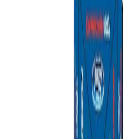
Filters
Show price as
Cash
Points
Filter
Brand
Ford Performance
(
2
)
Price