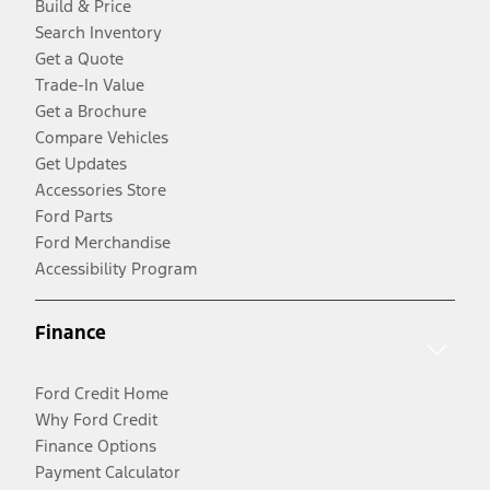
Build & Price
Search Inventory
Get a Quote
Trade-In Value
Get a Brochure
Compare Vehicles
Get Updates
Accessories Store
Ford Parts
Ford Merchandise
Accessibility Program
Finance
Ford Credit Home
Why Ford Credit
Finance Options
Payment Calculator