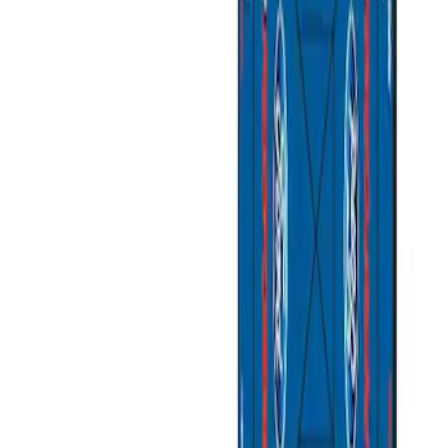
Apply
$0 - $50
(
3
)
$51 - $100
(
2
)
$101 - $200
(
3
)
$201 - $500
(
1
)
$501 - Above