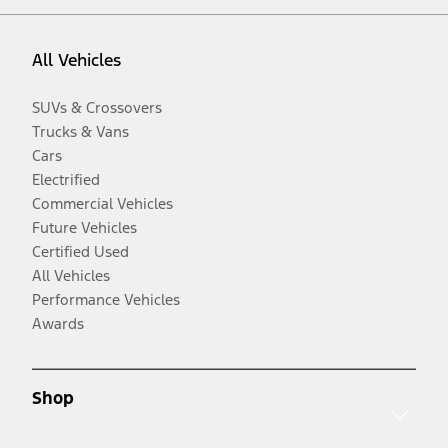
All Vehicles
SUVs & Crossovers
Trucks & Vans
Cars
Electrified
Commercial Vehicles
Future Vehicles
Certified Used
All Vehicles
Performance Vehicles
Awards
Shop