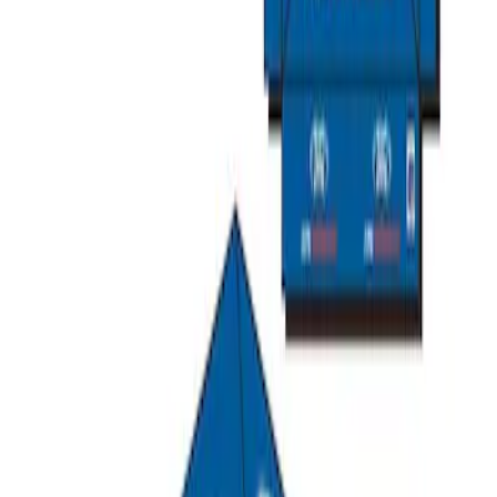
Ford Performance 10x20" EZ-Up Tent
SKU
:
M1827T20A
Ford Performance 10x10" EZ-Up Tent
SKU
:
M1827T10A