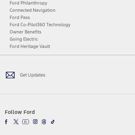
Ford Philanthropy
Connected Navigation
Ford Pass
Ford Co-Pilot360 Technology
Owner Benefits
Going Electric
Ford Heritage Vault
Facebook
Twitter
Youtube
Instagram
Threads
TikTok
Get Updates
Follow Ford