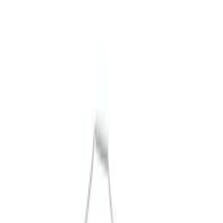
Packaging Material
Filters
Show price as
Cash
Points
Filter
Brand
Ford Performance
(
6
)