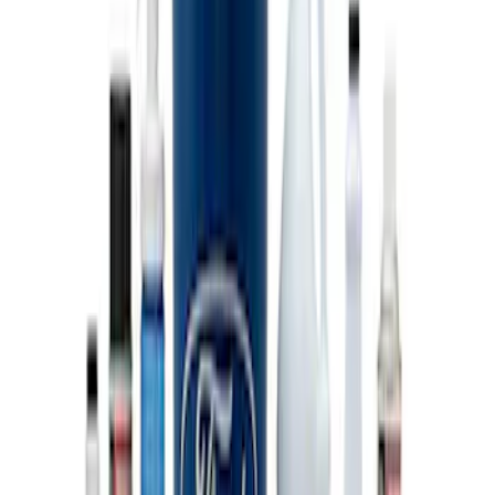
SKU
:
M603873
PISTON AND ROD KEYCHAIN
FEATURING FORD OVAL
SKU
:
302700