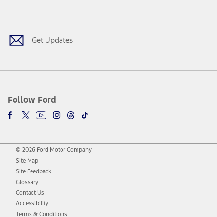
Facebook
Twitter
Youtube
Instagram
Threads
TikTok
Get Updates
Follow Ford
© 2026 Ford Motor Company
Site Map
Site Feedback
Glossary
Contact Us
Accessibility
Terms & Conditions