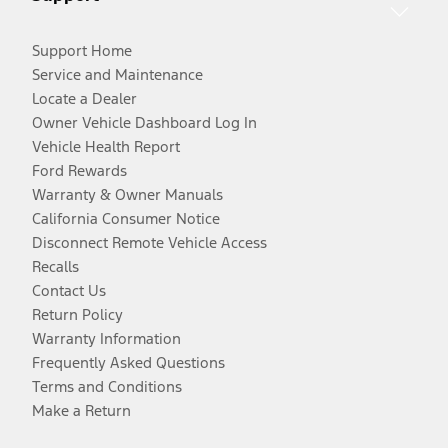
Support Home
Service and Maintenance
Locate a Dealer
Owner Vehicle Dashboard Log In
Vehicle Health Report
Ford Rewards
Warranty & Owner Manuals
California Consumer Notice
Disconnect Remote Vehicle Access
Recalls
Contact Us
Return Policy
Warranty Information
Frequently Asked Questions
Terms and Conditions
Make a Return