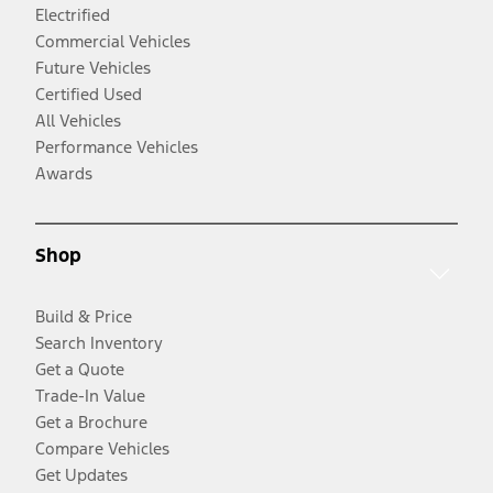
Electrified
Commercial Vehicles
Future Vehicles
Certified Used
All Vehicles
Performance Vehicles
Awards
Shop
Build & Price
Search Inventory
Get a Quote
Trade-In Value
Get a Brochure
Compare Vehicles
Get Updates