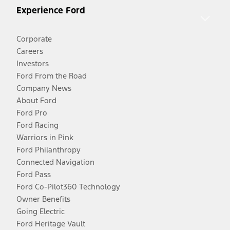
Experience Ford
Corporate
Careers
Investors
Ford From the Road
Company News
About Ford
Ford Pro
Ford Racing
Warriors in Pink
Ford Philanthropy
Connected Navigation
Ford Pass
Ford Co-Pilot360 Technology
Owner Benefits
Going Electric
Ford Heritage Vault