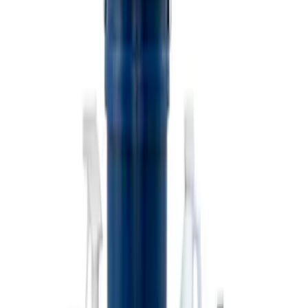
Coyote Engine Shipping and Storage
Cradle
SKU
:
M6038M
Super Duty 7.3L V8 Crate Engine
Shipping and Storage Cradle