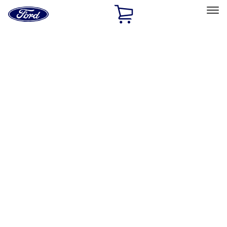
Ford
Home
Page
Skip To Content
Select Vehicle
Ford Rewards
Learn more
Home
Performance Parts
Misc
Misc
Merchandise