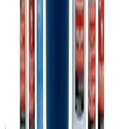
Ford Total Care Cleaning Kit
SKU
:
MFPPCLEAN3
1
1
-
6
of
6
results