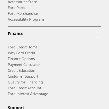
Accessories Store
Ford Parts
Ford Merchandise
Accessibility Program
Finance
Ford Credit Home
Why Ford Credit
Finance Options
Payment Calculator
Credit Education
Customer Support
Qualify for Financing
Ford Credit Account
Ford Interest Advantage
Support