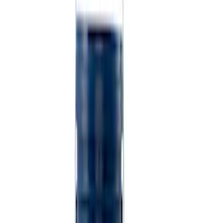
(
1
)
$501 - Above
(
2
)
Sort
Sort
: Best Sellers
6 results
Misc
Results
(
6
)
Price
:
$0 - $50
Price
:
$101 - $200
Clear all
Sort
Sort
: Best Sellers