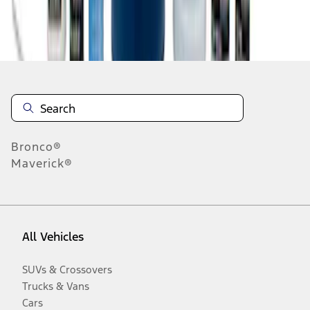
Disclosures
Bronco®
Maverick®
All Vehicles
SUVs & Crossovers
Trucks & Vans
Cars