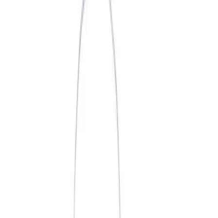
Price
Apply
$0 - $50
(
3
)
$51 - $100
(
2
)
$101 - $200
(
3
)
$201 - $500