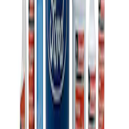
Ford Performance Carbon Fiber and
Stainless Steel Keychain
SKU
:
M1800FP
Ford Performance Fender Cover
SKU
:
M1822A7