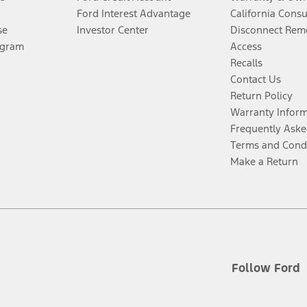
Ford Interest Advantage
California Cons
se
Investor Center
Disconnect Remo
ogram
Access
Recalls
Contact Us
Return Policy
Warranty Infor
Frequently Aske
Terms and Cond
Make a Return
Follow Ford