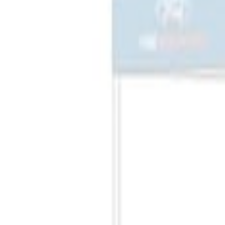
(
2
)
Sort
Sort
: Best Sellers
1 results
Misc
Result
(
1
)
Price
:
$201 - $500
Clear all
Sort
Sort
: Best Sellers