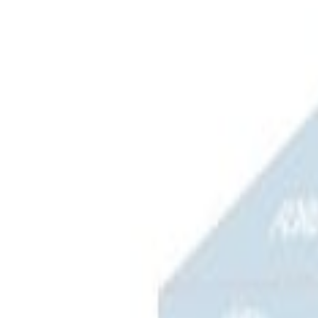
Apply
$0 - $50
(
3
)
$51 - $100
(
2
)
$101 - $200
(
3
)
$201 - $500
(
1
)
$501 - Above