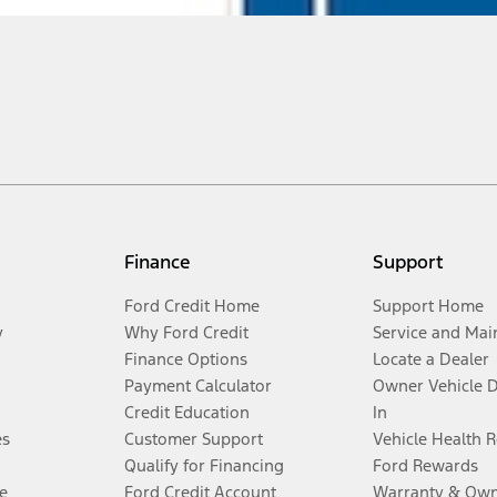
Finance
Support
Ford Credit Home
Support Home
y
Why Ford Credit
Service and Mai
Finance Options
Locate a Dealer
Payment Calculator
Owner Vehicle 
Credit Education
In
es
Customer Support
Vehicle Health 
Qualify for Financing
Ford Rewards
e
Ford Credit Account
Warranty & Own