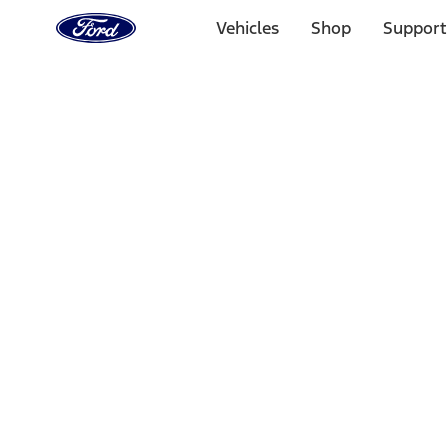
Ford
Home
Vehicles
Shop
Support
Page
Skip To Content
Select Vehicle
Ford Rewards
Learn more
Home
Performance Parts
Misc
Misc
Merchandise