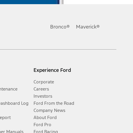
Bronco®
Maverick®
Experience Ford
Corporate
ntenance
Careers
Investors
Dashboard Log
Ford From the Road
Company News
Report
About Ford
Ford Pro
er Manuals
Ford Racing