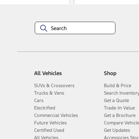
All Vehicles
Shop
SUVs & Crossovers
Build & Price
Trucks & Vans
Search Inventor
Cars
Get a Quote
Electrified
Trade-In Value
Commercial Vehicles
Get a Brochure
Future Vehicles
Compare Vehicl
Certified Used
Get Updates
All Vehicles
Accessories Stor