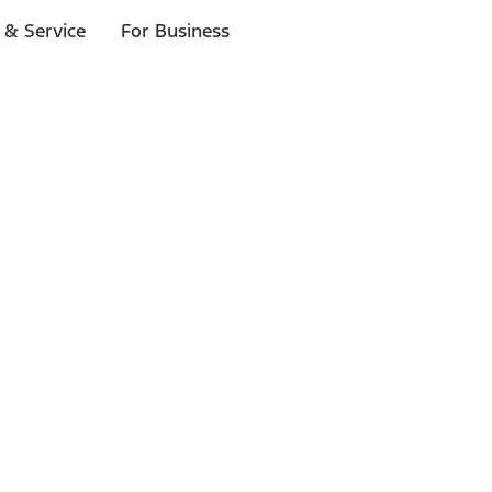
 & Service
For Business