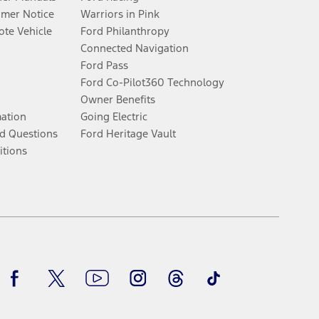
umer Notice
Warriors in Pink
te Vehicle
Ford Philanthropy
Connected Navigation
Ford Pass
Ford Co-Pilot360 Technology
Owner Benefits
mation
Going Electric
d Questions
Ford Heritage Vault
itions
Facebook
Twitter
Youtube
Instagram
Threads
TikTok