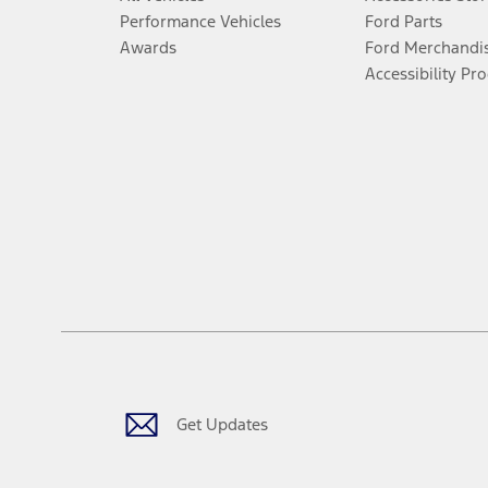
Performance Vehicles
Ford Parts
Awards
Ford Merchandi
Accessibility Pr
Get Updates