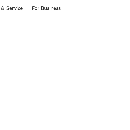
 & Service
For Business