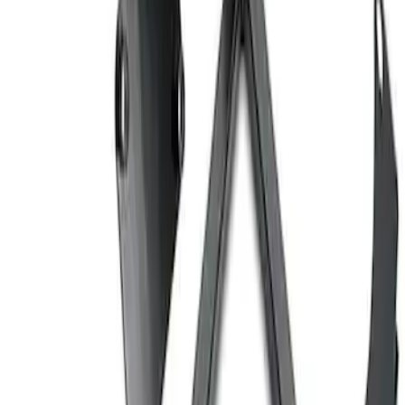
Ford Performance 10x20" EZ-Up Tent
SKU
:
M1827T20A
Coyote Engine Shipping and Storage
Cradle
SKU
:
M6038M