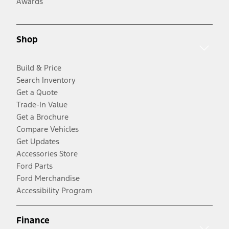
Awards
Shop
Build & Price
Search Inventory
Get a Quote
Trade-In Value
Get a Brochure
Compare Vehicles
Get Updates
Accessories Store
Ford Parts
Ford Merchandise
Accessibility Program
Finance