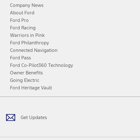
Company News
About Ford
Ford Pro
Ford Racing
Warriors in Pink
Ford Philanthropy
Connected Navigation
Ford Pass
Ford Co-Pilot360 Technology
Owner Benefits
Going Electric
Ford Heritage Vault
Facebook
Twitter
Youtube
Instagram
Threads
TikTok
Get Updates