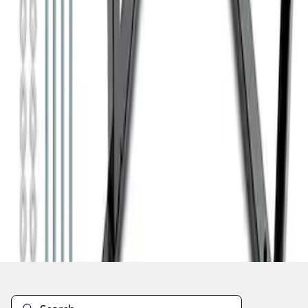
1
1
-
7
of
7
results
Disclosures