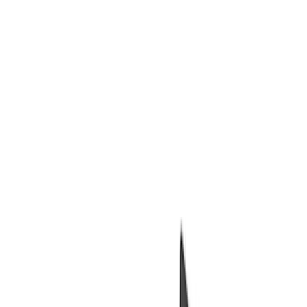
Packaging Material
Filters
Show price as
Cash
Points
Filter
Brand
Ford Performance
(
7
)