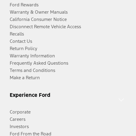
Ford Rewards
Warranty & Owner Manuals
California Consumer Notice
Disconnect Remote Vehicle Access
Recalls
Contact Us
Return Policy
Warranty Information
Frequently Asked Questions
Terms and Conditions
Make a Return
Experience Ford
Corporate
Careers
Investors
Ford From the Road