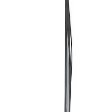
Price
Apply
$0 - $50
(
3
)
$51 - $100
(
2
)
$101 - $200
(
3
)
$201 - $500