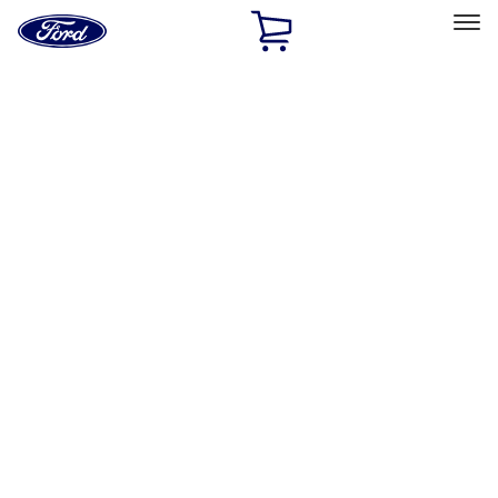
Ford
Home
Page
Skip To Content
Select Vehicle
Ford Rewards
Learn more
Home
Performance Parts
Misc
Misc
Merchandise