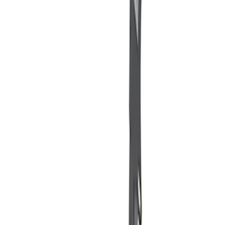
(
1
)
$501 - Above
(
2
)
Sort
Sort
: Best Sellers
7 results
Misc
Results
(
7
)
Price
:
$51 - $100
Price
:
$101 - $200
Price
:
$501 - Above
Clear all