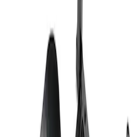
Ford Exterior Cleaning Kit
SKU
:
MFPPCLEAN2
Ford Performance Track Mat
SKU
:
M1822A8