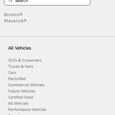
Bronco®
Maverick®
All Vehicles
SUVs & Crossovers
Trucks & Vans
Cars
Electrified
Commercial Vehicles
Future Vehicles
Certified Used
All Vehicles
Performance Vehicles