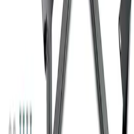
Ford Performance 10x10" EZ-Up Tent
SKU
:
M1827T10A
Super Duty 7.3L V8 Crate Engine
Shipping and Storage Cradle
SKU
:
M603873