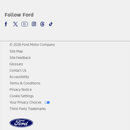
Follow Ford
© 2026 Ford Motor Company
Site Map
Site Feedback
Glossary
Contact Us
Accessibility
Terms & Conditions
Privacy Notice
Cookie Settings
Your Privacy Choices
Third-Party Trademarks