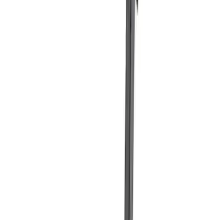
Sort
Sort
: Best Sellers
Best Seller
Ford Total Care Cleaning Kit
SKU
:
MFPPCLEAN3