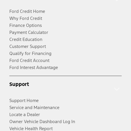
Ford Credit Home
Why Ford Credit
Finance Options
Payment Calculator
Credit Education
Customer Support
Qualify for Financing
Ford Credit Account
Ford Interest Advantage
Support
Support Home
Service and Maintenance
Locate a Dealer
Owner Vehicle Dashboard Log In
Vehicle Health Report