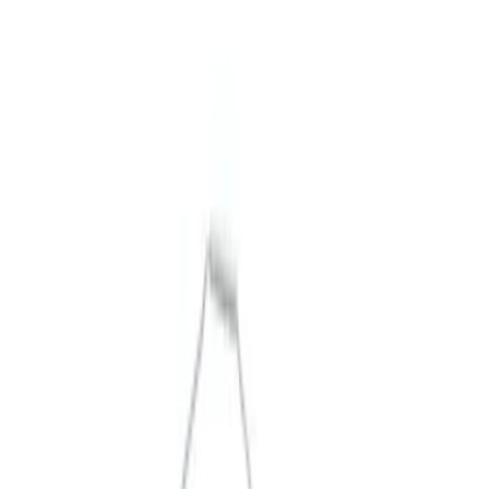
Packaging Material
Filters
Show price as
Cash
Points
Filter
Brand
Ford Performance
(
5
)