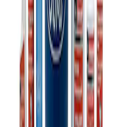
Ford Performance 10x20" EZ-Up Tent
SKU
:
M1827T20A
Ford Total Care Cleaning Kit
SKU
:
MFPPCLEAN3