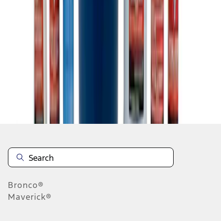
1
1
-
5
of
5
results
Disclosures
Bronco®
Maverick®