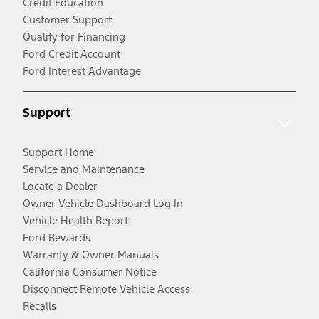
Credit Education
Customer Support
Qualify for Financing
Ford Credit Account
Ford Interest Advantage
Support
Support Home
Service and Maintenance
Locate a Dealer
Owner Vehicle Dashboard Log In
Vehicle Health Report
Ford Rewards
Warranty & Owner Manuals
California Consumer Notice
Disconnect Remote Vehicle Access
Recalls