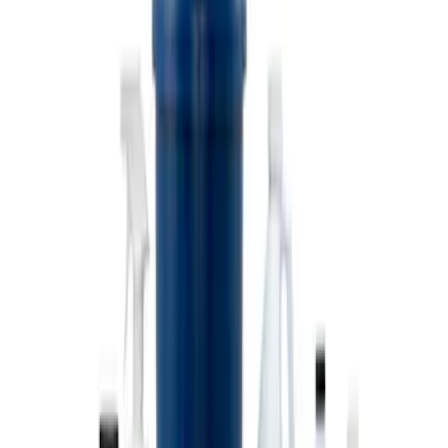
Ford Performance 10x10" EZ-Up Tent
SKU
:
M1827T10A
Coyote Engine Shipping and Storage
Cradle
SKU
:
M6038M