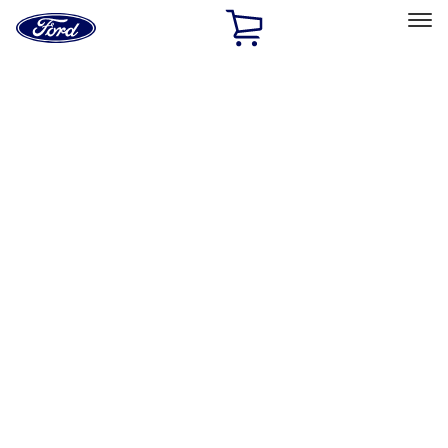
Ford
Home
Page
Skip To Content
Select Vehicle
Ford Rewards
Learn more
Home
Performance Parts
Misc
Misc
Merchandise