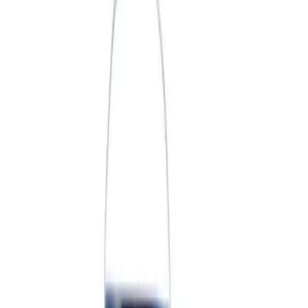
Price
Apply
$0 - $50
(
3
)
$51 - $100
(
2
)
$101 - $200
(
3
)
$201 - $500
(
1
)