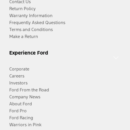
Contact Us
Return Policy
Warranty Information
Frequently Asked Questions
Terms and Conditions
Make a Return
Experience Ford
Corporate
Careers
Investors
Ford From the Road
Company News
About Ford
Ford Pro
Ford Racing
Warriors in Pink