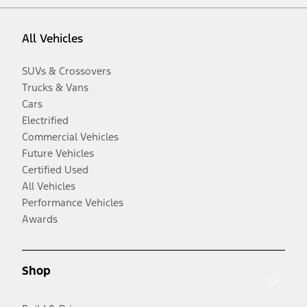
All Vehicles
SUVs & Crossovers
Trucks & Vans
Cars
Electrified
Commercial Vehicles
Future Vehicles
Certified Used
All Vehicles
Performance Vehicles
Awards
Shop