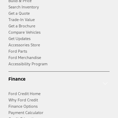
Build & Price
Search Inventory
Get a Quote
Trade-In Value
Get a Brochure
Compare Vehicles
Get Updates
Accessories Store
Ford Parts
Ford Merchandise
Accessibility Program
Finance
Ford Credit Home
Why Ford Credit
Finance Options
Payment Calculator