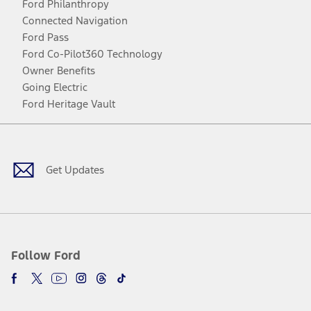
Ford Philanthropy
Connected Navigation
Ford Pass
Ford Co-Pilot360 Technology
Owner Benefits
Going Electric
Ford Heritage Vault
Facebook
Twitter
Youtube
Instagram
Threads
TikTok
Get Updates
Follow Ford