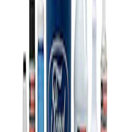
Super Duty 7.3L V8 Crate Engine
Shipping and Storage Cradle
SKU
:
M603873