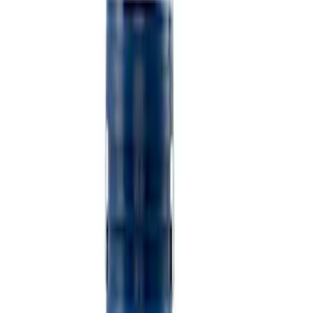
$501 - Above
(
2
)
Sort
Sort
: Best Sellers
5 results
Misc
Results
(
5
)
Price
:
$101 - $200
Price
:
$501 - Above
Clear all
Sort
Sort
: Best Sellers