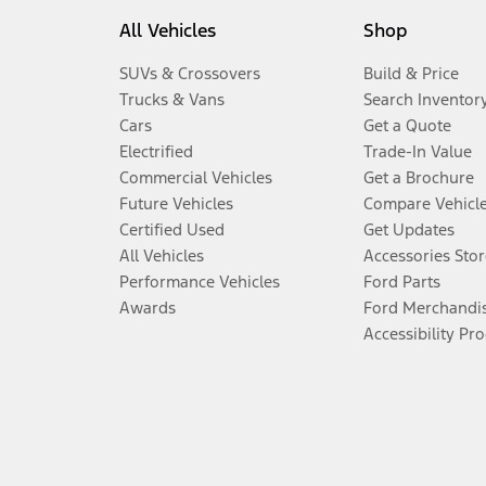
All Vehicles
Shop
SUVs & Crossovers
Build & Price
Trucks & Vans
Search Inventor
Cars
Get a Quote
Electrified
Trade-In Value
Commercial Vehicles
Get a Brochure
Future Vehicles
Compare Vehicl
Certified Used
Get Updates
All Vehicles
Accessories Stor
Performance Vehicles
Ford Parts
Awards
Ford Merchandi
Accessibility Pr