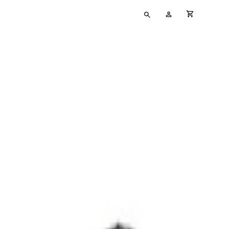
Type
My
cart full
your
Account
search