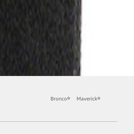
Bronco®
Maverick®