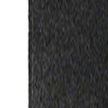
Apply
$0 - $50
(
3
)
$51 - $100
(
2
)
$101 - $200
(
3
)
$201 - $500
(
1
)
$501 - Above