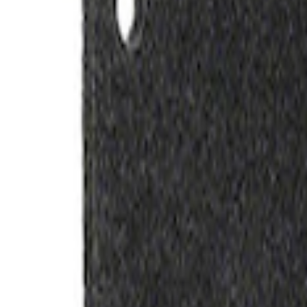
Ford Exterior Cleaning Kit
SKU
:
MFPPCLEAN2
Ford Performance Track Mat
SKU
:
M1822A8