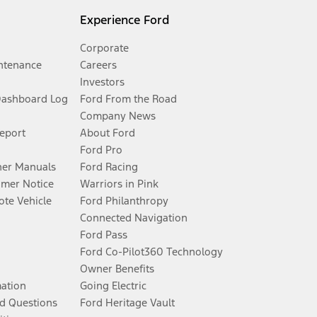
Experience Ford
Corporate
ntenance
Careers
Investors
Dashboard Log
Ford From the Road
Company News
Report
About Ford
Ford Pro
er Manuals
Ford Racing
umer Notice
Warriors in Pink
te Vehicle
Ford Philanthropy
Connected Navigation
Ford Pass
Ford Co-Pilot360 Technology
Owner Benefits
mation
Going Electric
d Questions
Ford Heritage Vault