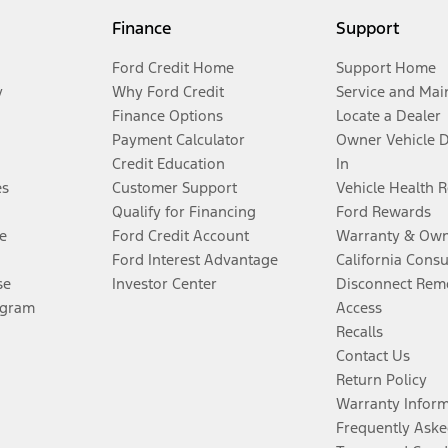
Finance
Support
Ford Credit Home
Support Home
y
Why Ford Credit
Service and Mai
Finance Options
Locate a Dealer
Payment Calculator
Owner Vehicle 
Credit Education
In
es
Customer Support
Vehicle Health 
Qualify for Financing
Ford Rewards
e
Ford Credit Account
Warranty & Own
Ford Interest Advantage
California Cons
se
Investor Center
Disconnect Remo
ogram
Access
Recalls
Contact Us
Return Policy
Warranty Infor
Frequently Aske