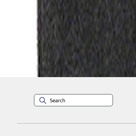
1
1
-
2
of
2
results
Disclosures