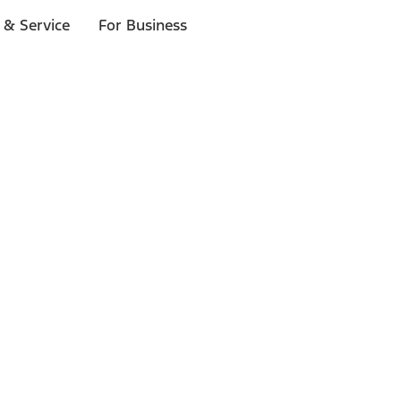
 & Service
For Business