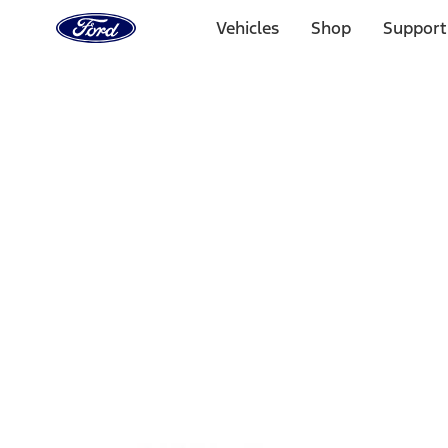
Ford
Home
Vehicles
Shop
Support
Page
Skip To Content
Select Vehicle
Ford Rewards
Learn more
Home
Performance Parts
Misc
Misc
Merchandise