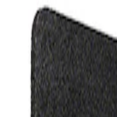
Filters
Show price as
Cash
Points
Filter
Brand
Ford Performance
(
2
)
Price