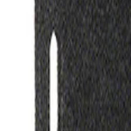
(
2
)
Sort
Sort
: Best Sellers
2 results
Misc
Results
(
2
)
Price
:
$51 - $100
Clear all
Sort
Sort
: Best Sellers