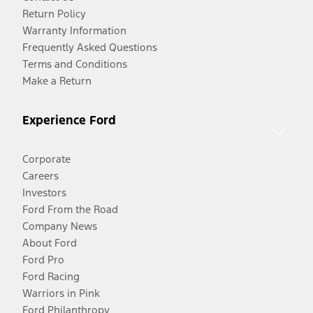
Return Policy
Warranty Information
Frequently Asked Questions
Terms and Conditions
Make a Return
Experience Ford
Corporate
Careers
Investors
Ford From the Road
Company News
About Ford
Ford Pro
Ford Racing
Warriors in Pink
Ford Philanthropy