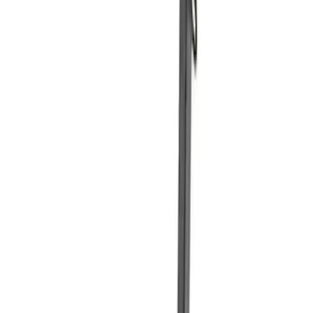
FEATURING FORD OVAL
SKU
:
302700
Ford Performance Carbon Fiber and
Stainless Steel Keychain
SKU
:
M1800FP