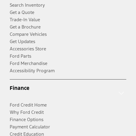
Search Inventory
Get a Quote
Trade-In Value
Get a Brochure
Compare Vehicles
Get Updates
Accessories Store
Ford Parts
Ford Merchandise
Accessibility Program
Finance
Ford Credit Home
Why Ford Credit
Finance Options
Payment Calculator
Credit Education