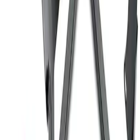
Coyote Engine Shipping and Storage
Cradle
SKU
:
M6038M
Ford Performance 10x10" EZ-Up Tent