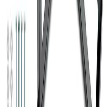
SKU
:
M1827T10A
Super Duty 7.3L V8 Crate Engine
Shipping and Storage Cradle
SKU
:
M603873