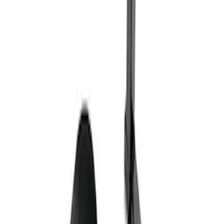
Ford Exterior Cleaning Kit
SKU
:
MFPPCLEAN2
Ford Performance Track Mat
SKU
:
M1822A8