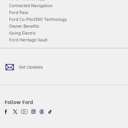
Connected Navigation
Ford Pass
Ford Co-Pilot360 Technology
Owner Benefits
Going Electric
Ford Heritage Vault
Facebook
Twitter
Youtube
Instagram
Threads
TikTok
Get Updates
Follow Ford