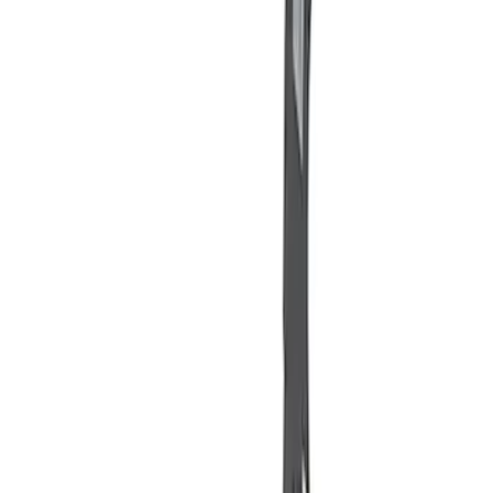
(
2
)
Sort
Sort
: Best Sellers
11 results
Misc
Results
(
11
)
Sort
Sort
: Best Sellers
Best Seller
PISTON AND ROD KEYCHAIN