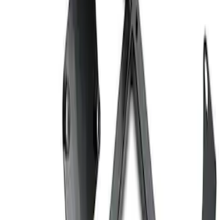
Ford Performance EZ-Up Tent Side
Walls 10'
SKU
:
M1827W10A
Ford Performance 10x20" EZ-Up Tent
SKU
:
M1827T20A