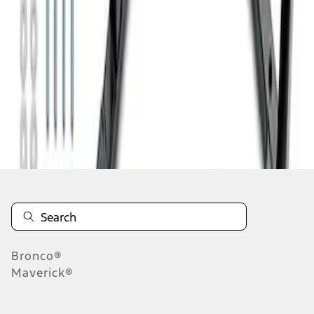
1
2
1
-
9
of
11
results
Disclosures
Bronco®
Maverick®