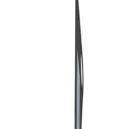
Price
Apply
$0 - $50
(
3
)
$51 - $100
(
2
)
$101 - $200
(
3
)
$201 - $500
(
1
)
$501 - Above