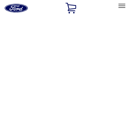
Ford
Home
Page
Skip To Content
Select Vehicle
Ford Rewards
Learn more
Home
Performance Parts
Misc
Misc
Merchandise