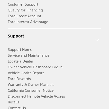
Customer Support
Qualify for Financing
Ford Credit Account
Ford Interest Advantage
Support
Support Home
Service and Maintenance
Locate a Dealer
Owner Vehicle Dashboard Log In
Vehicle Health Report
Ford Rewards
Warranty & Owner Manuals
California Consumer Notice
Disconnect Remote Vehicle Access
Recalls
Contact Us