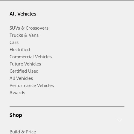
All Vehicles
SUVs & Crossovers
Trucks & Vans
Cars
Electrified
Commercial Vehicles
Future Vehicles
Certified Used
All Vehicles
Performance Vehicles
Awards
Shop
Build & Price