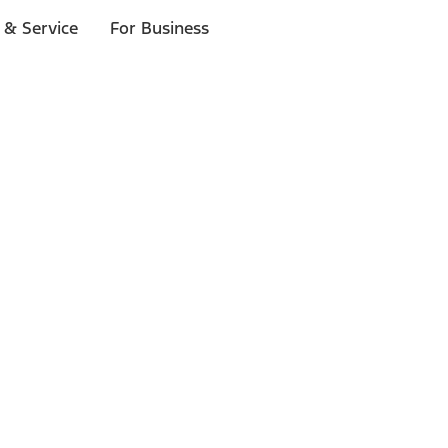
 & Service
For Business