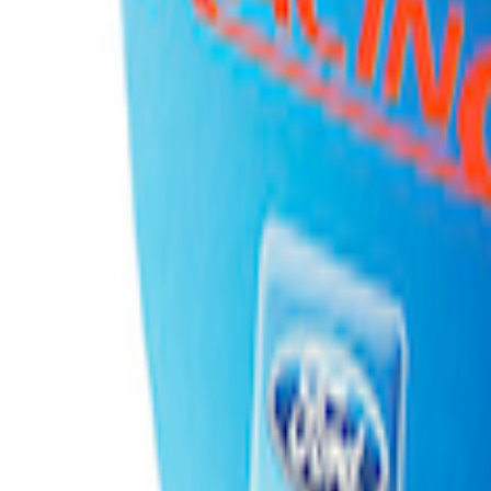
adle
ng and Storage Cradle