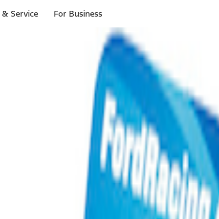
 & Service
For Business