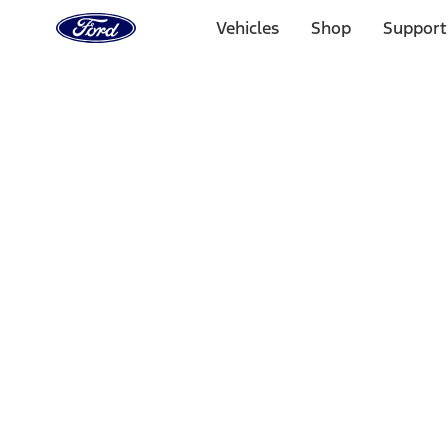
Ford
Home
Vehicles
Shop
Support
Page
Skip To Content
Select Vehicle
Ford Rewards
Learn more
Home
Performance Parts
Misc
Misc
Merchandise