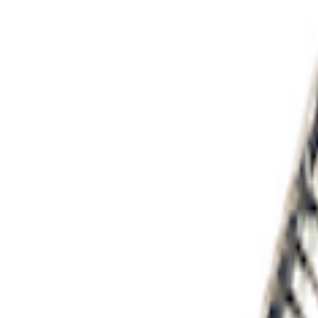
Ford Performance EZ-Up Tent Side Walls
SKU
:
M1827W10A
PISTON AND ROD KEYCHAIN FEATURIN
SKU
:
302700