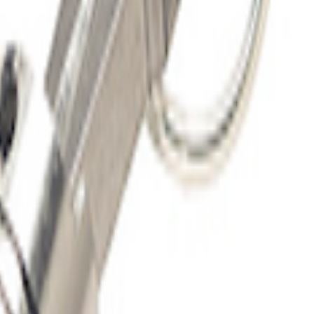
 10'
G FORD OVAL