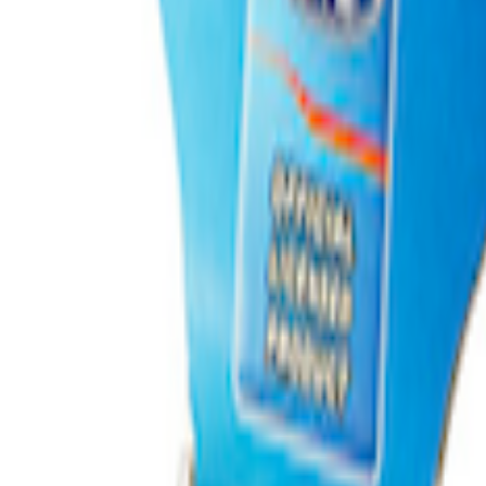
inless Steel Keychain