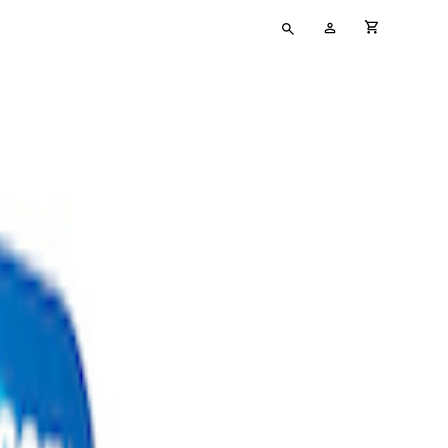
Type
My
cart full
your
Account
search