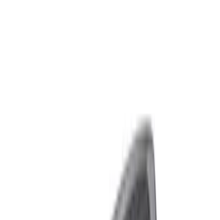
Packaging Material
Filters
Show price as
Cash
Points
Filter
Brand
Ford Performance
(
8
)