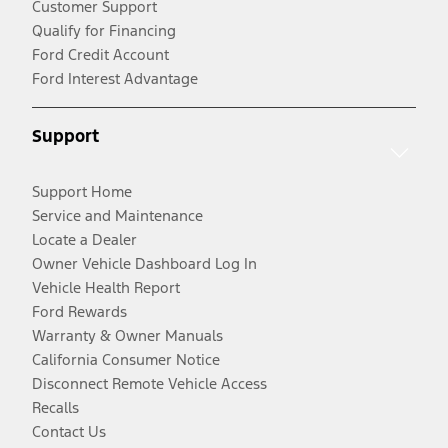
Customer Support
Qualify for Financing
Ford Credit Account
Ford Interest Advantage
Support
Support Home
Service and Maintenance
Locate a Dealer
Owner Vehicle Dashboard Log In
Vehicle Health Report
Ford Rewards
Warranty & Owner Manuals
California Consumer Notice
Disconnect Remote Vehicle Access
Recalls
Contact Us