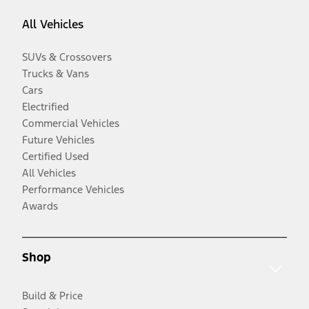
All Vehicles
SUVs & Crossovers
Trucks & Vans
Cars
Electrified
Commercial Vehicles
Future Vehicles
Certified Used
All Vehicles
Performance Vehicles
Awards
Shop
Build & Price